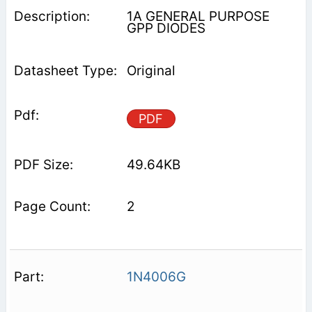
1A GENERAL PURPOSE
GPP DIODES
Original
PDF
49.64KB
2
1N4006G