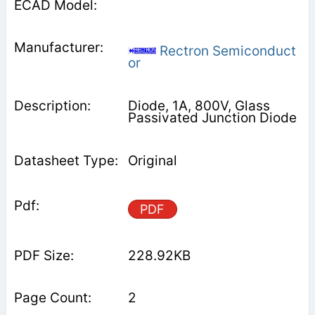
Rectron Semiconduct
or
Diode, 1A, 800V, Glass
Passivated Junction Diode
Original
PDF
228.92KB
2