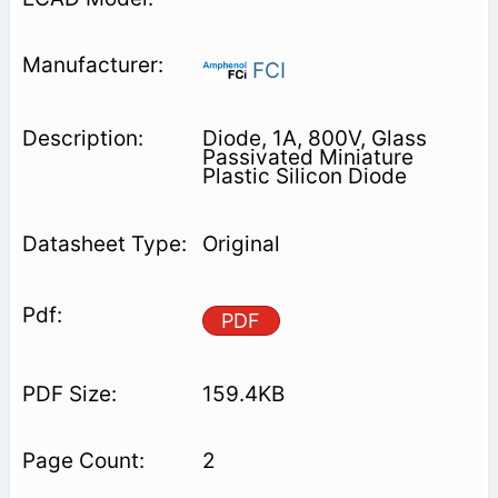
FCI
Diode, 1A, 800V, Glass
Passivated Miniature
Plastic Silicon Diode
Original
PDF
159.4KB
2