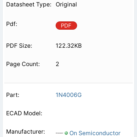
Original
PDF
122.32KB
2
1N4006G
On Semiconductor