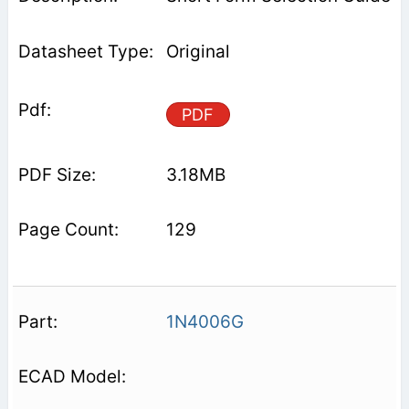
Original
PDF
3.18MB
129
1N4006G