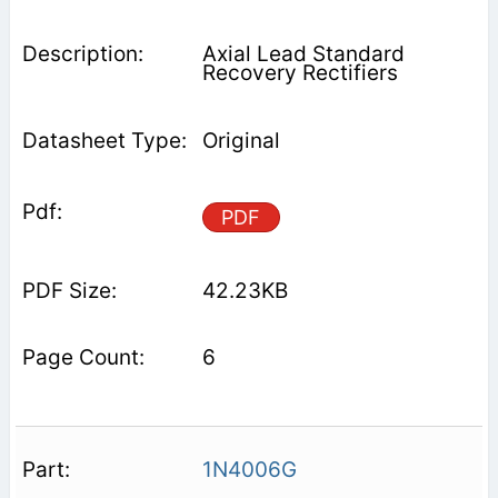
Axial Lead Standard
Recovery Rectifiers
Original
PDF
42.23KB
6
1N4006G