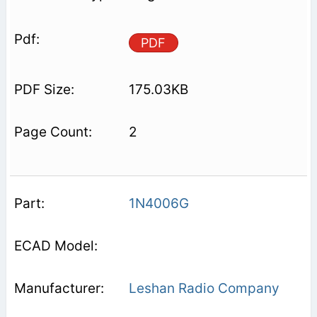
PDF
175.03KB
2
1N4006G
Leshan Radio Company