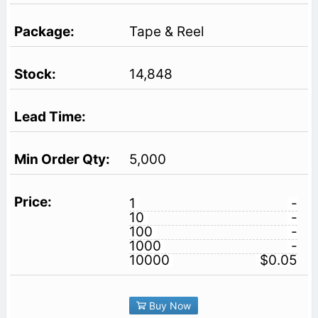
Tape & Reel
14,848
5,000
1
-
10
-
100
-
1000
-
10000
$0.05
Buy Now