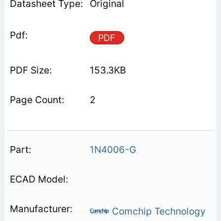
Original
PDF
153.3KB
2
1N4006-G
Comchip Technology