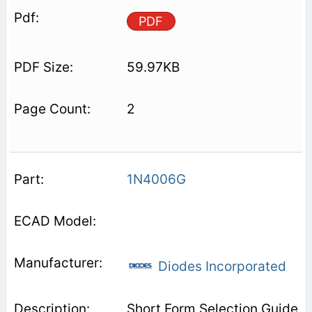
PDF
59.97KB
2
1N4006G
Diodes Incorporated
Short Form Selection Guide