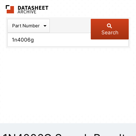
The Datasheet Arch
Part Number
Search