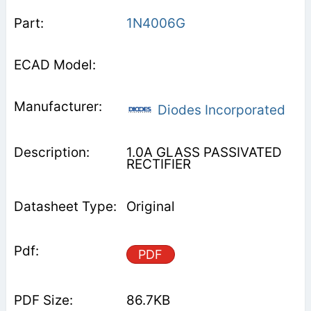
1N4006G
Diodes Incorporated
1.0A GLASS PASSIVATED
RECTIFIER
Original
PDF
86.7KB