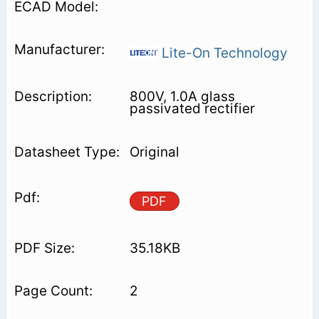
Lite-On Technology
800V, 1.0A glass
passivated rectifier
Original
PDF
35.18KB
2