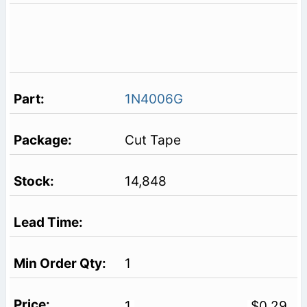
1N4006G
Cut Tape
14,848
1
1
$0.29