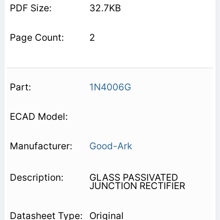
32.7KB
2
1N4006G
Good-Ark
GLASS PASSIVATED
JUNCTION RECTIFIER
Original