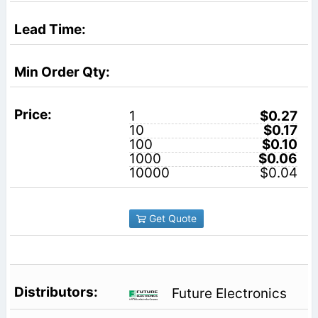
1
$0.27
10
$0.17
100
$0.10
1000
$0.06
10000
$0.04
Get Quote
Future Electronics