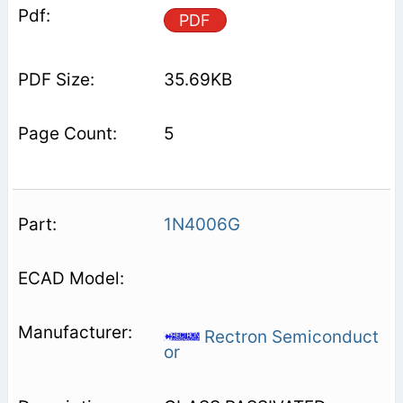
PDF
35.69KB
5
1N4006G
Rectron Semiconduct
or