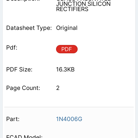
JUNCTION SILICON
RECTIFIERS
Original
PDF
16.3KB
2
1N4006G