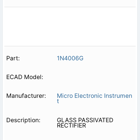
1N4006G
Micro Electronic Instrumen
t
GLASS PASSIVATED
RECTIFIER