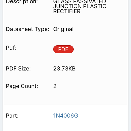
GLASS PASSIVATED
JUNCTION PLASTIC
RECTIFIER
Original
PDF
23.73KB
2
1N4006G