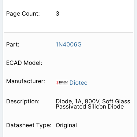
3
1N4006G
Diotec
Diode, 1A, 800V, Soft Glass
Passivated Silicon Diode
Original