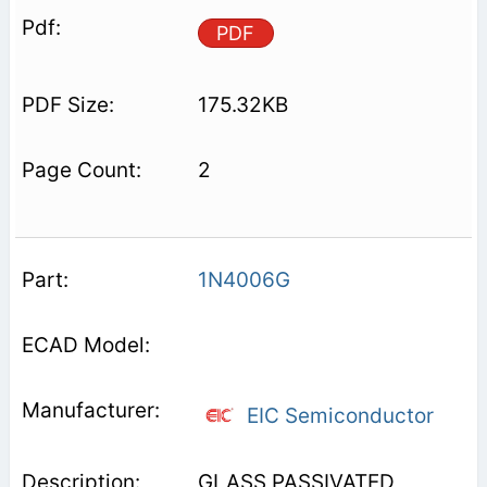
PDF
175.32KB
2
1N4006G
EIC Semiconductor
GLASS PASSIVATED