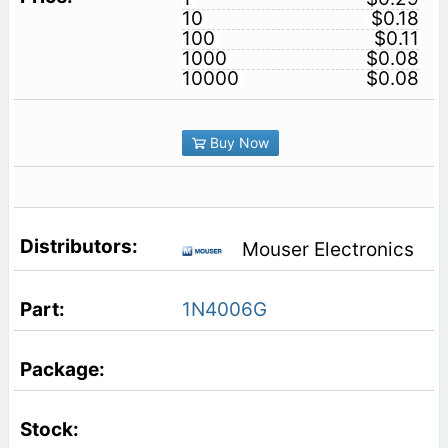
10
$0.18
100
$0.11
1000
$0.08
10000
$0.08
Buy Now
Mouser Electronics
1N4006G