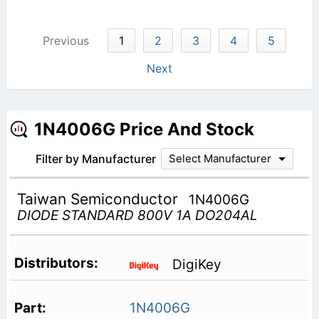
Previous
1
2
3
4
5
Next
1N4006G Price And Stock
Filter by Manufacturer
Select Manufacturer
Taiwan Semiconductor
1N4006G
DIODE STANDARD 800V 1A DO204AL
DigiKey
1N4006G