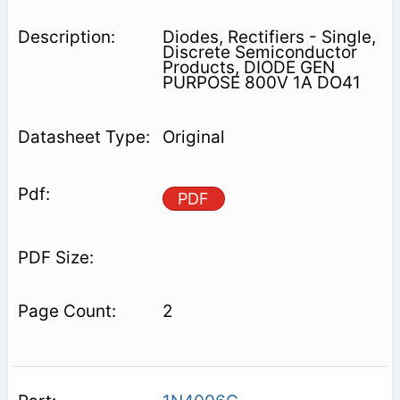
Diodes, Rectifiers - Single,
Discrete Semiconductor
Products, DIODE GEN
PURPOSE 800V 1A DO41
Original
PDF
2