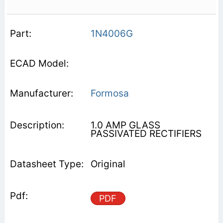
1N4006G
Formosa
1.0 AMP GLASS
PASSIVATED RECTIFIERS
Original
PDF