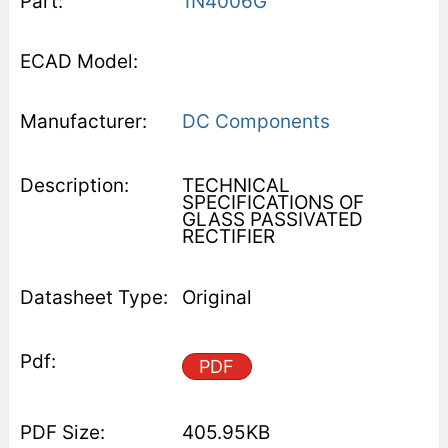
1N4006G
DC Components
TECHNICAL
SPECIFICATIONS OF
GLASS PASSIVATED
RECTIFIER
Original
PDF
405.95KB