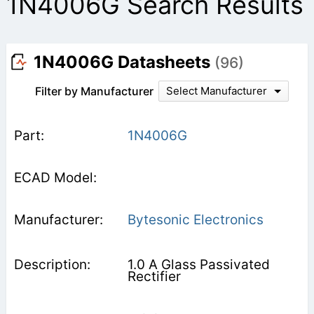
1N4006G Search Results
1N4006G Datasheets
(96)
Filter by Manufacturer
Select Manufacturer
1N4006G
Bytesonic Electronics
1.0 A Glass Passivated
Rectifier