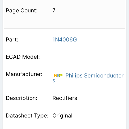
7
1N4006G
Philips Semiconductor
s
Rectifiers
Original