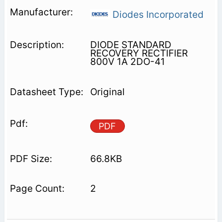
Diodes Incorporated
DIODE STANDARD
RECOVERY RECTIFIER
800V 1A 2DO-41
Original
PDF
66.8KB
2