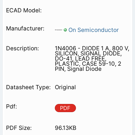
On Semiconductor
1N4006 - DIODE 1 A, 800 V,
SILICON, SIGNAL DIODE,
DO-41, LEAD FREE,
PLASTIC, CASE 59-10, 2
PIN, Signal Diode
Original
PDF
96.13KB