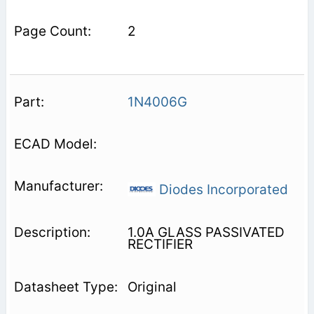
2
1N4006G
Diodes Incorporated
1.0A GLASS PASSIVATED
RECTIFIER
Original