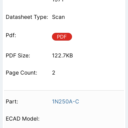
Scan
PDF
122.7KB
2
1N250A-C