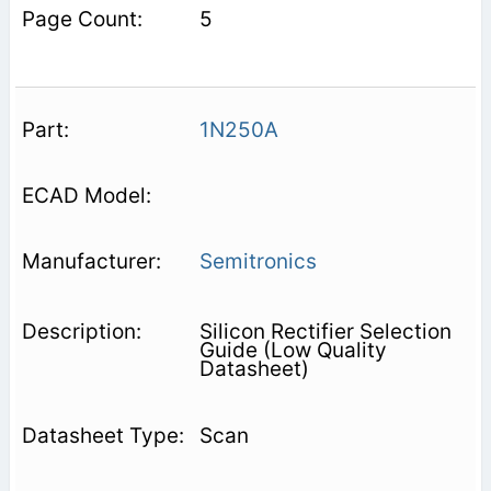
5
1N250A
Semitronics
Silicon Rectifier Selection
Guide (Low Quality
Datasheet)
Scan