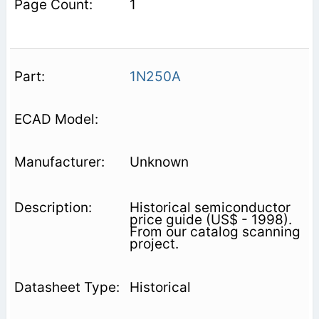
1
1N250A
Unknown
Historical semiconductor
price guide (US$ - 1998).
From our catalog scanning
project.
Historical