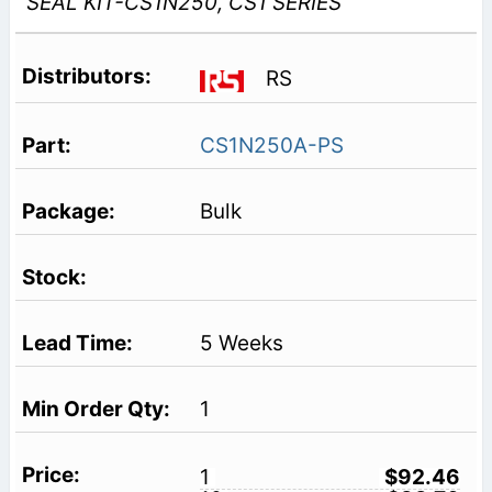
SEAL KIT-CS1N250, CS1 SERIES
RS
CS1N250A-PS
Bulk
5 Weeks
1
1
$92.46