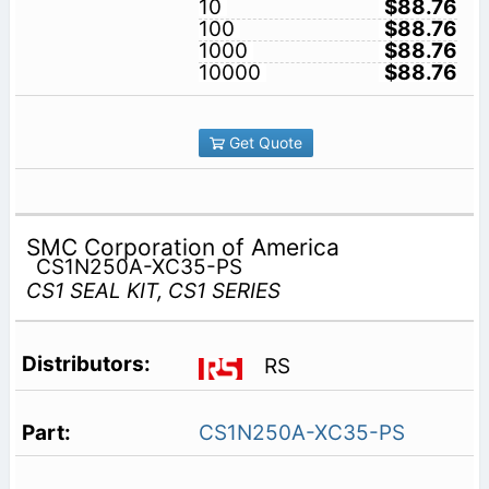
10
$88.76
100
$88.76
1000
$88.76
10000
$88.76
Get Quote
SMC Corporation of America
CS1N250A-XC35-PS
CS1 SEAL KIT, CS1 SERIES
RS
CS1N250A-XC35-PS