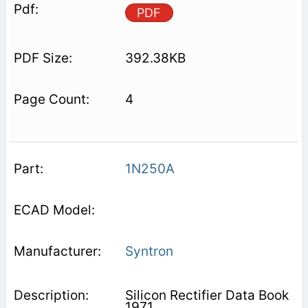
PDF
392.38KB
4
1N250A
Syntron
Silicon Rectifier Data Book
1971