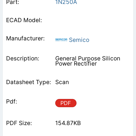
1N250A
Semico
General Purpose Silicon
Power Rectifier
Scan
PDF
154.87KB