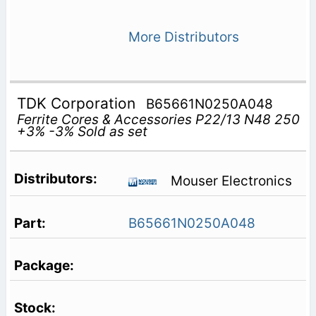
More Distributors
TDK Corporation
B65661N0250A048
Ferrite Cores & Accessories P22/13 N48 250
+3% -3% Sold as set
Mouser Electronics
B65661N0250A048