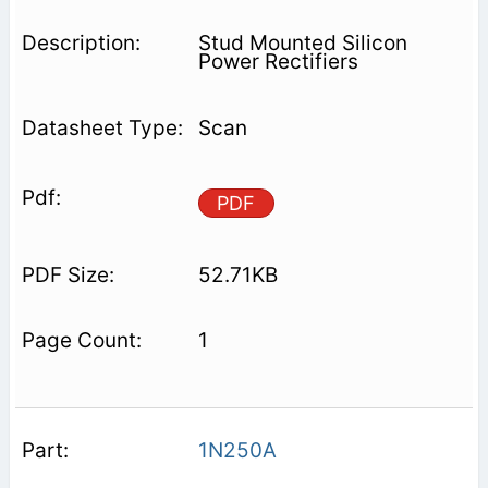
Stud Mounted Silicon
Power Rectifiers
Scan
PDF
52.71KB
1
1N250A