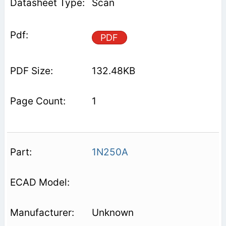
Scan
PDF
132.48KB
1
1N250A
Unknown