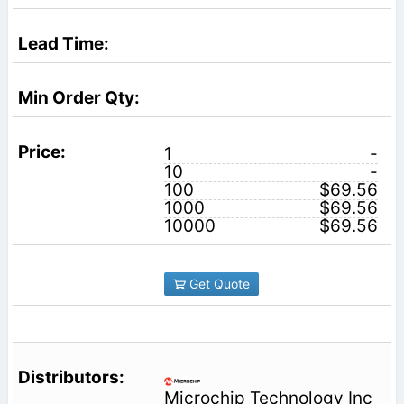
1
-
10
-
100
$69.56
1000
$69.56
10000
$69.56
Get Quote
Microchip Technology Inc