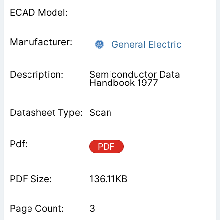
General Electric
Semiconductor Data
Handbook 1977
Scan
PDF
136.11KB
3