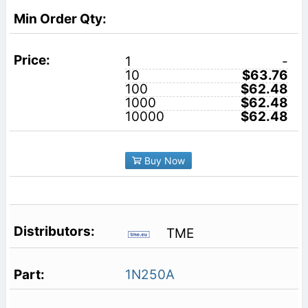
1
-
10
$63.76
100
$62.48
1000
$62.48
10000
$62.48
Buy Now
TME
1N250A