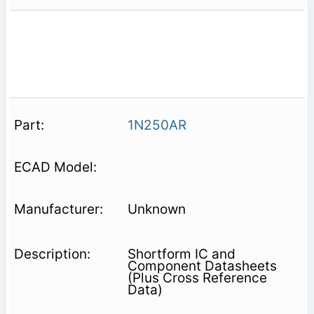
1N250AR
Unknown
Shortform IC and
Component Datasheets
(Plus Cross Reference
Data)