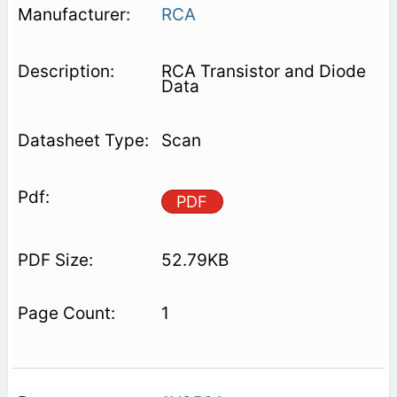
RCA
RCA Transistor and Diode
Data
Scan
PDF
52.79KB
1