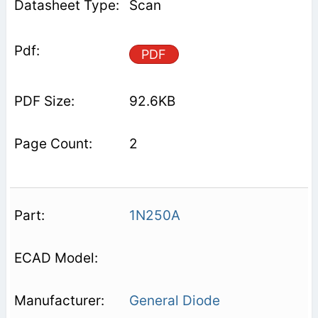
Scan
PDF
92.6KB
2
1N250A
General Diode