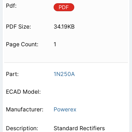
PDF
34.19KB
1
1N250A
Powerex
Standard Rectifiers