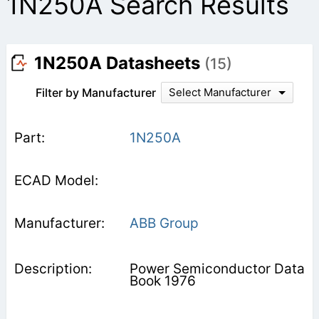
1N250A Search Results
1N250A Datasheets
(15)
Filter by Manufacturer
Select Manufacturer
1N250A
ABB Group
Power Semiconductor Data
Book 1976