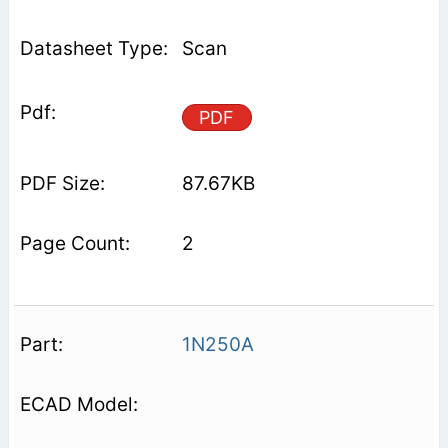
Scan
PDF
87.67KB
2
1N250A