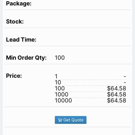
100
1
-
10
-
100
$64.58
1000
$64.58
10000
$64.58
Get Quote