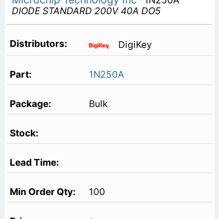
1N250A
DIODE STANDARD 200V 40A DO5
DigiKey
1N250A
Bulk
100