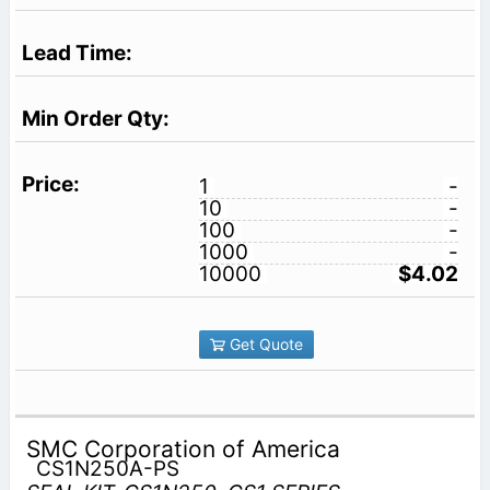
1
-
10
-
100
-
1000
-
10000
$4.02
Get Quote
SMC Corporation of America
CS1N250A-PS