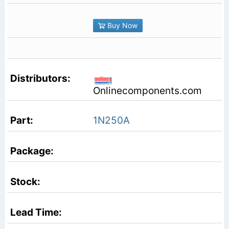
Buy Now
Onlinecomponents.com
1N250A