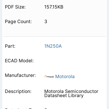
157.15KB
3
1N250A
Motorola
Motorola Semiconductor
Datasheet Library