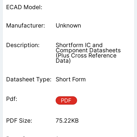
Unknown
Shortform IC and
Component Datasheets
(Plus Cross Reference
Data)
Short Form
PDF
75.22KB