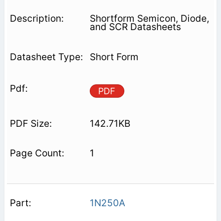
Shortform Semicon, Diode,
and SCR Datasheets
Short Form
PDF
142.71KB
1
1N250A