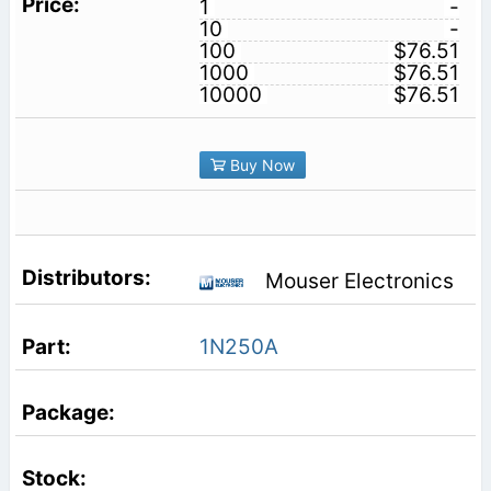
1
-
10
-
100
$76.51
1000
$76.51
10000
$76.51
Buy Now
Mouser Electronics
1N250A