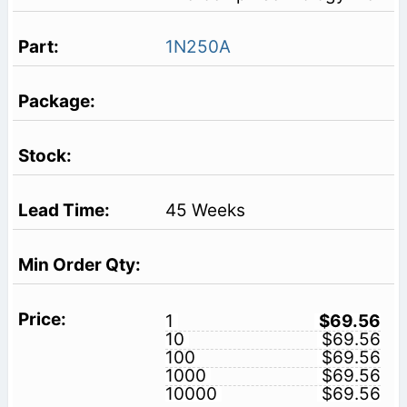
1N250A
45 Weeks
1
$69.56
10
$69.56
100
$69.56
1000
$69.56
10000
$69.56