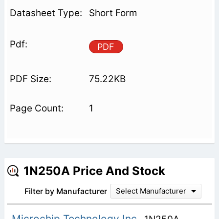
Short Form
PDF
75.22KB
1
1N250A Price And Stock
Filter by Manufacturer
Select Manufacturer
Microchip Technology Inc