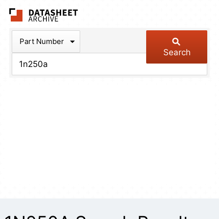
The Datasheet Arch
Part Number
Search