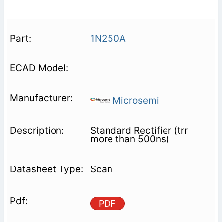
1N250A
Microsemi
Standard Rectifier (trr
more than 500ns)
Scan
PDF