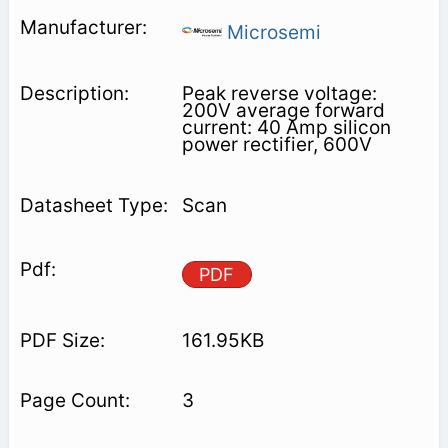
Microsemi
Peak reverse voltage:
200V average forward
current: 40 Amp silicon
power rectifier, 600V
Scan
PDF
161.95KB
3