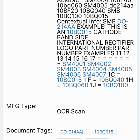
Abstract: SM4004 10BF40
10bq060 SM4005 do214aa
10BF20 10BQ040 SMB
10BQ100 10BQ015
Contextual Info: SMB
DO-
214AA
EXAMPLE: THIS IS
AN
10BQ015
CATHODE
BAND SIDE
INTERNATIONAL RECTIFIER
LOGO PART NUMBER PART
NUMBER EXAMPLES 11 12
13 14 15 16 17 = = = = = =
=
SM4001
SM4002
SM4003
SM4004
SM4005
SM4006
SM4007
1C =
10BQ015
1 F =
10BQ040
1H
=
10BQ060
1J =
10BQ100
OCR Scan
DO-214AA)
10BQ015