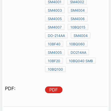
SM4001
SM4002
SM4003
SM4004
SM4005
SM4006
SM4007
10BQ015
DO-214AA
SM4004
10BF40
10BQ060
SM4005
DO214AA
10BF20
10BQ040 SMB
10BQ100
PDF