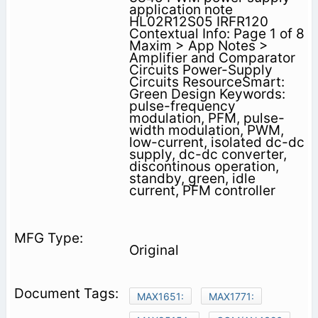
application note
HL02R12S05 IRFR120
Contextual Info: Page 1 of 8
Maxim > App Notes >
Amplifier and Comparator
Circuits Power-Supply
Circuits ResourceSmart:
Green Design Keywords:
pulse-frequency
modulation, PFM, pulse-
width modulation, PWM,
low-current, isolated dc-dc
supply, dc-dc converter,
discontinous operation,
standby, green, idle
current, PFM controller
Original
MAX1651:
MAX1771: