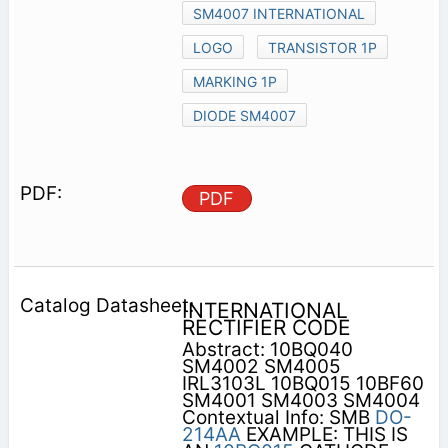
SM4007 INTERNATIONAL
LOGO
TRANSISTOR 1P
MARKING 1P
DIODE SM4007
PDF
INTERNATIONAL
RECTIFIER CODE
Abstract: 10BQ040
SM4002 SM4005
IRL3103L 10BQ015 10BF60
SM4001 SM4003 SM4004
Contextual Info: SMB
DO-
214AA
EXAMPLE: THIS IS