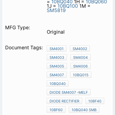
=
10BQ040
1H =
10BQ060
1J =
10BQ100
1M =
SM5819
Original
SM4001
SM4002
SM4003
SM4004
SM4005
SM4006
SM4007
10BQ015
10BQ040
DIODE SM4007 -MELF
DIODE RECTIFIER
10BF40
10BF60
10BQ040 SMB