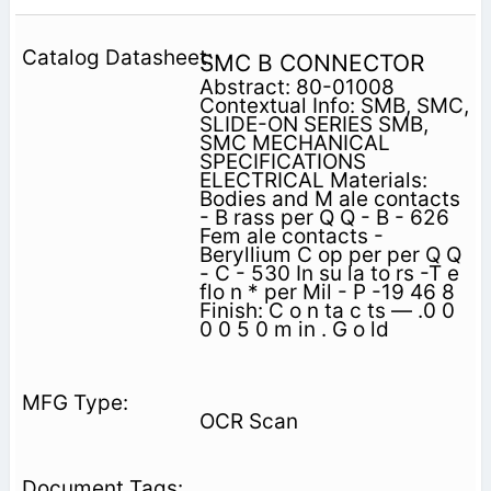
SMC B CONNECTOR
Abstract: 80-01008
Contextual Info: SMB, SMC,
SLIDE-ON SERIES SMB,
SMC MECHANICAL
SPECIFICATIONS
ELECTRICAL Materials:
Bodies and M ale contacts
- B rass per Q Q - B - 626
Fem ale contacts -
Beryllium C op per per Q Q
- C - 530 In su la to rs -T e
flo n * per Mil - P -19 46 8
Finish: C o n ta c ts — .0 0
0 0 5 0 m in . G o ld
OCR Scan