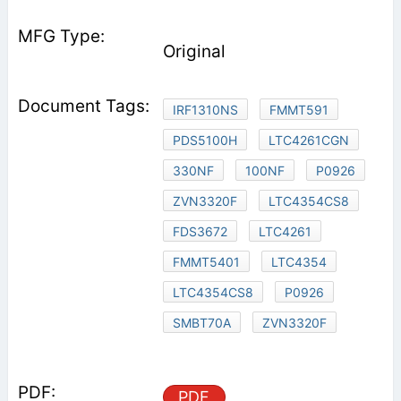
Original
IRF1310NS
FMMT591
PDS5100H
LTC4261CGN
330NF
100NF
P0926
ZVN3320F
LTC4354CS8
FDS3672
LTC4261
FMMT5401
LTC4354
LTC4354CS8
P0926
SMBT70A
ZVN3320F
PDF