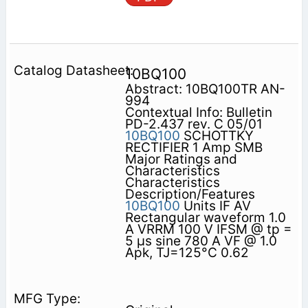
10BQ100
Abstract: 10BQ100TR AN-
994
Contextual Info: Bulletin
PD-2.437 rev. C 05/01
10BQ100
SCHOTTKY
RECTIFIER 1 Amp SMB
Major Ratings and
Characteristics
Characteristics
Description/Features
10BQ100
Units IF AV
Rectangular waveform 1.0
A VRRM 100 V IFSM @ tp =
5 µs sine 780 A VF @ 1.0
Apk, TJ=125°C 0.62