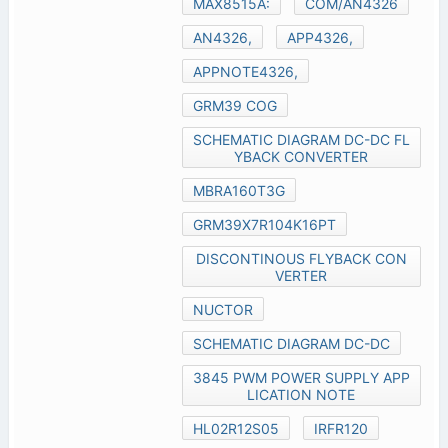
MAX8515A:
COM/AN4326
AN4326,
APP4326,
APPNOTE4326,
GRM39 COG
SCHEMATIC DIAGRAM DC-DC FL
YBACK CONVERTER
MBRA160T3G
GRM39X7R104K16PT
DISCONTINOUS FLYBACK CON
VERTER
NUCTOR
SCHEMATIC DIAGRAM DC-DC
3845 PWM POWER SUPPLY APP
LICATION NOTE
HL02R12S05
IRFR120