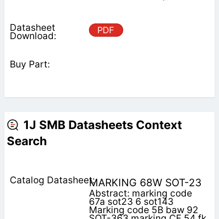
PDF
1J SMB Datasheets Context
Search
MARKING 68W SOT-23
Abstract: marking code
67a sot23 6 sot143
Marking code 5B baw 92
SOT-363 marking CF 54 fk