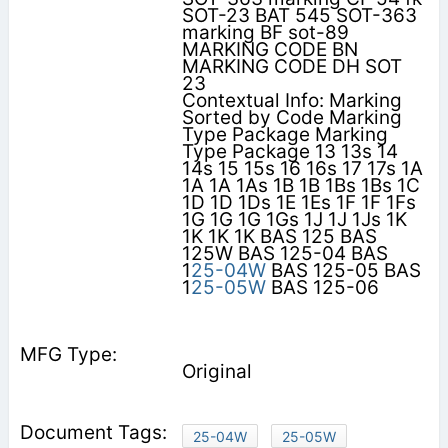
SOT-23 BAT 545 SOT-363
marking BF sot-89
MARKING CODE BN
MARKING CODE DH SOT
23
Contextual Info: Marking
Sorted by Code Marking
Type Package Marking
Type Package 13 13s 14
14s 15 15s 16 16s 17 17s 1A
1A 1A 1As 1B 1B 1Bs 1Bs 1C
1D 1D 1Ds 1E 1Es 1F 1F 1Fs
1G 1G 1G 1Gs 1J 1J 1Js 1K
1K 1K 1K BAS 125 BAS
125W BAS 125-04 BAS
1
25-04W
BAS 125-05 BAS
1
25-05W
BAS 125-06
Original
25-04W
25-05W