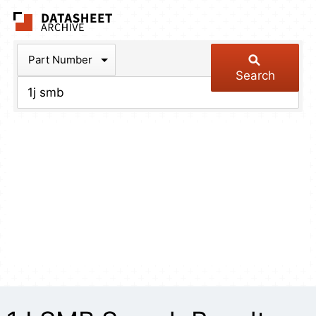
The Datasheet Arch
Part Number
Search