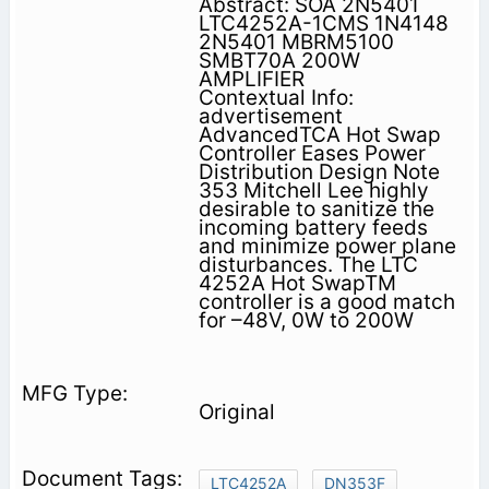
Abstract: SOA 2N5401
LTC4252A-1CMS 1N4148
2N5401 MBRM5100
SMBT70A 200W
AMPLIFIER
Contextual Info:
advertisement
AdvancedTCA Hot Swap
Controller Eases Power
Distribution Design Note
353 Mitchell Lee highly
desirable to sanitize the
incoming battery feeds
and minimize power plane
disturbances. The LTC
4252A Hot SwapTM
controller is a good match
for –48V, 0W to 200W
Original
LTC4252A
DN353F