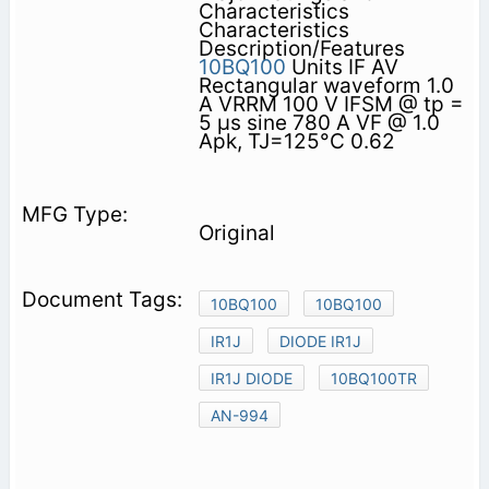
Characteristics
Characteristics
Description/Features
10BQ100
Units IF AV
Rectangular waveform 1.0
A VRRM 100 V IFSM @ tp =
5 µs sine 780 A VF @ 1.0
Apk, TJ=125°C 0.62
Original
10BQ100
10BQ100
IR1J
DIODE IR1J
IR1J DIODE
10BQ100TR
AN-994