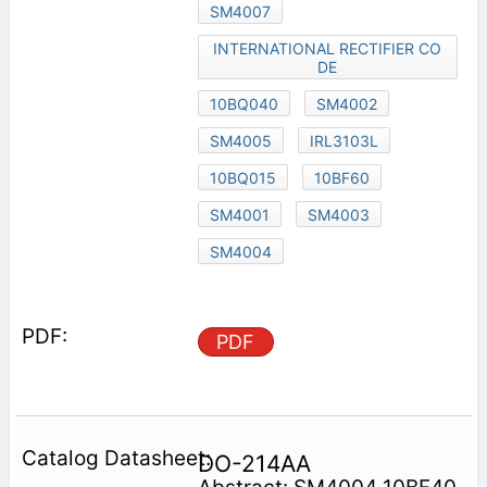
SM4007
INTERNATIONAL RECTIFIER CO
DE
10BQ040
SM4002
SM4005
IRL3103L
10BQ015
10BF60
SM4001
SM4003
SM4004
PDF
DO-214AA