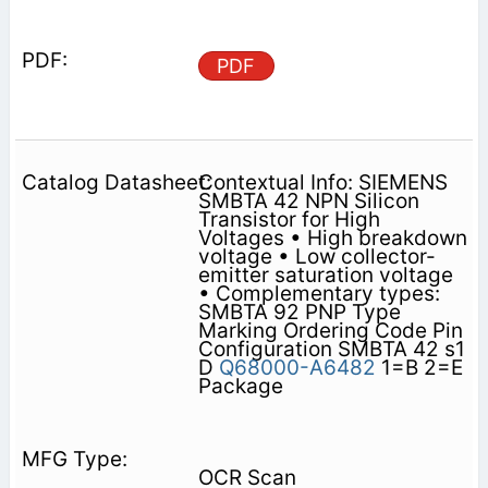
PDF
Contextual Info: SIEMENS
SMBTA 42 NPN Silicon
Transistor for High
Voltages • High breakdown
voltage • Low collector-
emitter saturation voltage
• Complementary types:
SMBTA 92 PNP Type
Marking Ordering Code Pin
Configuration SMBTA 42 s1
D
Q68000-A6482
1=B 2=E
Package
OCR Scan