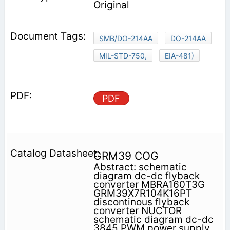
Original
SMB/DO-214AA
DO-214AA
MIL-STD-750,
EIA-481)
PDF
GRM39 COG
Abstract: schematic
diagram dc-dc flyback
converter MBRA160T3G
GRM39X7R104K16PT
discontinous flyback
converter NUCTOR
schematic diagram dc-dc
3845 PWM power supply