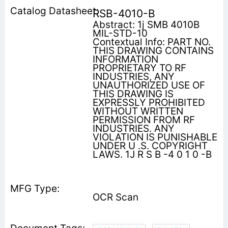
RSB-4010-B
Abstract: 1j SMB 4010B
MIL-STD-10
Contextual Info: PART NO.
THIS DRAWING CONTAINS
INFORMATION
PROPRIETARY TO RF
INDUSTRIES, ANY
UNAUTHORIZED USE OF
THIS DRAWING IS
EXPRESSLY PROHIBITED
WITHOUT WRITTEN
PERMISSION FROM RF
INDUSTRIES. ANY
VIOLATION IS PUNISHABLE
UNDER U .S. COPYRIGHT
LAWS. 1J R S B -4 0 1 0 -B
OCR Scan