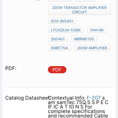
200W TRANSISTOR AMPLIFIER
CIRCUIT
SOA 2N5401
LTC4252A-1CMS
1N4148
2N5401
MBRM5100
SMBT70A
200W AMPLIFIER
PDF
Contextual Info:
F-207
s
am samTec 75Q S S P E C
IF IC A T IO N S For
complete specifications
and recommended Cable