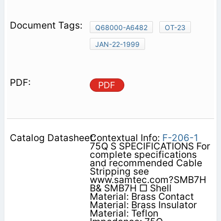
Q68000-A6482
OT-23
JAN-22-1999
PDF
Contextual Info:
F-206-1
75Q S SPECIFICATIONS For
complete specifications
and recommended Cable
Stripping see
www.samtec.com?SMB7H
B& SMB7H □ Shell
Material: Brass Contact
Material: Brass Insulator
Material: Teflon