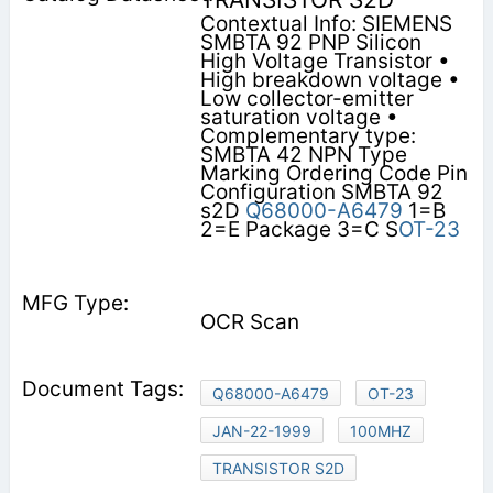
Contextual Info: SIEMENS
SMBTA 92 PNP Silicon
High Voltage Transistor •
High breakdown voltage •
Low collector-emitter
saturation voltage •
Complementary type:
SMBTA 42 NPN Type
Marking Ordering Code Pin
Configuration SMBTA 92
s2D
Q68000-A6479
1=B
2=E Package 3=C S
OT-23
OCR Scan
Q68000-A6479
OT-23
JAN-22-1999
100MHZ
TRANSISTOR S2D