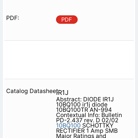
PDF
IR1J
Abstract: DIODE IR1J
10BQ100 ir1j diode
10BQ100TR AN-994
Contextual Info: Bulletin
PD-2.437 rev. D 02/02
10BQ100
SCHOTTKY
RECTIFIER 1 Amp SMB
Major Ratings and