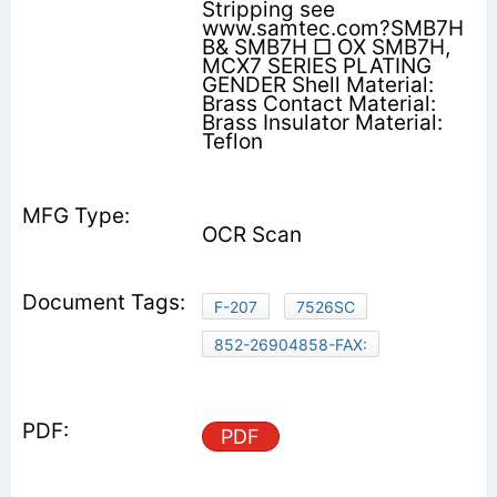
Stripping see
www.samtec.com?SMB7H
B& SMB7H □ OX SMB7H,
MCX7 SERIES PLATING
GENDER Shell Material:
Brass Contact Material:
Brass Insulator Material:
Teflon
OCR Scan
F-207
7526SC
852-26904858-FAX:
PDF