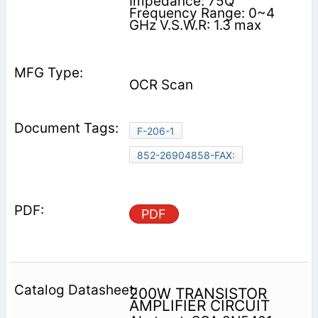
Impedance: 75Q
Frequency Range: 0~4
GHz V.S.W.R: 1.3 max
OCR Scan
F-206-1
852-26904858-FAX:
PDF
200W TRANSISTOR
AMPLIFIER CIRCUIT