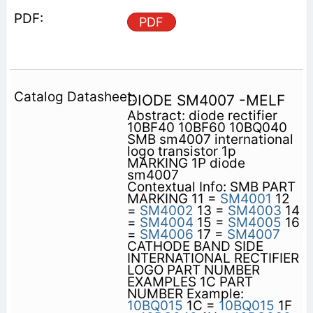
PDF
DIODE SM4007 -MELF
Abstract: diode rectifier
10BF40 10BF60 10BQ040
SMB sm4007 international
logo transistor 1p
MARKING 1P diode
sm4007
Contextual Info: SMB PART
MARKING 11 =
SM4001
12
=
SM4002
13 =
SM4003
14
=
SM4004
15 =
SM4005
16
=
SM4006
17 =
SM4007
CATHODE BAND SIDE
INTERNATIONAL RECTIFIER
LOGO PART NUMBER
EXAMPLES 1C PART
NUMBER Example:
10BQ015
1C =
10BQ015
1F