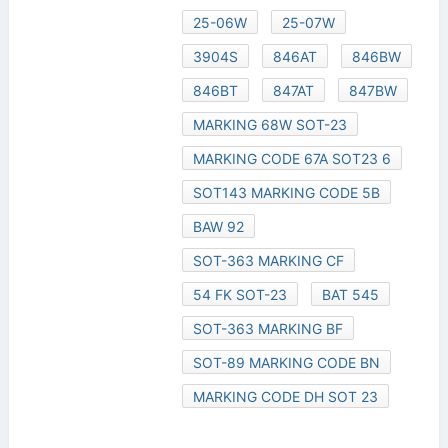
25-06W
25-07W
3904S
846AT
846BW
846BT
847AT
847BW
MARKING 68W SOT-23
MARKING CODE 67A SOT23 6
SOT143 MARKING CODE 5B
BAW 92
SOT-363 MARKING CF
54 FK SOT-23
BAT 545
SOT-363 MARKING BF
SOT-89 MARKING CODE BN
MARKING CODE DH SOT 23