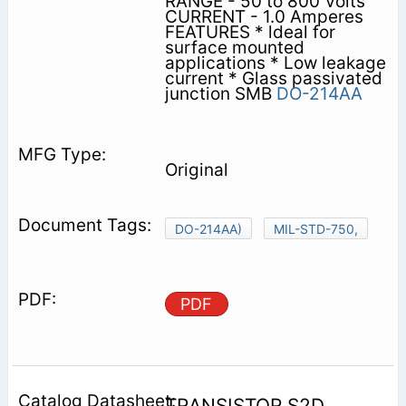
RANGE - 50 to 800 Volts
CURRENT - 1.0 Amperes
FEATURES * ldeal for
surface mounted
applications * Low leakage
current * Glass passivated
junction SMB
DO-214AA
Original
DO-214AA)
MIL-STD-750,
PDF
TRANSISTOR S2D