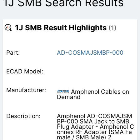
1J SMB Search Results
1J SMB Result Highlights
(1)
AD-COSMAJSMBP-000
Amphenol Cables on
Demand
Amphenol AD-COSMAJSM
BP-000 SMA Jack to SMB
Plug Adapter - Amphenol C
onnex RF Adapter (SMA Fe
male / SMB Male) 2