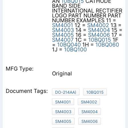
AN
10BQ015
CATHODE
BAND SIDE
INTERNATIONAL RECTIFIER
LOGO PART NUMBER PART
NUMBER EXAMPLES 11 =
SM4001
12 =
SM4002
13 =
SM4003
14 =
SM4004
15 =
SM4005
16 =
SM4006
17 =
SM4007
1C =
10BQ015
1F
=
10BQ040
1H =
10BQ060
1J =
10BQ100
Original
DO-214AA)
10BQ015
SM4001
SM4002
SM4003
SM4004
SM4005
SM4006