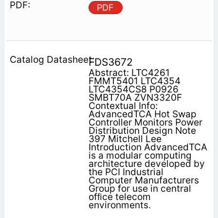
PDF
FDS3672
Abstract: LTC4261
FMMT5401 LTC4354
LTC4354CS8 P0926
SMBT70A ZVN3320F
Contextual Info:
AdvancedTCA Hot Swap
Controller Monitors Power
Distribution Design Note
397 Mitchell Lee
Introduction AdvancedTCA
is a modular computing
architecture developed by
the PCI Industrial
Computer Manufacturers
Group for use in central
ofﬁce telecom
environments.