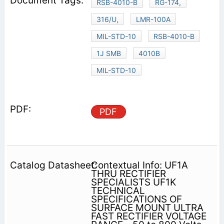
RSB-4010-B
RG-174,
316/U,
LMR-100A
MIL-STD-10
RSB-4010-B
1J SMB
4010B
MIL-STD-10
PDF
Contextual Info: UF1A
THRU RECTIFIER
SPECIALISTS UF1K
TECHNICAL
SPECIFICATIONS OF
SURFACE MOUNT ULTRA
FAST RECTIFIER VOLTAGE