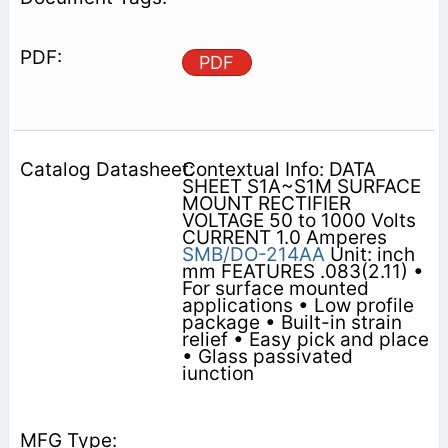
PDF
Contextual Info: DATA
SHEET S1A~S1M SURFACE
MOUNT RECTIFIER
VOLTAGE 50 to 1000 Volts
CURRENT 1.0 Amperes
SMB/DO-214AA
Unit: inch
mm FEATURES .083(2.11) •
For surface mounted
applications • Low profile
package • Built-in strain
relief • Easy pick and place
• Glass passivated
iunction