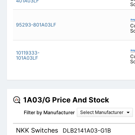
95293-801A03LF
10119333-101A03LF
1A03/G Price And Stock
Filter by Manufacturer
Select Manufacturer
NKK Switches
DLB2141A03-G1B
SWITCH PUSH DPDT 0.4VA 28V
DISTRIBUTORS
PART