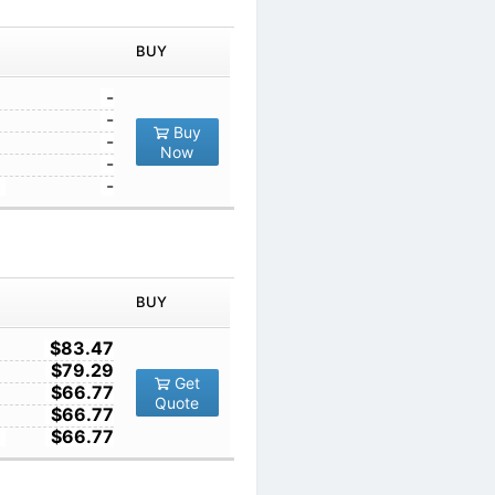
1
-
10
-
Buy
100
-
Now
1000
-
10000
-
IN ORDER
PRICE
BUY
TY
1
$83.47
10
$79.29
Get
100
$66.77
Quote
1000
$66.77
10000
$66.77
IN ORDER
PRICE
BUY
TY