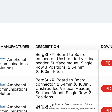
MANUFACTURER
DESCRIPTION
BergStik®, Board to Board conn
Amphenol
Unshrouded vertical header, Su
Communications
mount, Single Row,3 Positions,
Solutions
(0.100in) Pitch.
BergStik®, Board to Board conn
Amphenol
2.54mm (0.100in), Unshrouded V
Communications
Header, Surface Mount, Single 
Solutions
Positions
Amphenol
, Board to Board connector, 2.54mm (0.
®
BergStik
Communications
horizontal Header, Surface Mount, Locating Pegs, Single R
Solutions