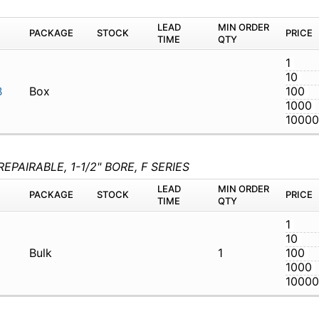
03-G1B
Box
PAIRABLE, 1-1/2" BORE, F SERIES
M
PACKAGE
STOCK
LEAD TIME
Q
1-01A-1A03G
Bulk
1
M
PACKAGE
STOCK
LEAD TIME
Q