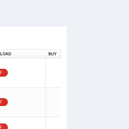
DOWNLOAD
BUY
ector,
rface
PDF
 2.54 mm
ector,
ertical
PDF
Row, 3
100in), Unshrouded
PDF
ow, 3 Positions