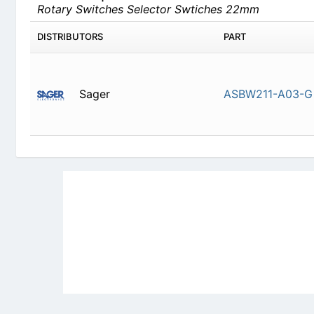
Sager
ASBW211-
Newly Added Datasheets
|
Privacy Pol