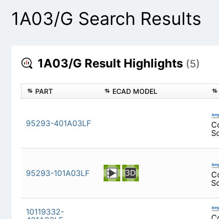
1A03/G Search Results
1A03/G Result Highlights
(5)
PART
ECAD MODEL
95293-401A03LF
95293-101A03LF
10119332-401A03LF