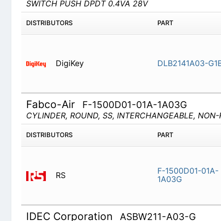
DigiKey
DLB2141A
Fabco-Air
F-1500D01-01A-1A03G
CYLINDER, ROUND, SS, INTERCHANGEABLE, NON-RE
DISTRIBUTORS
PART
RS
F-1500D0
IDEC Corporation
ASBW211-A03-G
Rotary Switches Selector Swtiches 22mm
DISTRIBUTORS
PART