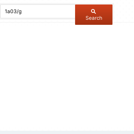
chive
ber