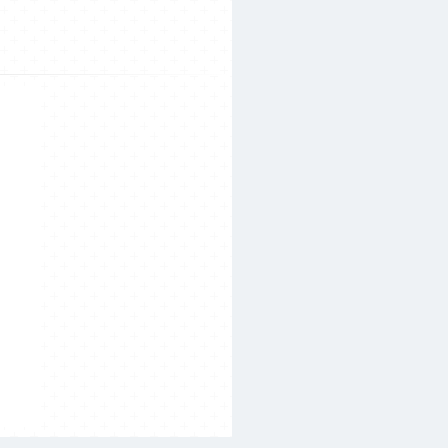
Search