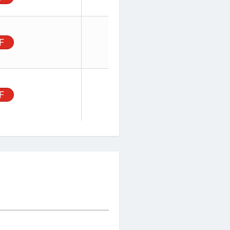
ector,
rface
PDF
 2.54 mm
ector,
, Surface
PDF
, 2.54mm
IN ORDER
PRICE
BUY
TY