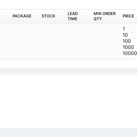
A03-G
icy
|
Do Not Sell or Share my personal information
|
Digit