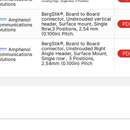
BergStik®, Board to Board conn
Amphenol
Unshrouded vertical header, Su
Communications
mount, Single Row,3 Positions,
Solutions
(0.100in) Pitch.
BergStik®, Board to Board conn
Amphenol
Unshrouded Right Angle Header
Communications
Mount, Single row , 3 Positions
Solutions
(0.100in) Pitch
M
PACKAGE
STOCK
LEAD TIME
Q