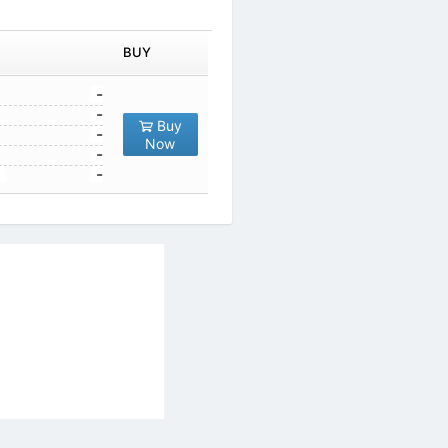
1
-
10
-
Buy
100
-
Now
1000
-
10000
-
al Services Act
|
Contact Us
|
About Us