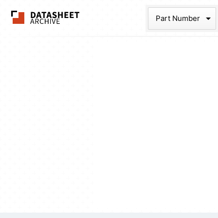
The Datasheet Ar
Part Num