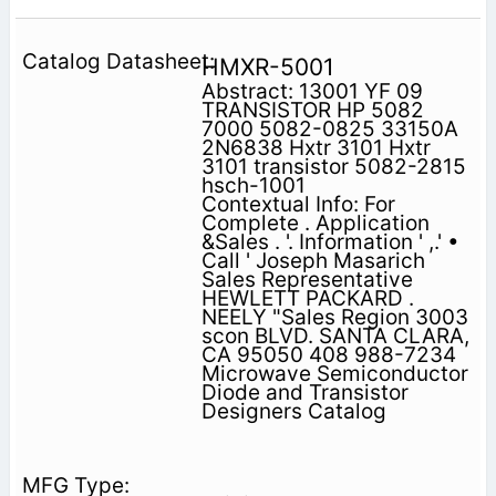
HMXR-5001
Abstract: 13001 YF 09
TRANSISTOR HP 5082
7000 5082-0825 33150A
2N6838 Hxtr 3101 Hxtr
3101 transistor 5082-2815
hsch-1001
Contextual Info: For
Complete . Application
&Sales . '. Information ' ,.' •
Call ' Joseph Masarich
Sales Representative
HEWLETT PACKARD .
NEELY "Sales Region 3003
scon BLVD. SANTA CLARA,
CA 95050 408 988-7234
Microwave Semiconductor
Diode and Transistor
Designers Catalog