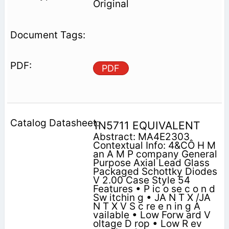
Original
PDF
1N5711 EQUIVALENT
Abstract: MA4E2303
Contextual Info: 4&CÔ H M
an A M P company General
Purpose Axial Lead Glass
Packaged Schottky Diodes
V 2.00 Case Style 54
Features • P ic o se c o n d
Sw itchin g • JA N T X /JA
N T X V S c re e n in g A
vailable • Low Forw ard V
oltage D rop • Low R ev