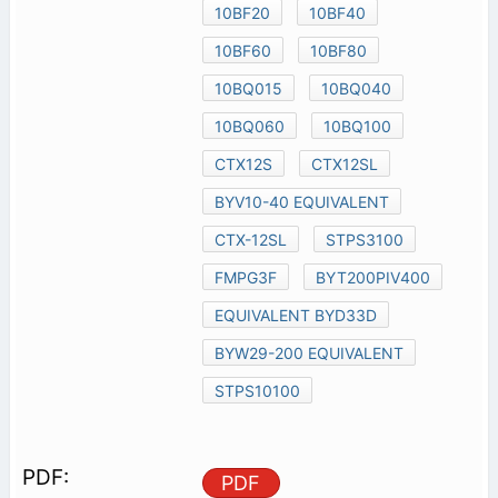
10BF20
10BF40
10BF60
10BF80
10BQ015
10BQ040
10BQ060
10BQ100
CTX12S
CTX12SL
BYV10-40 EQUIVALENT
CTX-12SL
STPS3100
FMPG3F
BYT200PIV400
EQUIVALENT BYD33D
BYW29-200 EQUIVALENT
STPS10100
PDF