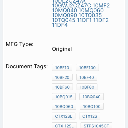
10DL2CZ47A
10GWJ2CZ47C
10MF2
10MQ040
10MQ060
10MQ090
10TQ035
10TQ045
11DF1
11DF2
11DF4
Original
10BF10
10BF100
10BF20
10BF40
10BF60
10BF80
10BQ015
10BQ040
10BQ060
10BQ100
CTX12SL
CTX12S
CTX-12SL
STPS1045CT