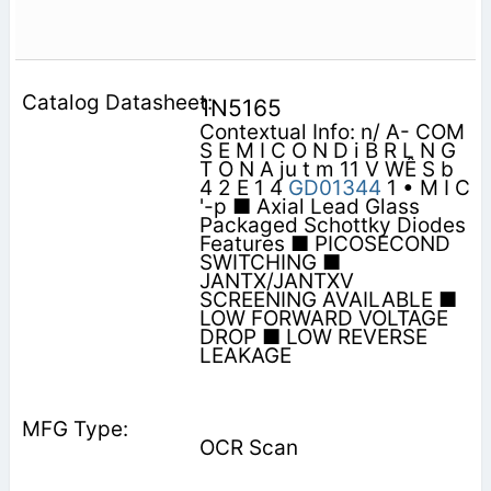
1N5165
Contextual Info: n/ A- COM
S E M I C O N D i B R L N G
T O N A ju t m 11 V WÊ S b
4 2 E 1 4
GD01344
1 • M I C
'-p ■ Axial Lead Glass
Packaged Schottky Diodes
Features ■ PICOSECOND
SWITCHING ■
JANTX/JANTXV
SCREENING AVAILABLE ■
LOW FORWARD VOLTAGE
DROP ■ LOW REVERSE
LEAKAGE
OCR Scan