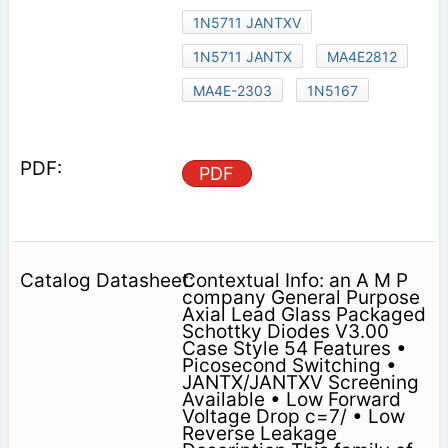
1N5711 JANTXV
1N5711 JANTX
MA4E2812
MA4E-2303
1N5167
PDF
Contextual Info: an A M P
company General Purpose
Axial Lead Glass Packaged
Schottky Diodes V3.00
Case Style 54 Features •
Picosecond Switching •
JANTX/JANTXV Screening
Available • Low Forward
Voltage Drop c=7/ • Low
Reverse Leakage