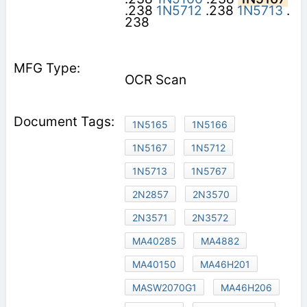
.238
1N5712
.238
1N5713
.
238
OCR Scan
1N5165
1N5166
1N5167
1N5712
1N5713
1N5767
2N2857
2N3570
2N3571
2N3572
MA40285
MA4882
MA40150
MA46H201
MASW2070G1
MA46H206