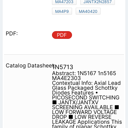
MA47203
JANTX2N2857
MA4P9
MA40420
PDF
1N5713
Abstract: 1N5167 1n5165
MA4E2303
Contextual Info: Axial Lead
Glass Packaged Schottky
Diodes Features •
PICOSECOND SWITCHING
■ JANTX/JANTXV
SCREENING AVAILABLE ■
LOW FORWARD VOLTAGE
DROP ■ LOW REVERSE
LEAKAGE Applications This
family of planar Schottky