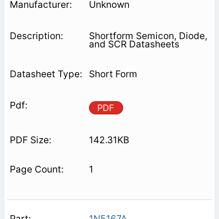
Unknown
Shortform Semicon, Diode,
and SCR Datasheets
Short Form
PDF
142.31KB
1
1N5167A