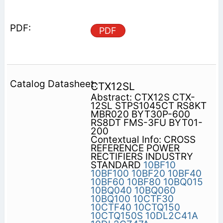
PDF
CTX12SL
Abstract: CTX12S CTX-
12SL STPS1045CT RS8KT
MBR020 BYT30P-600
RS8DT FMS-3FU BYT01-
200
Contextual Info: CROSS
REFERENCE POWER
RECTIFIERS INDUSTRY
STANDARD
10BF10
10BF100
10BF20
10BF40
10BF60
10BF80
10BQ015
10BQ040
10BQ060
10BQ100
10CTF30
10CTF40
10CTQ150
10CTQ150S
10DL2C41A