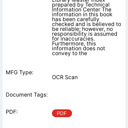
prepared by Technical
Information Center The
information in this book
has been carefully
checked and is believed to
be reliable; however, no
responsibility is assumed
for inaccuracies.
Furthermore, this
information does not
convey to the
OCR Scan
PDF