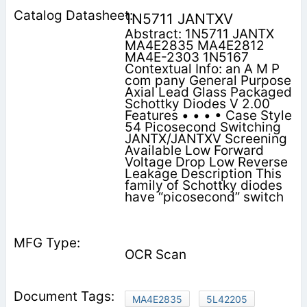
1N5711 JANTXV
Abstract: 1N5711 JANTX
MA4E2835 MA4E2812
MA4E-2303 1N5167
Contextual Info: an A M P
com pany General Purpose
Axial Lead Glass Packaged
Schottky Diodes V 2.00
Features • • • • Case Style
54 Picosecond Switching
JANTX/JANTXV Screening
Available Low Forward
Voltage Drop Low Reverse
Leakage Description This
family of Schottky diodes
have “picosecond” switch­
OCR Scan
MA4E2835
5L42205