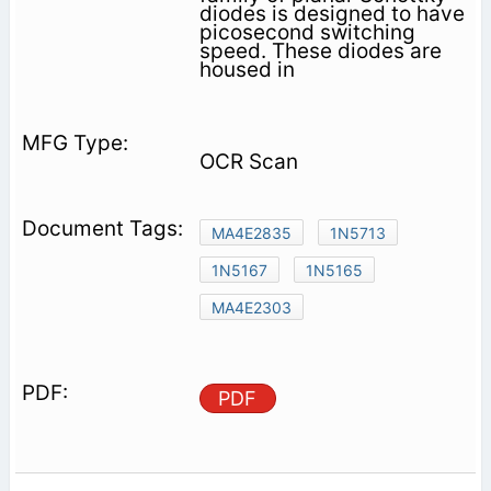
diodes is designed to have
picosecond switching
speed. These diodes are
housed in
OCR Scan
MA4E2835
1N5713
1N5167
1N5165
MA4E2303
PDF