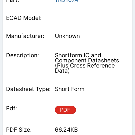
Unknown
Shortform IC and
Component Datasheets
(Plus Cross Reference
Data)
Short Form
PDF
66.24KB