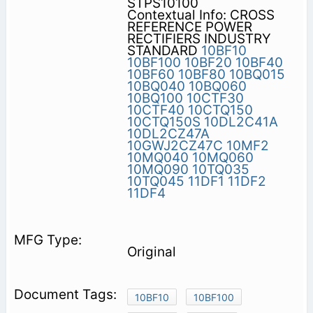
STPS10100
Contextual Info: CROSS
REFERENCE POWER
RECTIFIERS INDUSTRY
STANDARD
10BF10
10BF100
10BF20
10BF40
10BF60
10BF80
10BQ015
10BQ040
10BQ060
10BQ100
10CTF30
10CTF40
10CTQ150
10CTQ150S
10DL2C41A
10DL2CZ47A
10GWJ2CZ47C
10MF2
10MQ040
10MQ060
10MQ090
10TQ035
10TQ045
11DF1
11DF2
11DF4
Original
10BF10
10BF100