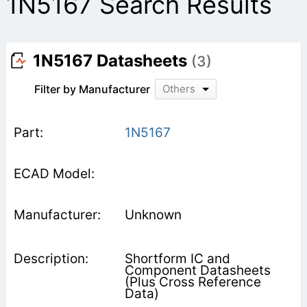
1N5167 Search Results
1N5167 Datasheets
(3)
Filter by Manufacturer
Others
1N5167
Unknown
Shortform IC and
Component Datasheets
(Plus Cross Reference
Data)