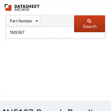
The Datasheet Arch
Part Number
Search