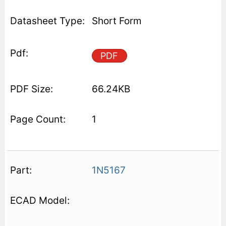
Short Form
PDF
66.24KB
1
1N5167