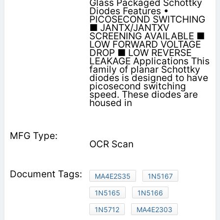
Glass Packaged Schottky
Diodes Features •
PICOSECOND SWITCHING
■ JANTX/JANTXV
SCREENING AVAILABLE ■
LOW FORWARD VOLTAGE
DROP ■ LOW REVERSE
LEAKAGE Applications This
family of planar Schottky
diodes is designed to have
picosecond switching
speed. These diodes are
housed in
OCR Scan
MA4E2S35
1N5167
1N5165
1N5166
1N5712
MA4E2303