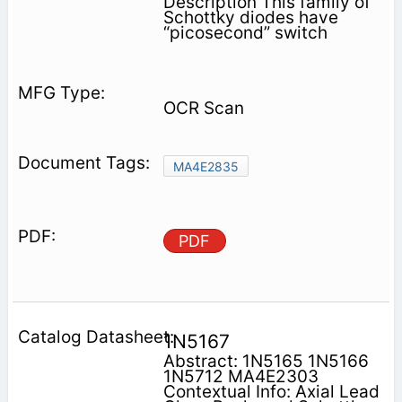
Description This family of
Schottky diodes have
“picosecond” switch­
OCR Scan
MA4E2835
PDF
1N5167
Abstract: 1N5165 1N5166
1N5712 MA4E2303
Contextual Info: Axial Lead