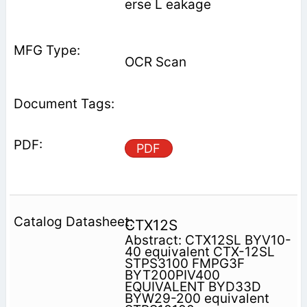
erse L eakage
OCR Scan
PDF
CTX12S
Abstract: CTX12SL BYV10-
40 equivalent CTX-12SL
STPS3100 FMPG3F
BYT200PIV400
EQUIVALENT BYD33D
BYW29-200 equivalent