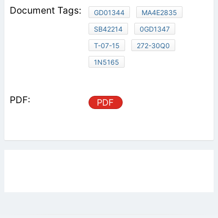
GD01344
MA4E2835
SB42214
0GD1347
T-07-15
272-30Q0
1N5165
PDF