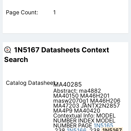
1
1N5167 Datasheets Context
Search
MA40285
Abstract: ma4882
MA40150 MA46H201
masw2070g1 MA46H206
MA47203 JANTX2N2857
MA4P9 MA40420
Contextual Info: MODEL
NUMBER INDEX MODEL
NUMBER PAGE
1N5165
.238
1N5166
.238
1N5167