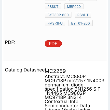
RS8KT
MBR020
BYT30P-600
RS8DT
FMS-3FU
BYT01-200
PDF
MC2259
Abstract: MC880P
MC9713P mc2257 1N4003
germanium diode
specification 2N1256 S P
1N4465 MC9802P
MC9718P 3N214
Contextual Info:
Semiconductor Data
Library Master Index