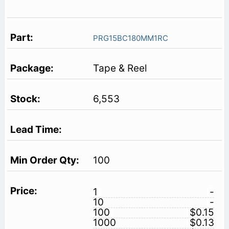
PRG15BC180MM1RC
Tape & Reel
6,553
100
1
-
10
-
100
$0.15
1000
$0.13