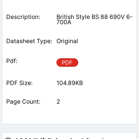
British Style BS 88 690V 6-
700A
Original
PDF
104.89KB
2