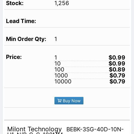
1,256
1
1
$0.99
10
$0.99
100
$0.89
1000
$0.79
10000
$0.79
Buy Now
Milont Technology
BEBK-3SG-40D-10N-