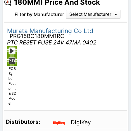
180MM) Price And Stock
Filter by Manufacturer
Select Manufacturer
Murata Manufacturing Co Ltd
PRG15BC180MM1RC
PTC RESET FUSE 24V 47MA 0402
PCB
Sym
bol,
Foot
print
& 3D
Mod
el
DigiKey