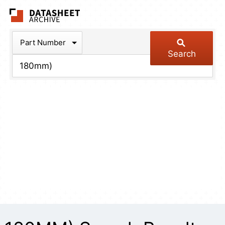
The Datasheet Arch
Part Number
Search