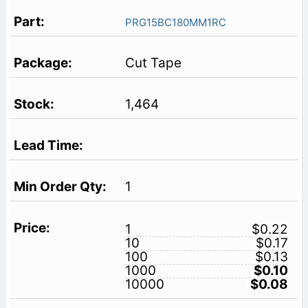
PRG15BC180MM1RC
Cut Tape
1,464
1
1
$0.22
10
$0.17
100
$0.13
1000
$0.10
10000
$0.08