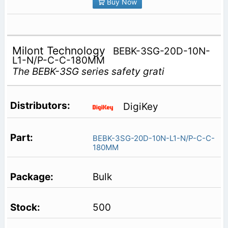
Buy Now
Milont Technology
BEBK-3SG-20D-10N-
L1-N/P-C-C-180MM
The BEBK-3SG series safety grati
DigiKey
BEBK-3SG-20D-10N-L1-N/P-C-C-
180MM
Bulk
500