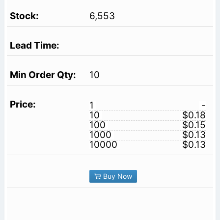
6,553
10
1
-
10
$0.18
100
$0.15
1000
$0.13
10000
$0.13
Buy Now