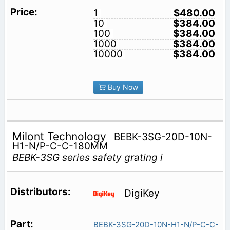
1
$480.00
10
$384.00
100
$384.00
1000
$384.00
10000
$384.00
Buy Now
Milont Technology
BEBK-3SG-20D-10N-
H1-N/P-C-C-180MM
BEBK-3SG series safety grating i
DigiKey
BEBK-3SG-20D-10N-H1-N/P-C-C-