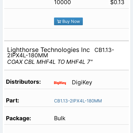
10000
$0.13
Buy Now
Lighthorse Technologies Inc
CB1.13-
2IPX4L-180MM
COAX CBL MHF4L TO MHF4L 7"
DigiKey
CB1.13-2IPX4L-180MM
Bulk