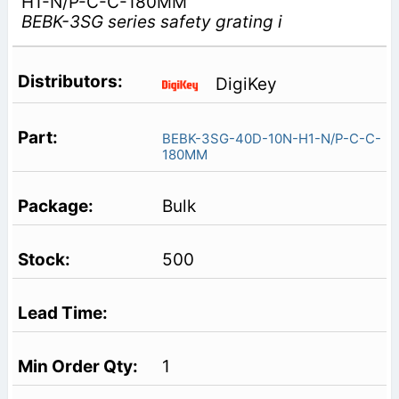
H1-N/P-C-C-180MM
BEBK-3SG series safety grating i
DigiKey
BEBK-3SG-40D-10N-H1-N/P-C-C-
180MM
Bulk
500
1