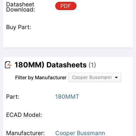
PDF
180MM) Datasheets
(1)
Filter by Manufacturer
Cooper Bussmann
180MMT
Cooper Bussmann