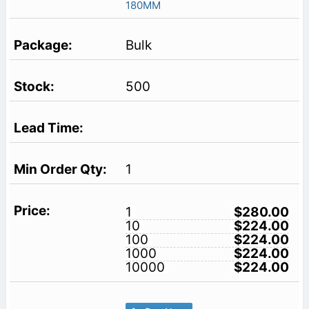
180MM
Bulk
500
1
1
$280.00
10
$224.00
100
$224.00
1000
$224.00
10000
$224.00