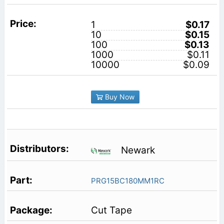
1
$0.17
10
$0.15
100
$0.13
1000
$0.11
10000
$0.09
Buy Now
Newark
PRG15BC180MM1RC
Cut Tape