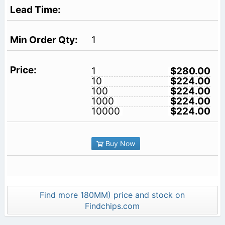
1
1
$280.00
10
$224.00
100
$224.00
1000
$224.00
10000
$224.00
Buy Now
Find more 180MM) price and stock on
Findchips.com