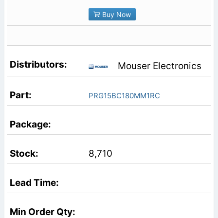
Buy Now
Mouser Electronics
PRG15BC180MM1RC
8,710