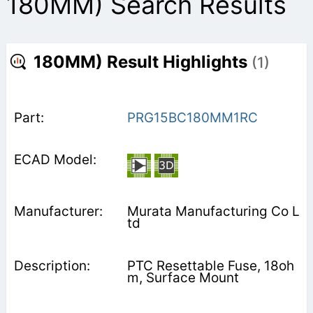
180MM) Search Results
180MM) Result Highlights
(1)
PRG15BC180MM1RC
Murata Manufacturing Co L
td
PTC Resettable Fuse, 18oh
m, Surface Mount