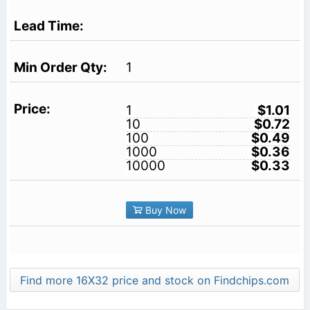
1
1
$1.01
10
$0.72
100
$0.49
1000
$0.36
10000
$0.33
Buy Now
Find more 16X32 price and stock on Findchips.com