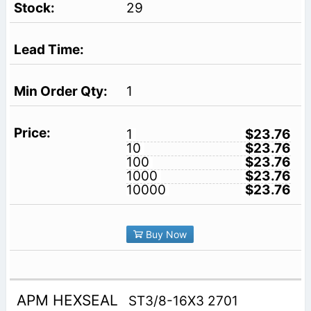
29
1
1
$23.76
10
$23.76
100
$23.76
1000
$23.76
10000
$23.76
Buy Now
APM HEXSEAL
ST3/8-16X3 2701