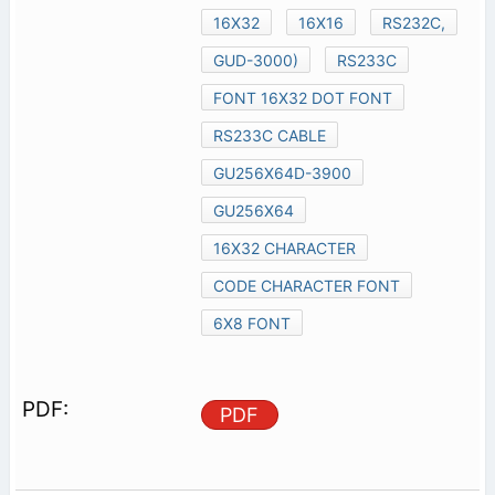
16X32
16X16
RS232C,
GUD-3000)
RS233C
FONT 16X32 DOT FONT
RS233C CABLE
GU256X64D-3900
GU256X64
16X32 CHARACTER
CODE CHARACTER FONT
6X8 FONT
PDF