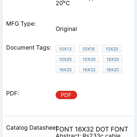
20°C
Original
10X13
10X16
10X20
10X25
10X30
16X20
16X25
16X32
18X20
PDF
FONT 16X32 DOT FONT
Abstract: Rs233c cable