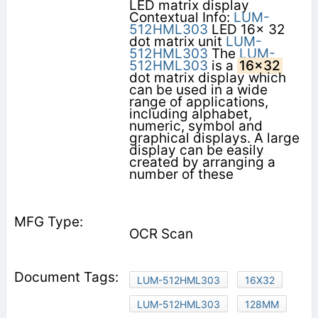
LED matrix display
Contextual Info:
LUM-
512HML303
LED 16x 32
dot matrix unit
LUM-
512HML303
The
LUM-
512HML303
is a
16x32
dot matrix display which
can be used in a wide
range of applications,
including alphabet,
numeric, symbol and
graphical displays. A large
display can be easily
created by arranging a
number of these
OCR Scan
LUM-512HML303
16X32
LUM-512HML303
128MM