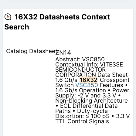
16X32 Datasheets Context
Search
ZN14
Abstract: VSC850
Contextual Info: VITESSE
SEMICONDUCTOR
CORPORATION Data Sheet
1.6 Gb/s
16X32
Crosspoint
Switch
VSC850
Features •
1.6 Gb/s Operation • Power
Supply: -2 V and 3.3 V •
Non-blocking Architecture
• ECL Differential Data
Paths • Duty-cycle
Distortion: ≤ 100 pS • 3.3 V
TTL Control Signals