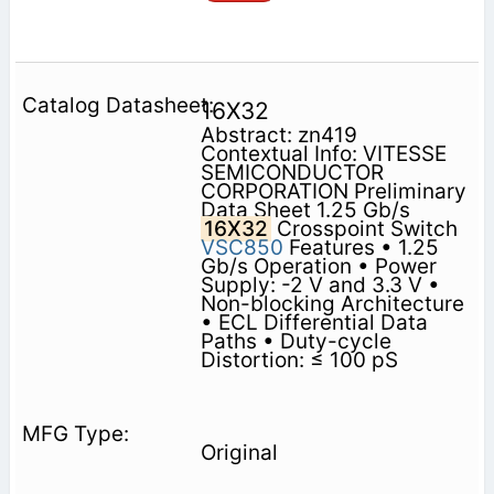
16X32
Abstract: zn419
Contextual Info: VITESSE
SEMICONDUCTOR
CORPORATION Preliminary
Data Sheet 1.25 Gb/s
16X32
Crosspoint Switch
VSC850
Features • 1.25
Gb/s Operation • Power
Supply: -2 V and 3.3 V •
Non-blocking Architecture
• ECL Differential Data
Paths • Duty-cycle
Distortion: ≤ 100 pS
Original