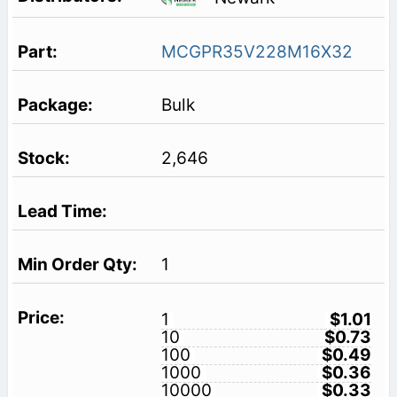
MCGPR35V228M16X32
Bulk
2,646
1
1
$1.01
10
$0.73
100
$0.49
1000
$0.36
10000
$0.33