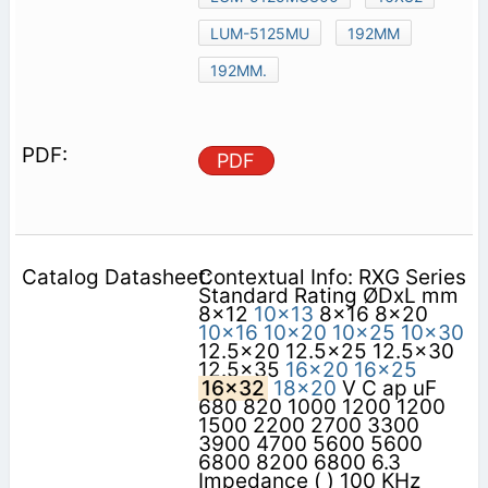
LUM-5125MU
192MM
192MM.
PDF
Contextual Info: RXG Series
Standard Rating ØDxL mm
8x12
10x13
8x16 8x20
10x16
10x20
10x25
10x30
12.5x20 12.5x25 12.5x30
12.5x35
16x20
16x25
16x32
18x20
V C ap uF
680 820 1000 1200 1200
1500 2200 2700 3300
3900 4700 5600 5600
6800 8200 6800 6.3
Impedance ( ) 100 KHz