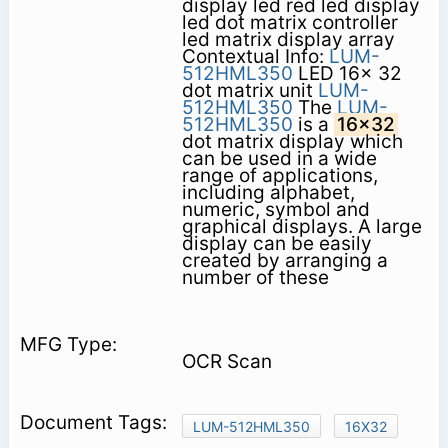
display led red led display
led dot matrix controller
led matrix display array
Contextual Info:
LUM-
512HML350
LED 16x 32
dot matrix unit
LUM-
512HML350
The
LUM-
512HML350
is a
16x32
dot matrix display which
can be used in a wide
range of applications,
including alphabet,
numeric, symbol and
graphical displays. A large
display can be easily
created by arranging a
number of these
OCR Scan
LUM-512HML350
16X32