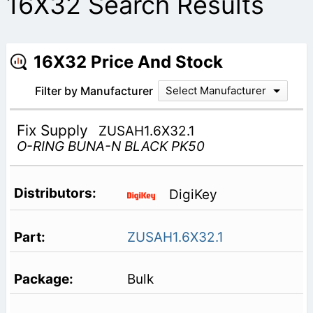
16X32 Search Results
16X32 Price And Stock
Filter by Manufacturer
Select Manufacturer
Fix Supply
ZUSAH1.6X32.1
O-RING BUNA-N BLACK PK50
DigiKey
ZUSAH1.6X32.1
Bulk