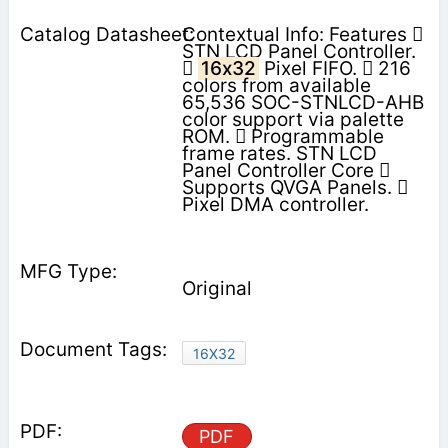
Contextual Info: Features 
STN LCD Panel Controller.

16x32
Pixel FIFO.  216
colors from available
65,536 SOC-STNLCD-AHB
color support via palette
ROM.  Programmable
frame rates. STN LCD
Panel Controller Core 
Supports QVGA Panels. 
Pixel DMA controller.
Original
16X32
PDF