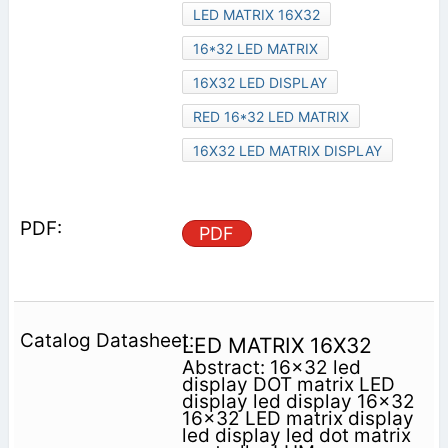
LED MATRIX 16X32
16*32 LED MATRIX
16X32 LED DISPLAY
RED 16*32 LED MATRIX
16X32 LED MATRIX DISPLAY
PDF
LED MATRIX 16X32
Abstract: 16x32 led
display DOT matrix LED
display led display 16x32
16x32 LED matrix display
led display led dot matrix