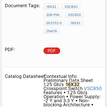
16X32
VSC850
208-PIN
VSC850
G52152-0
16X32
ZN419
PDF
Contextual Info:
Preliminary Data Sheet
1.25 Gb/s
16X32
Crosspoint Switch
VSC850
Features • 1.25 Gb/s
Operation • Power Supply:
-2 Y and 3.3 Y • Non-
blocking Architecture •