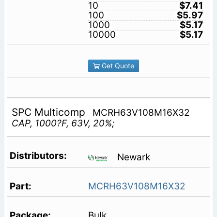
10
$7.41
100
$5.97
1000
$5.17
10000
$5.17
Get Quote
SPC Multicomp
MCRH63V108M16X32
CAP, 1000?F, 63V, 20%;
Newark
MCRH63V108M16X32
Bulk