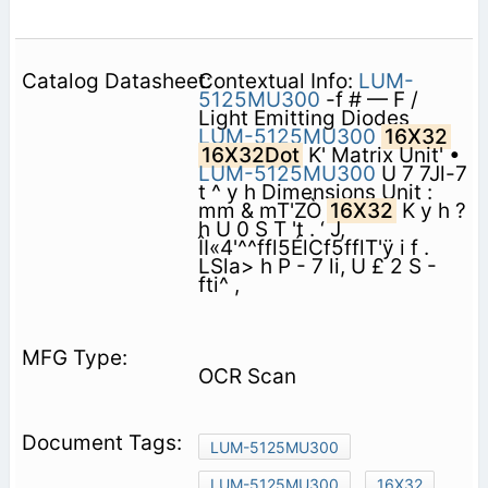
Contextual Info:
LUM-
5125MU300
-f # — F /
Light Emitting Diodes
LUM-5125MU300
16X32
16X32Dot
K' Matrix Unit' •
LUM-5125MU300
U 7 7Jl-7
t ^ y h Dimensions Unit :
mm & mT'ZÒ
16X32
K y h ?
h U 0 S T 't . ‘ J,
ÎI«4'^^ffl5ÉlCf5fflT'ÿ i f .
LSla> h P - 7 li, U £ 2 S -
fti^ ,
OCR Scan
LUM-5125MU300
LUM-5125MU300
16X32