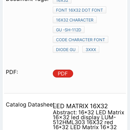
16X32
FONT 16X32 DOT FONT
16X32 CHARACTER
GU -SH-112D
CODE CHARACTER FONT
DIODE GU
3XXX
PDF
LED MATRIX 16X32
Abstract: 16*32 LED Matrix
16x32 led display LUM-
512HML303 16X32 red
16*32 LED Matrix 16x32