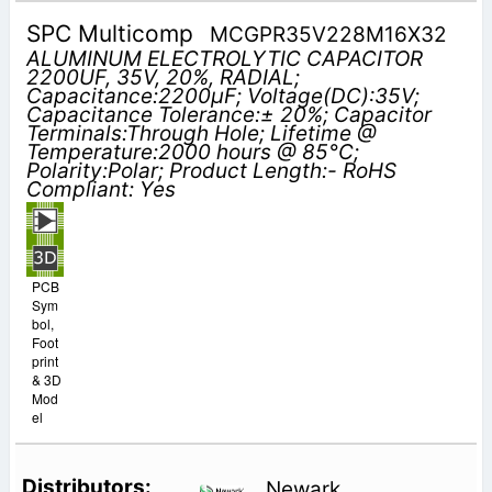
SPC Multicomp
MCGPR35V228M16X32
ALUMINUM ELECTROLYTIC CAPACITOR
2200UF, 35V, 20%, RADIAL;
Capacitance:2200µF; Voltage(DC):35V;
Capacitance Tolerance:± 20%; Capacitor
Terminals:Through Hole; Lifetime @
Temperature:2000 hours @ 85°C;
Polarity:Polar; Product Length:- RoHS
Compliant: Yes
PCB
Sym
bol,
Foot
print
& 3D
Mod
el
Newark