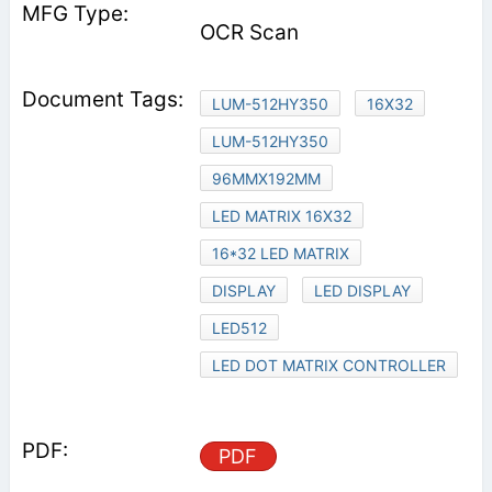
OCR Scan
LUM-512HY350
16X32
LUM-512HY350
96MMX192MM
LED MATRIX 16X32
16*32 LED MATRIX
DISPLAY
LED DISPLAY
LED512
LED DOT MATRIX CONTROLLER
PDF