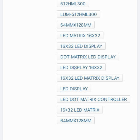
512HML300
LUM-512HML300
64MMX128MM
LED MATRIX 16X32
16X32 LED DISPLAY
DOT MATRIX LED DISPLAY
LED DISPLAY 16X32
16X32 LED MATRIX DISPLAY
LED DISPLAY
LED DOT MATRIX CONTROLLER
16*32 LED MATRIX
64MMX128MM