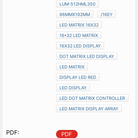
LUM-512HML350
96MMX192MM
/16EY
LED MATRIX 16X32
16*32 LED MATRIX
16X32 LED DISPLAY
DOT MATRIX LED DISPLAY
LED MATRIX
DISPLAY LED RED
LED DISPLAY
LED DOT MATRIX CONTROLLER
LED MATRIX DISPLAY ARRAY
PDF