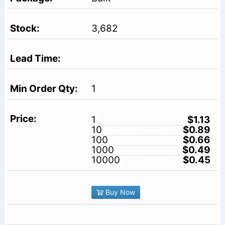
3,682
1
1
$1.13
10
$0.89
100
$0.66
1000
$0.49
10000
$0.45
Buy Now