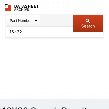
The Datasheet Arch
Part Number
Search