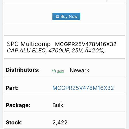
Buy Now
SPC Multicomp
MCGPR25V478M16X32
CAP ALU ELEC, 4700UF, 25V, Â±20%;
Newark
MCGPR25V478M16X32
Bulk
2,422