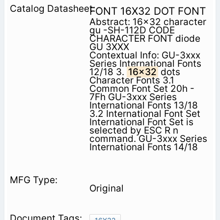
FONT 16X32 DOT FONT
Abstract: 16x32 character
gu -SH-112D CODE
CHARACTER FONT diode
GU 3XXX
Contextual Info: GU-3xxx
Series International Fonts
12/18 3.
16x32
dots
Character Fonts 3.1
Common Font Set 20h -
7Fh GU-3xxx Series
International Fonts 13/18
3.2 International Font Set
International Font Set is
selected by ESC R n
command. GU-3xxx Series
International Fonts 14/18
Original