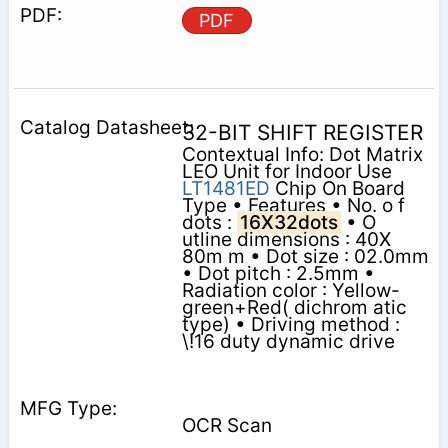
PDF
32-BIT SHIFT REGISTER
Contextual Info: Dot Matrix
LEO Unit for Indoor Use
LT1481ED
Chip On Board
Type • Features • No. o f
dots :
16X32dots
• O
utline dimensions : 40X
80m m • Dot size : 02.0mm
• Dot pitch : 2.5mm •
Radiation color : Yellow-
green+Red( dichrom atic
type) • Driving method :
\!16 duty dynamic drive
OCR Scan