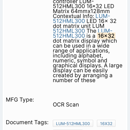
controller LUM-
512HML300 16*32 LED
Matrix 64mmx128mm
Contextual Info:
LUM-
512HML300
LED 16x 32
dot matrix unit LUM
512HML300
The
LUM-
512HML300
is a
16x32
dot matrix display which
can be used in a wide
range of applications,
including alphabet,
numeric, symbol and
graphical displays. A large
display can be easily
created by arranging a
number of these
OCR Scan
LUM-512HML300
16X32