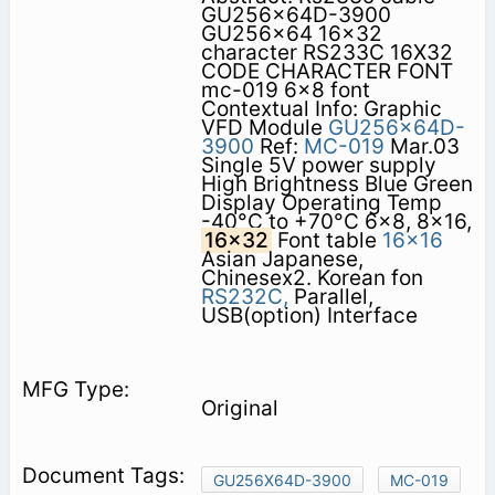
GU256x64D-3900
GU256x64 16x32
character RS233C 16X32
CODE CHARACTER FONT
mc-019 6x8 font
Contextual Info: Graphic
VFD Module
GU256x64D-
3900
Ref:
MC-019
Mar.03
Single 5V power supply
High Brightness Blue Green
Display Operating Temp
-40°C to +70°C 6x8, 8x16,
16x32
Font table
16x16
Asian Japanese,
Chinesex2. Korean fon
RS232C,
Parallel,
USB(option) Interface
Original
GU256X64D-3900
MC-019