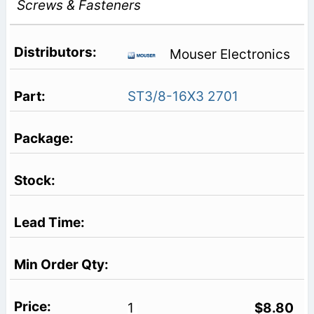
Screws & Fasteners
Mouser Electronics
ST3/8-16X3 2701
1
$8.80