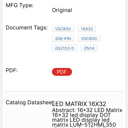
Original
VSC850
16X32
208-PIN
VSC850
G52152-0
ZN14
PDF
LED MATRIX 16X32
Abstract: 16*32 LED Matrix
16x32 led display DOT
matrix LED display led
matrix LUM-512HML350