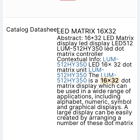
LED MATRIX 16X32
Abstract: 16*32 LED Matrix
display led display LED512
LUM-512HY350 led dot
matrix controller
Contextual Info:
LUM-
512HY350
LED 16x 32 dot
matrix unit
LUM-
512HY350
The
LUM-
512HY350
is a
16x32
dot
matrix display which can
be used in a wide range of
applications, including
alphabet, numeric, symbol
and graphical displays. A
large display can be easily
created by arranging a
number of these dot matrix