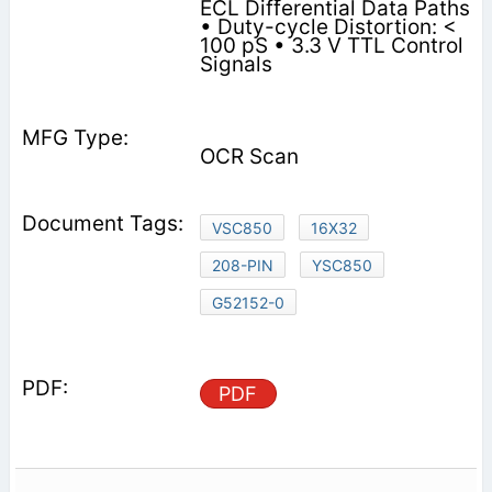
ECL Differential Data Paths
• Duty-cycle Distortion: <
100 pS • 3.3 V TTL Control
Signals
OCR Scan
VSC850
16X32
208-PIN
YSC850
G52152-0
PDF