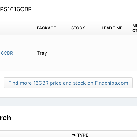
PS1616CBR
M
PACKAGE
STOCK
LEAD TIME
Q
Tray
16CBR
Find more 16CBR price and stock on Findchips.com
rch
TYPE