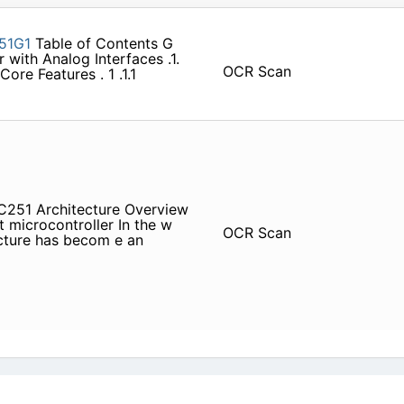
51G1
Table of Contents G
 with Analog Interfaces .1.
OCR Scan
ore Features . 1 .1.1
s C251 Architecture Overview
t microcontroller In the w
OCR Scan
tecture has becom e an