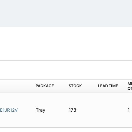
M
PACKAGE
STOCK
LEAD TIME
Q
Tray
178
1
E1JR12V