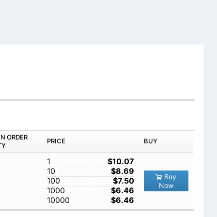
IN ORDER
PRICE
BUY
TY
1
$10.07
10
$8.69
Buy
100
$7.50
Now
1000
$6.46
10000
$6.46