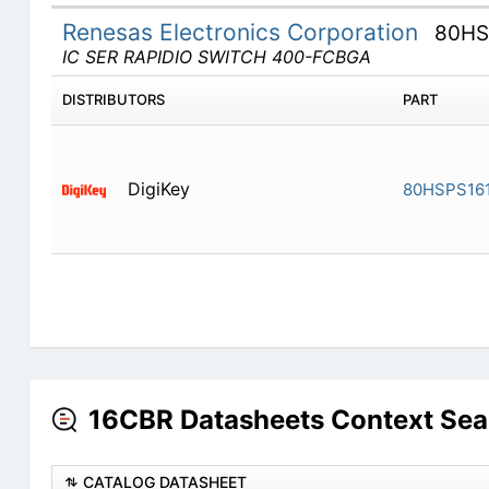
Renesas Electronics Corporation
80HS
IC SER RAPIDIO SWITCH 400-FCBGA
DISTRIBUTORS
PART
DigiKey
80HSPS16
16CBR Datasheets Context Sea
CATALOG DATASHEET