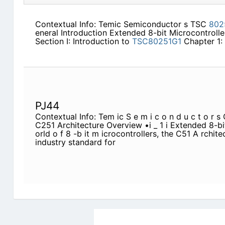
Contextual Info: Temic Semiconductor s TSC
802
eneral Introduction Extended 8-bit Microcontroller
Section I: Introduction to
TSC80251G1
Chapter 1: C
PJ44
Contextual Info: Tem ic S e m i c o n d u c t o r 
C251 Architecture Overview •i _ 1 i Extended 8-bi
orld o f 8 -b it m icrocontrollers, the C51 A rchi
industry standard for