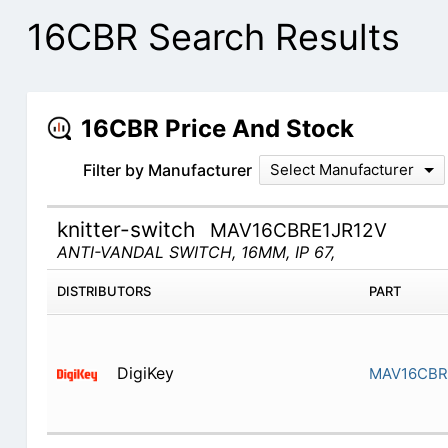
16CBR Search Results
16CBR Price And Stock
Filter by Manufacturer
Select Manufacturer
knitter-switch
MAV16CBRE1JR12V
ANTI-VANDAL SWITCH, 16MM, IP 67,
DISTRIBUTORS
PART
DigiKey
MAV16CBR