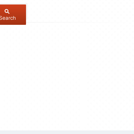
Search