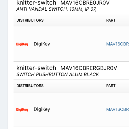
knitter-switch
MAV16CBRE0JR0V
ANTI-VANDAL SWITCH, 16MM, IP 67,
DISTRIBUTORS
PART
DigiKey
MAV16CBR
knitter-switch
MAV16CBRERGBJR0V
SWITCH PUSHBUTTON ALUM BLACK
DISTRIBUTORS
PART
DigiKey
MAV16CBR