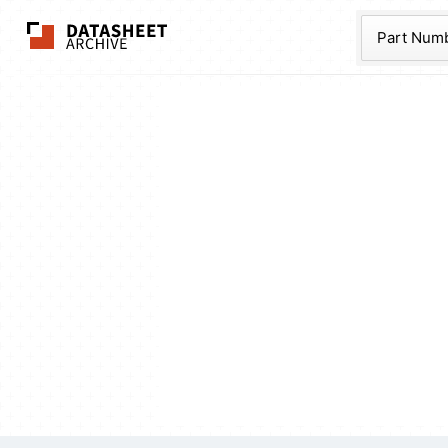
The Datasheet Ar
Part Num