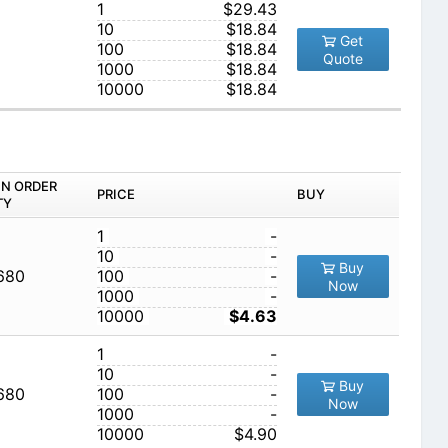
1
$29.43
10
$18.84
Get
100
$18.84
Quote
1000
$18.84
10000
$18.84
IN ORDER
PRICE
BUY
TY
1
-
10
-
Buy
,680
100
-
Now
1000
-
10000
$4.63
1
-
10
-
Buy
,680
100
-
Now
1000
-
10000
$4.90