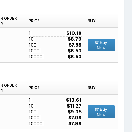
IN ORDER
PRICE
BUY
TY
1
$10.18
10
$8.79
Buy
100
$7.58
Now
1000
$6.53
10000
$6.53
IN ORDER
PRICE
BUY
TY
1
$13.61
10
$11.27
Buy
100
$9.35
Now
1000
$7.98
10000
$7.98