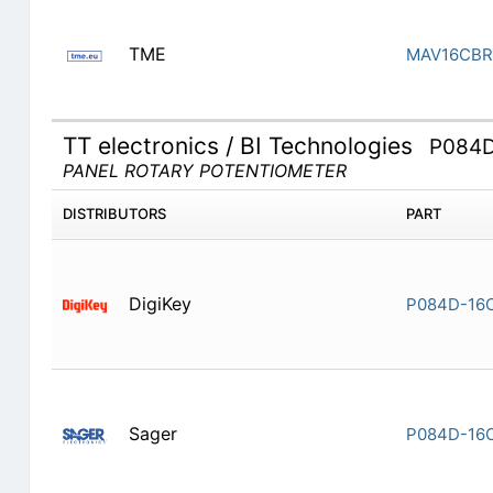
TME
MAV16CBR
TT electronics / BI Technologies
P084
PANEL ROTARY POTENTIOMETER
DISTRIBUTORS
PART
DigiKey
P084D-16
Sager
P084D-16