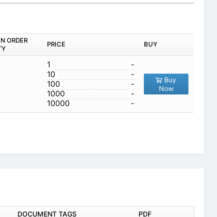
IN ORDER
PRICE
BUY
TY
1
-
10
-
Buy
100
-
Now
1000
-
10000
-
DOCUMENT TAGS
PDF