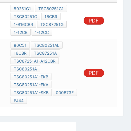
80251G1
TSC80251G1
TSC80251G
16CBR
PDF
1-B16CBR
TSC87251G
1-12CB
1-12CC
80C51
TSC80251AL
16CBR
TSC87251A
TSC87251A1-A12CBR
TSC80251A
PDF
TSC80251A1-EKB
TSC80251A1-EKA
TSC80251A1-SKB
000B73F
PJ44