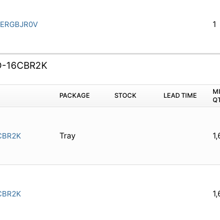
1
ERGBJR0V
D-16CBR2K
M
PACKAGE
STOCK
LEAD TIME
Q
Tray
1
CBR2K
1
CBR2K