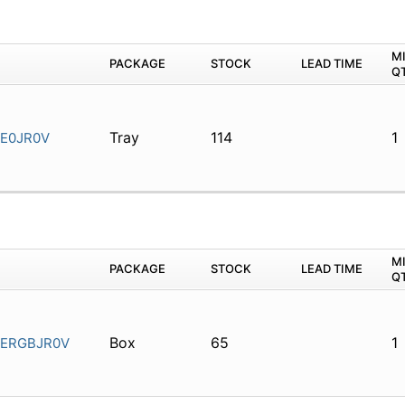
M
PACKAGE
STOCK
LEAD TIME
Q
Tray
114
1
E0JR0V
M
PACKAGE
STOCK
LEAD TIME
Q
Box
65
1
ERGBJR0V