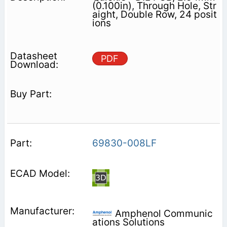
(0.100in), Through Hole, Str
aight, Double Row, 24 posit
ions
PDF
69830-008LF
Amphenol Communic
ations Solutions