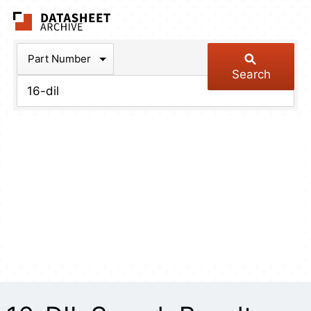
The Datasheet Arch
Part Number
Search