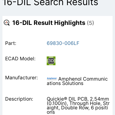
16-DIL Search Results
16-DIL Result Highlights
(5)
69830-006LF
Amphenol Communic
ations Solutions
Quickie® DIL PCB, 2.54mm
(0.100in), Through Hole, Str
aight, Double Row, 6 positi
ons