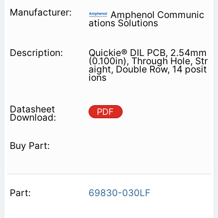
Amphenol Communic
ations Solutions
Quickie® DIL PCB, 2.54mm
(0.100in), Through Hole, Str
aight, Double Row, 14 posit
ions
PDF
69830-030LF