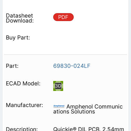
PDF
69830-024LF
Amphenol Communic
ations Solutions
Quickie® DIL PCB, 2.54mm