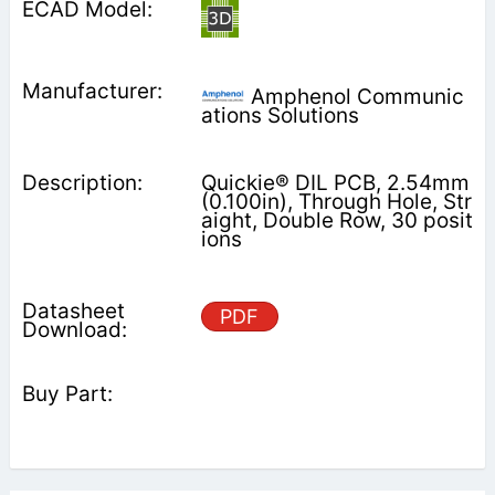
Amphenol Communic
ations Solutions
Quickie® DIL PCB, 2.54mm
(0.100in), Through Hole, Str
aight, Double Row, 30 posit
ions
PDF