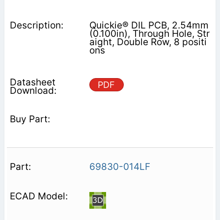
Quickie® DIL PCB, 2.54mm
(0.100in), Through Hole, Str
aight, Double Row, 8 positi
ons
PDF
69830-014LF