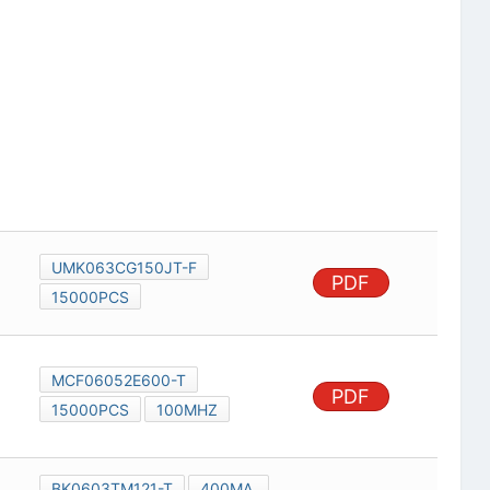
UMK063CG150JT-F
PDF
15000PCS
MCF06052E600-T
PDF
15000PCS
100MHZ
BK0603TM121-T
400MA,