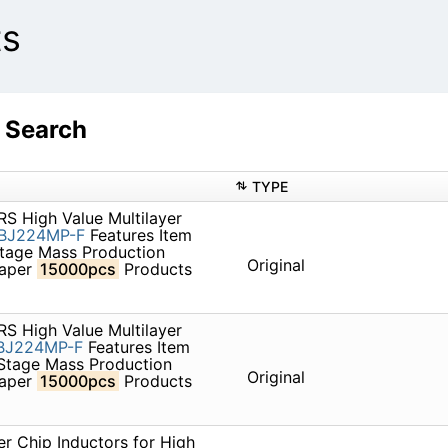
ts
 Search
TYPE
S High Value Multilayer
BJ224MP-F
Features Item
Stage Mass Production
Original
paper
15000pcs
Products
S High Value Multilayer
BJ224MP-F
Features Item
 Stage Mass Production
Original
paper
15000pcs
Products
r Chip Inductors for High