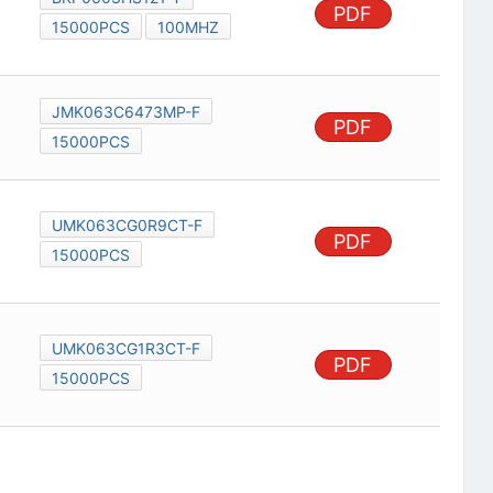
PDF
15000PCS
100MHZ
JMK063C6473MP-F
PDF
15000PCS
UMK063CG0R9CT-F
PDF
15000PCS
UMK063CG1R3CT-F
PDF
15000PCS