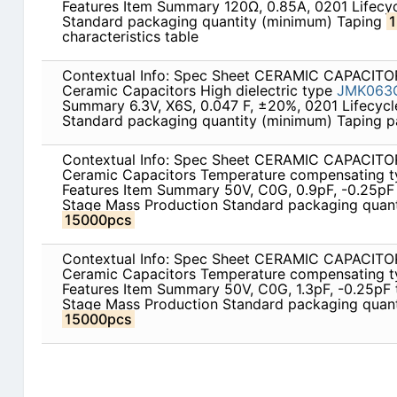
Features Item Summary 120Ω, 0.85A, 0201 Lifecy
Standard packaging quantity (minimum) Taping
characteristics table
Contextual Info: Spec Sheet CERAMIC CAPACITOR
Ceramic Capacitors High dielectric type
JMK063
Summary 6.3V, X6S, 0.047 F, ±20%, 0201 Lifecyc
Standard packaging quantity (minimum) Taping 
Contextual Info: Spec Sheet CERAMIC CAPACITOR
Ceramic Capacitors Temperature compensating 
Features Item Summary 50V, C0G, 0.9pF, -0.25pF 
Stage Mass Production Standard packaging quant
15000pcs
Contextual Info: Spec Sheet CERAMIC CAPACITOR
Ceramic Capacitors Temperature compensating 
Features Item Summary 50V, C0G, 1.3pF, -0.25pF 
Stage Mass Production Standard packaging quant
15000pcs