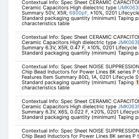
Contextual Info: Spec Sheet CERAMIC CAPACITOR
Ceramic Capacitors High dielectric type
UMK063
Summary 50V, X5R,
6800pF,
±10%, 0201 Lifecycl
Standard packaging quantity (minimum) Taping 
characteristics table
Contextual Info: Spec Sheet CERAMIC CAPACITOR
Ceramic Capacitors High dielectric type
JMK063B
Summary 6.3V, X5R, 0.47 F, ±10%, 0201 Lifecycle
Standard packaging quantity (minimum) Taping 
Contextual Info: Spec Sheet NOISE SUPPRESSI
Chip Bead Inductors for Power Lines BK series P
Features Item Summary 80Ω, 1A, 0201 Lifecycle 
Standard packaging quantity (minimum) Taping
characteristics table
Contextual Info: Spec Sheet CERAMIC CAPACITOR
Ceramic Capacitors High dielectric type
JMK063
Summary 6.3V, X6S, 0.022 F, ±20%, 0201 Lifecyc
Standard packaging quantity (minimum) Taping 
Contextual Info: Spec Sheet NOISE SUPPRESSI
Chip Bead Inductors for Power Lines BK series P