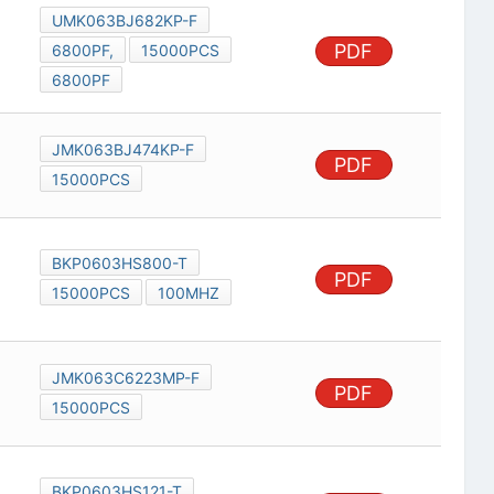
UMK063BJ682KP-F
PDF
6800PF,
15000PCS
6800PF
JMK063BJ474KP-F
PDF
15000PCS
BKP0603HS800-T
PDF
15000PCS
100MHZ
JMK063C6223MP-F
PDF
15000PCS
BKP0603HS121-T