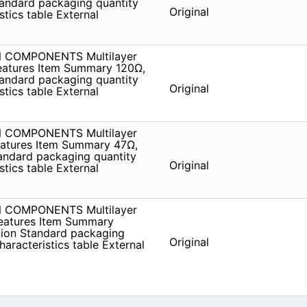
andard packaging quantity
Original
tics table External
ON COMPONENTS Multilayer
atures Item Summary 120Ω,
andard packaging quantity
Original
tics table External
ON COMPONENTS Multilayer
atures Item Summary 47Ω,
andard packaging quantity
Original
tics table External
ON COMPONENTS Multilayer
eatures Item Summary
tion Standard packaging
Original
aracteristics table External