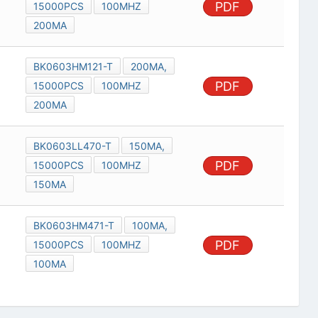
PDF
15000PCS
100MHZ
200MA
BK0603HM121-T
200MA,
PDF
15000PCS
100MHZ
200MA
BK0603LL470-T
150MA,
PDF
15000PCS
100MHZ
150MA
BK0603HM471-T
100MA,
PDF
15000PCS
100MHZ
100MA