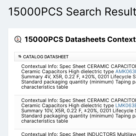
15000PCS Search Resul
15000PCS Datasheets Context
CATALOG DATASHEET
Contextual Info: Spec Sheet CERAMIC CAPACITOR
Ceramic Capacitors High dielectric type
AMK063
Summary 4V, X5R, 0.22 F, ±20%, 0201 Lifecycle 
Standard packaging quantity (minimum) Taping 
characteristics table
Contextual Info: Spec Sheet CERAMIC CAPACITOR
Ceramic Capacitors High dielectric type
LMK063
Summary 10V, X5R, 0.22 F, ±20%, 0201 Lifecycle
Standard packaging quantity (minimum) Taping 
characteristics table
Contextual Info: Spec Sheet INDUCTORS Multilaye