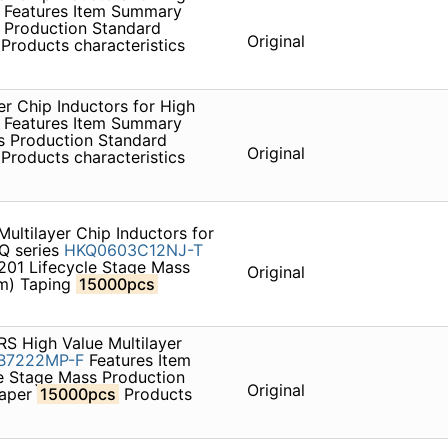
Features Item Summary
 Production Standard
Original
Products characteristics
r Chip Inductors for High
Features Item Summary
s Production Standard
Original
Products characteristics
ltilayer Chip Inductors for
AQ series
HKQ0603C12NJ-T
201 Lifecycle Stage Mass
Original
um) Taping
15000pcs
S High Value Multilayer
B7222MP-F
Features Item
e Stage Mass Production
Original
paper
15000pcs
Products