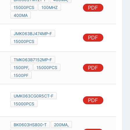
PDF
15000PCS
100MHZ
400MA
JMK063BJ474MP-F
PDF
15000PCS
TMK063B7152MP-F
PDF
1500PF,
15000PCS
1500PF
UMK063CG0R5CT-F
PDF
15000PCS
BK0603HS800-T
200MA,