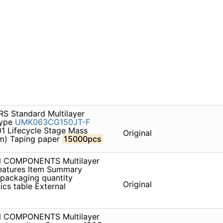
S Standard Multilayer
type
UMK063CG150JT-F
1 Lifecycle Stage Mass
Original
um) Taping paper
15000pcs
ON COMPONENTS Multilayer
atures Item Summary
 packaging quantity
Original
ics table External
ON COMPONENTS Multilayer