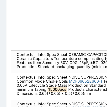
Contextual Info: Spec Sheet CERAMIC CAPACITOR
Ceramic Capacitors Temperature compensating 
Features Item Summary 50V, C0G, 15pF, ±5%, 020
Production Standard packaging quantity (minim
Contextual Info: Spec Sheet NOISE SUPPRESSI
Common Mode Choke Coils
MCF06052E600-T
Fe
0.05A Lifecycle Stage Mass Production Standard
minimum Taping
15000pcs
Products characterist
Dimensions 0.65(±0.05) x 0.5(±0.05)mm
Contextual Info: Spec Sheet NOISE SUPPRESSI