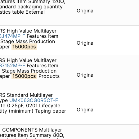
atures Item Summary 120Ω,
andard packaging quantity
Original
tics table External
S High Value Multilayer
BJ474MP-F
Features Item
 Stage Mass Production
Original
paper
15000pcs
S High Value Multilayer
B7152MP-F
Features Item
 Stage Mass Production
Original
paper
15000pcs
Products
S Standard Multilayer
type
UMK063CG0R5CT-F
to 0.25pF, 0201 Lifecycle
Original
ity (minimum) Taping paper
ON COMPONENTS Multilayer
eatures Item Summary 80Ω,