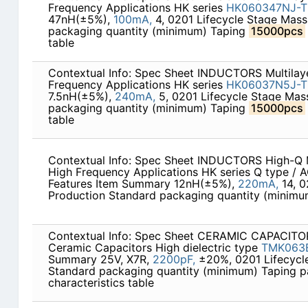
Frequency Applications HK series
HK060347NJ-T
47nH(±5%),
100mA,
4, 0201 Lifecycle Stage Mass
packaging quantity (minimum) Taping
15000pcs
table
Contextual Info: Spec Sheet INDUCTORS Multilaye
Frequency Applications HK series
HK06037N5J-T
7.5nH(±5%),
240mA,
5, 0201 Lifecycle Stage Mas
packaging quantity (minimum) Taping
15000pcs
table
Contextual Info: Spec Sheet INDUCTORS High-Q Mu
High Frequency Applications HK series Q type / 
Features Item Summary 12nH(±5%),
220mA,
14, 0
Production Standard packaging quantity (minim
Contextual Info: Spec Sheet CERAMIC CAPACITOR
Ceramic Capacitors High dielectric type
TMK063
Summary 25V, X7R,
2200pF,
±20%, 0201 Lifecycl
Standard packaging quantity (minimum) Taping 
characteristics table