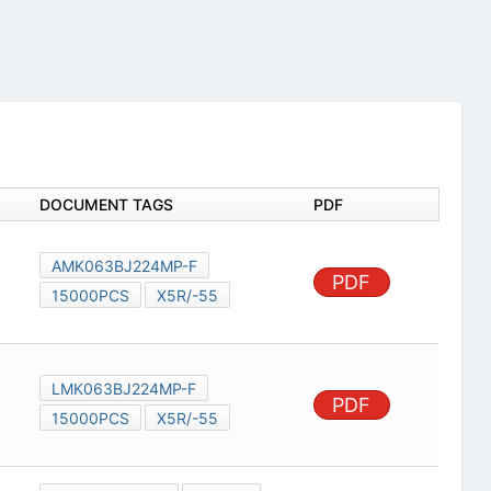
DOCUMENT TAGS
PDF
AMK063BJ224MP-F
PDF
15000PCS
X5R/-55
LMK063BJ224MP-F
PDF
15000PCS
X5R/-55