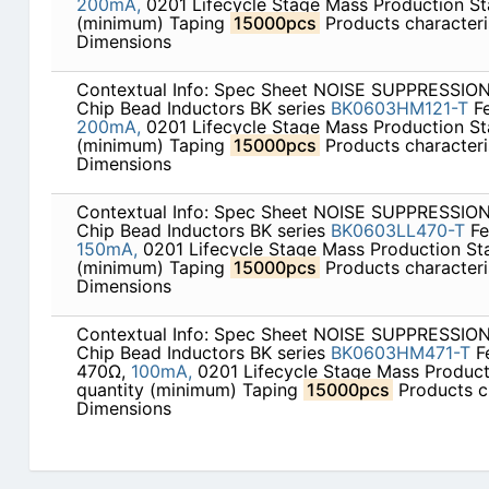
200mA,
0201 Lifecycle Stage Mass Production St
(minimum) Taping
15000pcs
Products characteris
Dimensions
Contextual Info: Spec Sheet NOISE SUPPRESSI
Chip Bead Inductors BK series
BK0603HM121-T
Fe
200mA,
0201 Lifecycle Stage Mass Production St
(minimum) Taping
15000pcs
Products characteris
Dimensions
Contextual Info: Spec Sheet NOISE SUPPRESSI
Chip Bead Inductors BK series
BK0603LL470-T
Fe
150mA,
0201 Lifecycle Stage Mass Production St
(minimum) Taping
15000pcs
Products characteris
Dimensions
Contextual Info: Spec Sheet NOISE SUPPRESSI
Chip Bead Inductors BK series
BK0603HM471-T
F
470Ω,
100mA,
0201 Lifecycle Stage Mass Produc
quantity (minimum) Taping
15000pcs
Products ch
Dimensions