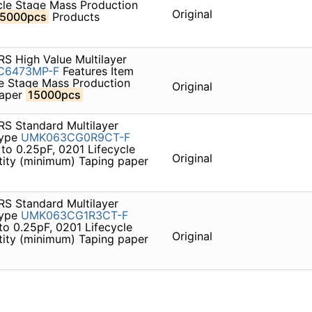
cle Stage Mass Production
Original
15000pcs
Products
S High Value Multilayer
C6473MP-F
Features Item
le Stage Mass Production
Original
paper
15000pcs
S Standard Multilayer
type
UMK063CG0R9CT-F
to 0.25pF, 0201 Lifecycle
Original
ity (minimum) Taping paper
S Standard Multilayer
type
UMK063CG1R3CT-F
to 0.25pF, 0201 Lifecycle
Original
ity (minimum) Taping paper