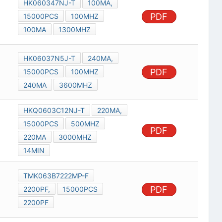
HK060347NJ-T
100MA,
PDF
15000PCS
100MHZ
100MA
1300MHZ
HK06037N5J-T
240MA,
PDF
15000PCS
100MHZ
240MA
3600MHZ
HKQ0603C12NJ-T
220MA,
15000PCS
500MHZ
PDF
220MA
3000MHZ
14MIN
TMK063B7222MP-F
PDF
2200PF,
15000PCS
2200PF