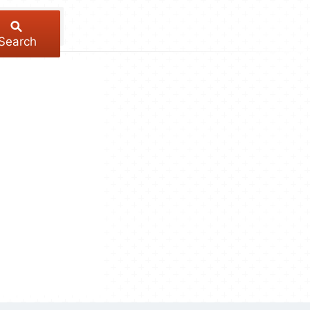
Search