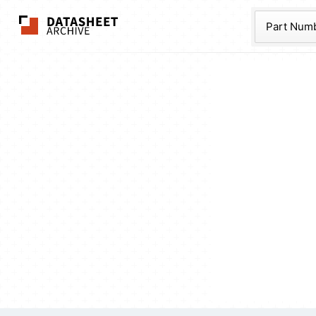
The Datasheet Ar
Part Num