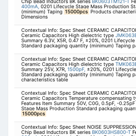
Chip Bead Inductors BK series
BK0603TM121-T
Fe
400mA,
0201 Lifecycle Stage Mass Production St
(minimum) Taping
15000pcs
Products characteris
Dimensions
Contextual Info: Spec Sheet CERAMIC CAPACITOR
Ceramic Capacitors High dielectric type
JMK063
Summary 6.3V, X5R, 0.47 F, ±20%, 0201 Lifecycle
Standard packaging quantity (minimum) Taping 
Contextual Info: Spec Sheet CERAMIC CAPACITOR
Ceramic Capacitors High dielectric type
TMK063
Summary 25V, X7R,
1500pF,
±20%, 0201 Lifecycle
Standard packaging quantity (minimum) Taping 
characteristics table
Contextual Info: Spec Sheet CERAMIC CAPACITOR
Ceramic Capacitors Temperature compensating 
Features Item Summary 50V, C0G, 0.5pF, -0.25pF 
Stage Mass Production Standard packaging quant
15000pcs
Contextual Info: Spec Sheet NOISE SUPPRESSI
Chip Bead Inductors BK series
BK0603HS800-T
F