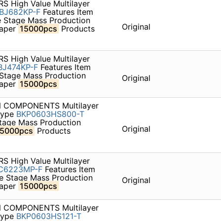
S High Value Multilayer
BJ682KP-F
Features Item
e Stage Mass Production
Original
paper
15000pcs
Products
S High Value Multilayer
J474KP-F
Features Item
 Stage Mass Production
Original
paper
15000pcs
ON COMPONENTS Multilayer
 type
BKP0603HS800-T
Stage Mass Production
Original
15000pcs
Products
S High Value Multilayer
C6223MP-F
Features Item
le Stage Mass Production
Original
paper
15000pcs
ON COMPONENTS Multilayer
 type
BKP0603HS121-T