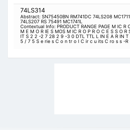
74LS314
Abstract: SN75450BN RM741DC 74LS208 MC171
74LS207 RS 75491 MC1741L
Contextual Info: PRODUCT RANGE PAGE M IC R O 
M E M O R IE S MOS M IC R O P R O C E S S O R S
IT S 2 2 -2 7 28 2 9 -3 0 DTL TTL L IN E A R IN T
5 / 7 5 S e rie s C o n tr o l C ir c u its C ro s s -R