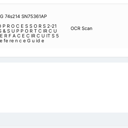
1G 74s214 SN75361AP
P R O C E S S O R S 2-21
OCR Scan
 & S U P P O R T C IR C U
 E R F A C E C IR C U IT S 5
 e fe re n c e G u id e