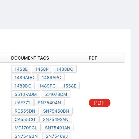
DOCUMENT TAGS
PDF
1458E
1458P
1488DC
1489ADC
1489APC
1489DC
1489PC
1558E
55107ADM
55107BDM
PDF
UAF771
SN75494N
RC555DN
SN75450BN
CA555CG
SN75492AN
MC1709CL
SN75491AN
SN75493N
SN75469J