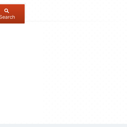
Search