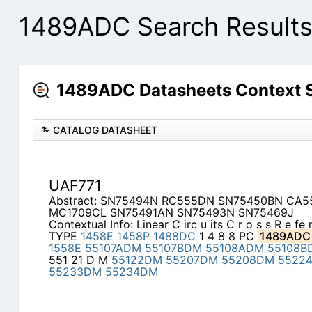
1489ADC Search Result
1489ADC Datasheets Context 
CATALOG DATASHEET
UAF771
Abstract: SN75494N RC555DN SN75450BN CA
MC1709CL SN75491AN SN75493N SN75469J
Contextual Info: Linear C irc u its C r o s s R e fe
TYPE
1458E
1458P
1488DC
1 4 8 8 PC
1489ADC
1558E
55107ADM
55107BDM
55108ADM
55108B
551 21 D M
55122DM
55207DM
55208DM
5522
55233DM
55234DM