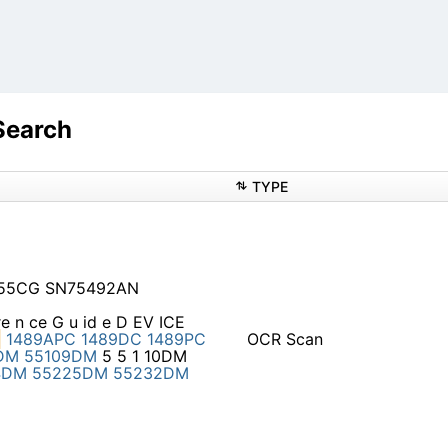
s
Search
TYPE
555CG SN75492AN
 re n ce G u id e D EV ICE
1489APC
1489DC
1489PC
OCR Scan
DM
55109DM
5 5 1 10DM
4DM
55225DM
55232DM