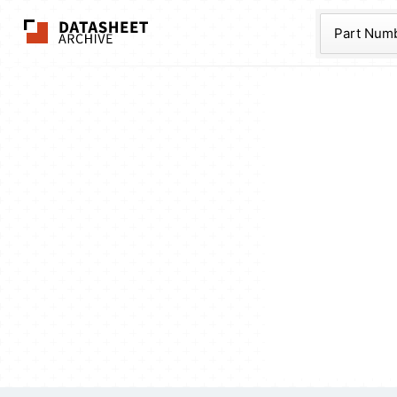
The Datasheet Ar
Part Num