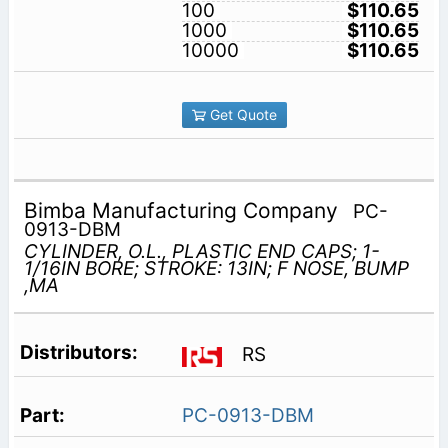
100
$110.65
1000
$110.65
10000
$110.65
Get Quote
Bimba Manufacturing Company
PC-
0913-DBM
CYLINDER, O.L., PLASTIC END CAPS; 1-
1/16IN BORE; STROKE: 13IN; F NOSE, BUMP
,MA
RS
PC-0913-DBM