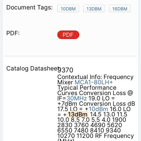
10DBM
13DBM
16DBM
PDF
9370
Contextual Info: Frequency
Mixer
MCA1-80LH+
Typical Performance
Curves Conversion Loss @
IF=
30MHz
19.0 LO =
+7dBm Conversion Loss dB
17.5 LO = +
10dBm
16.0 LO
= +
13dBm
14.5 13.0 11.5
10.0 8.5 7.0 5.5 4.0 1900
2830 3760 4690 5620
6550 7480 8410 9340
10270 11200 RF Frequency