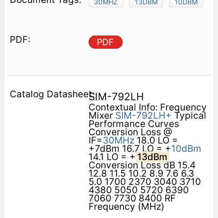
30MHZ
13DBM
10DBM
PDF
SIM-792LH
Contextual Info: Frequency
Mixer
SIM-792LH+
Typical
Performance Curves
Conversion Loss @
IF=
30MHz
18.0 LO =
+7dBm 16.7 LO = +
10dBm
14.1 LO = +
13dBm
Conversion Loss dB 15.4
12.8 11.5 10.2 8.9 7.6 6.3
5.0 1700 2370 3040 3710
4380 5050 5720 6390
7060 7730 8400 RF
Frequency (MHz)