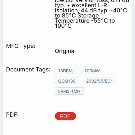
low conversion loss, 6.11 dB
typ. • excellent L-R
isolation, 44 dB typ. -40°C
to 85°C Storage
Temperature -55°C to
100°C
Original
13DBM)
200MW
QQQ130
2002/95/EC)
LRMS-1MH
PDF