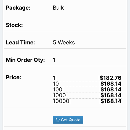
Bulk
5 Weeks
1
1
$182.76
10
$168.14
100
$168.14
1000
$168.14
10000
$168.14
Get Quote