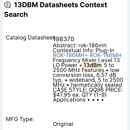
13DBM Datasheets Context
Search
198370
Abstract: rok-186mh
Contextual Info: Plug-In
ROK-186MH+
ROK-186MH
Frequency Mixer Level 13
LO Power +
13dBm
5 to
2500 MHz Features • low
conversion loss, 6.57 dB
typ. • wideband, 5 to 2500
MHz • hermetically sealed
CASE STYLE: QQ96 PRICE:
$47.95 ea. QTY (1-9)
Applications • • • •
Original