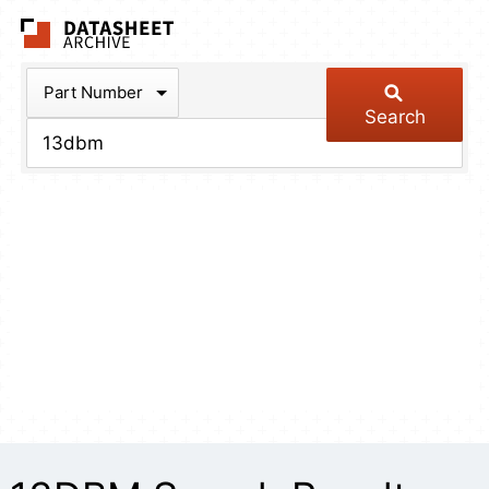
The Datasheet Arch
Part Number
Search