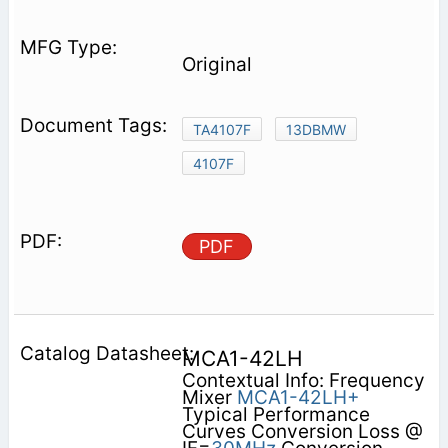
Original
TA4107F
13DBMW
4107F
PDF
MCA1-42LH
Contextual Info: Frequency
Mixer
MCA1-42LH+
Typical Performance
Curves Conversion Loss @