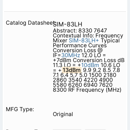
SIM-83LH
Abstract: 8330 7647
Contextual Info: Frequency
Mixer
SIM-83LH+
Typical
Performance Curves
Conversion Loss @
IF=
30MHz
12.0 LO =
+7dBm Conversion Loss dB
11.3 LO = +
10dBm
10.6 LO
= +
13dBm
9.9 9.2 8.5 7.8
7.1 6.4 5.7 5.0 1500 2180
2860 3540 4220 4900
5580 6260 6940 7620
8300 RF Frequency (MHz)
Original