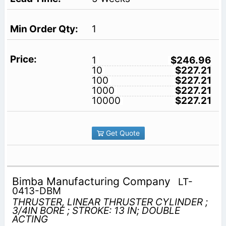
1
1
$246.96
10
$227.21
100
$227.21
1000
$227.21
10000
$227.21
Get Quote
Bimba Manufacturing Company
LT-
0413-DBM
THRUSTER, LINEAR THRUSTER CYLINDER ;
3/4IN BORE ; STROKE: 13 IN; DOUBLE
ACTING