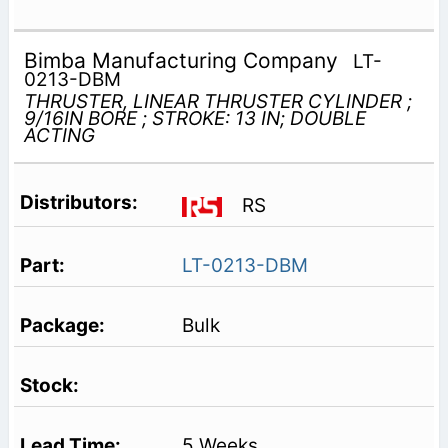
Bimba Manufacturing Company
LT-
0213-DBM
THRUSTER, LINEAR THRUSTER CYLINDER ;
9/16IN BORE ; STROKE: 13 IN; DOUBLE
ACTING
RS
LT-0213-DBM
Bulk
5 Weeks