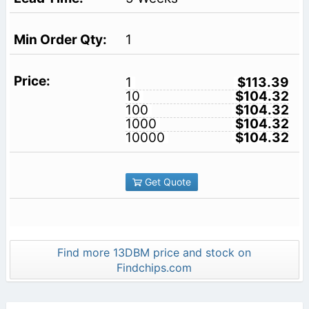
1
1
$113.39
10
$104.32
100
$104.32
1000
$104.32
10000
$104.32
Get Quote
Find more 13DBM price and stock on
Findchips.com