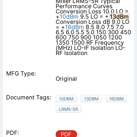
Mixer LRMS-5R Typical
Performance Curves
Conversion Loss 10.0 LO =
+
10dBm
9.5 LO = +
13dBm
Conversion Loss dB 9.0 LO
= +
16dBm
8.5 8.0 7.5 7.0
6.5 6.0 5.5 5.0 150 300 450
600 750 900 1050 1200
1350 1500 RF Frequency
(MHz) LO-IF Isolation LO-
RF Isolation
Original
10DBM
13DBM
16DBM
LRMS-5R
PDF