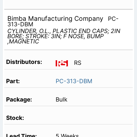
Bimba Manufacturing Company
PC-
313-DBM
CYLINDER, O.L., PLASTIC END CAPS; 2IN
BORE; STROKE: 3IN; F NOSE, BUMP
,MAGNETIC
RS
PC-313-DBM
Bulk
5 Weeks