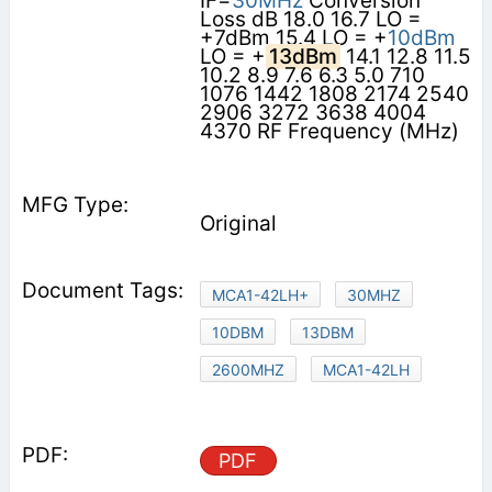
IF=
30MHz
Conversion
Loss dB 18.0 16.7 LO =
+7dBm 15.4 LO = +
10dBm
LO = +
13dBm
14.1 12.8 11.5
10.2 8.9 7.6 6.3 5.0 710
1076 1442 1808 2174 2540
2906 3272 3638 4004
4370 RF Frequency (MHz)
Original
MCA1-42LH+
30MHZ
10DBM
13DBM
2600MHZ
MCA1-42LH
PDF