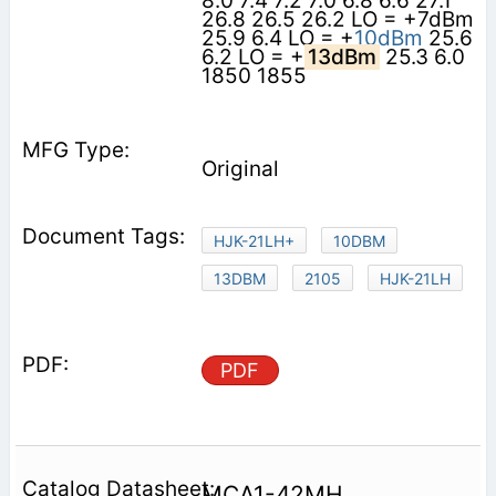
8.0 7.4 7.2 7.0 6.8 6.6 27.1
26.8 26.5 26.2 LO = +7dBm
25.9 6.4 LO = +
10dBm
25.6
6.2 LO = +
13dBm
25.3 6.0
1850 1855
Original
HJK-21LH+
10DBM
13DBM
2105
HJK-21LH
PDF
MCA1-42MH