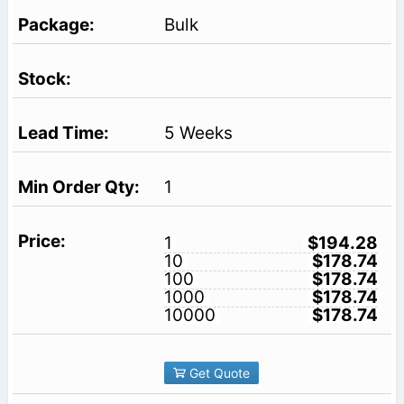
Bulk
5 Weeks
1
1
$194.28
10
$178.74
100
$178.74
1000
$178.74
10000
$178.74
Get Quote