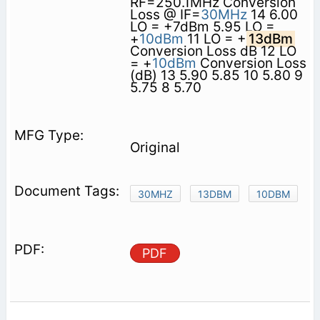
RF=250.1MHz Conversion
Loss @ IF=
30MHz
14 6.00
LO = +7dBm 5.95 LO =
+
10dBm
11 LO = +
13dBm
Conversion Loss dB 12 LO
= +
10dBm
Conversion Loss
(dB) 13 5.90 5.85 10 5.80 9
5.75 8 5.70
Original
30MHZ
13DBM
10DBM
PDF