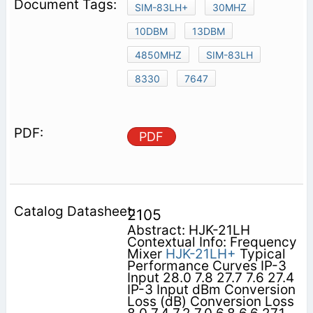
SIM-83LH+
30MHZ
10DBM
13DBM
4850MHZ
SIM-83LH
8330
7647
PDF
2105
Abstract: HJK-21LH
Contextual Info: Frequency
Mixer
HJK-21LH+
Typical
Performance Curves IP-3
Input 28.0 7.8 27.7 7.6 27.4
IP-3 Input dBm Conversion
Loss (dB) Conversion Loss