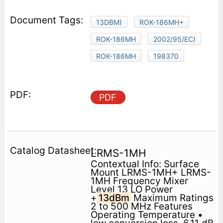
13DBM)
ROK-186MH+
ROK-186MH
2002/95/EC)
ROK-186MH
198370
PDF
LRMS-1MH
Contextual Info: Surface
Mount LRMS-1MH+ LRMS-
1MH Frequency Mixer
Level 13 LO Power
+
13dBm
Maximum Ratings
2 to 500 MHz Features
Operating Temperature •