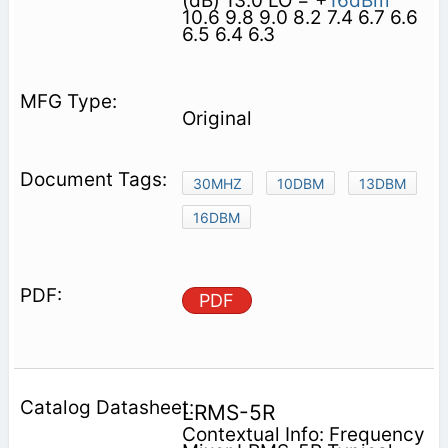
(dB) 13.0 LO = +
16dBm
10.6 9.8 9.0 8.2 7.4 6.7 6.6
6.5 6.4 6.3
Original
30MHZ
10DBM
13DBM
16DBM
PDF
LRMS-5R
Contextual Info: Frequency