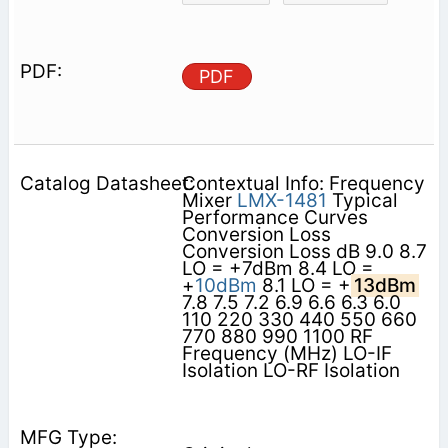
PDF
Contextual Info: Frequency
Mixer
LMX-1481
Typical
Performance Curves
Conversion Loss
Conversion Loss dB 9.0 8.7
LO = +7dBm 8.4 LO =
+
10dBm
8.1 LO = +
13dBm
7.8 7.5 7.2 6.9 6.6 6.3 6.0
110 220 330 440 550 660
770 880 990 1100 RF
Frequency (MHz) LO-IF
Isolation LO-RF Isolation