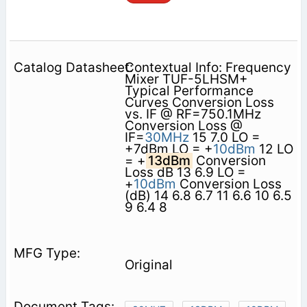
Contextual Info: Frequency
Mixer TUF-5LHSM+
Typical Performance
Curves Conversion Loss
vs. IF @ RF=750.1MHz
Conversion Loss @
IF=
30MHz
15 7.0 LO =
+7dBm LO = +
10dBm
12 LO
= +
13dBm
Conversion
Loss dB 13 6.9 LO =
+
10dBm
Conversion Loss
(dB) 14 6.8 6.7 11 6.6 10 6.5
9 6.4 8
Original