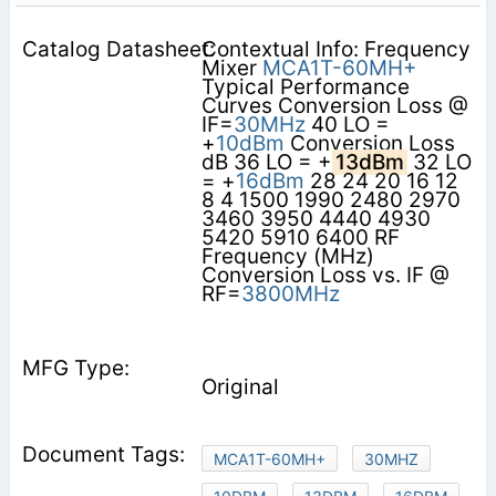
Contextual Info: Frequency
Mixer
MCA1T-60MH+
Typical Performance
Curves Conversion Loss @
IF=
30MHz
40 LO =
+
10dBm
Conversion Loss
dB 36 LO = +
13dBm
32 LO
= +
16dBm
28 24 20 16 12
8 4 1500 1990 2480 2970
3460 3950 4440 4930
5420 5910 6400 RF
Frequency (MHz)
Conversion Loss vs. IF @
RF=
3800MHz
Original
MCA1T-60MH+
30MHZ