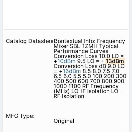
Contextual Info: Frequency
Mixer SBL-1ZMH Typical
Performance Curves
Conversion Loss 10.0 LO =
+
10dBm
9.5 LO = +
13dBm
Conversion Loss dB 9.0 LO
= +
16dBm
8.5 8.0 7.5 7.0
6.5 6.0 5.5 5.0 100 200 300
400 500 600 700 800 900
1000 1100 RF Frequency
(MHz) LO-IF Isolation LO-
RF Isolation
Original