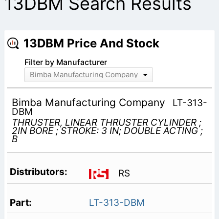
13DBM Search Results
13DBM Price And Stock
Filter by Manufacturer
Bimba Manufacturing Company
Bimba Manufacturing Company
LT-313-
DBM
THRUSTER, LINEAR THRUSTER CYLINDER ;
2IN BORE ; STROKE: 3 IN; DOUBLE ACTING ;
B
RS
LT-313-DBM