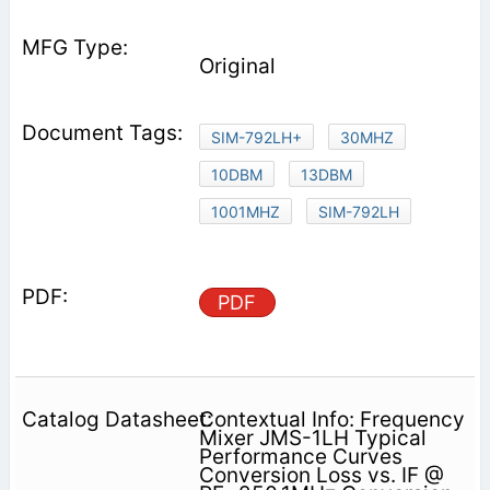
Original
SIM-792LH+
30MHZ
10DBM
13DBM
1001MHZ
SIM-792LH
PDF
Contextual Info: Frequency
Mixer JMS-1LH Typical
Performance Curves
Conversion Loss vs. IF @