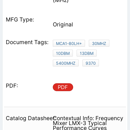
(MHz)
Original
MCA1-80LH+
30MHZ
10DBM
13DBM
5400MHZ
9370
PDF
Contextual Info: Frequency
Mixer LMX-3 Typical
Performance Curves