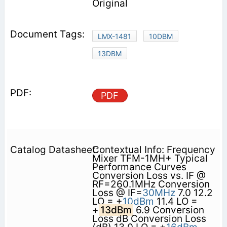
Original
LMX-1481
10DBM
13DBM
PDF
Contextual Info: Frequency
Mixer TFM-1MH+ Typical
Performance Curves
Conversion Loss vs. IF @
RF=260.1MHz Conversion
Loss @ IF=
30MHz
7.0 12.2
LO = +
10dBm
11.4 LO =
+
13dBm
6.9 Conversion
Loss dB Conversion Loss