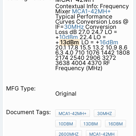
Contextual Info: Frequency
Mixer
MCA1-42MH+
Typical Performance
Curves Conversion Loss @
IF=
30MHz
Conversion
Loss dB 27.0 24.7 LO =
+
10dBm
22.4 LO =
+
13dBm
LO = +
16dBm
20.1 17.8 15.5 13.2 10.9 8.6
6.3 4.0 710 1076 1442 1808
2174 2540 2906 3272
3638 4004 4370 RF
Frequency (MHz)
Original
MCA1-42MH+
30MHZ
10DBM
13DBM
16DBM
2600MHZ
MCA1-42MH