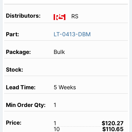
RS
LT-0413-DBM
Bulk
5 Weeks
1
1
$120.27
10
$110.65