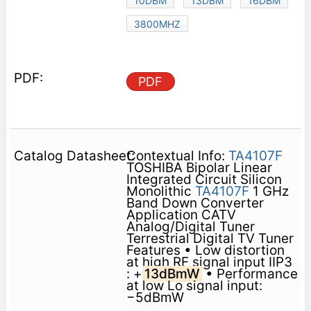
10DBM
13DBM
16DBM
3800MHZ
PDF
Contextual Info:
TA4107F
TOSHIBA Bipolar Linear
Integrated Circuit Silicon
Monolithic
TA4107F
1 GHz
Band Down Converter
Application CATV
Analog/Digital Tuner
Terrestrial Digital TV Tuner
Features • Low distortion
at high RF signal input IIP3
: +
13dBmW
• Performance
at low Lo signal input:
−5dBmW