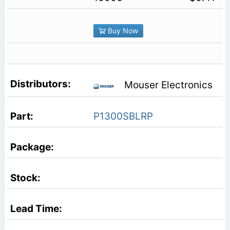
Buy Now
Mouser Electronics
P1300SBLRP