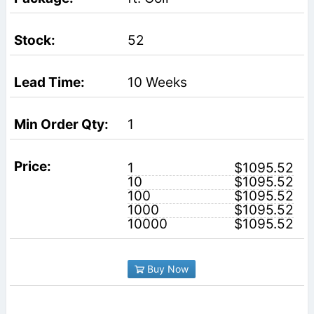
52
10 Weeks
1
1
$1095.52
10
$1095.52
100
$1095.52
1000
$1095.52
10000
$1095.52
Buy Now