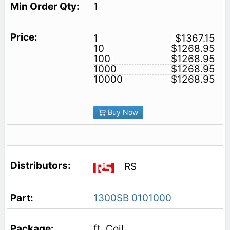
1
1
$1367.15
10
$1268.95
100
$1268.95
1000
$1268.95
10000
$1268.95
Buy Now
RS
1300SB 0101000
ft. Coil