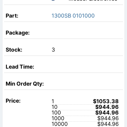
1300SB 0101000
3
1
$1053.38
10
$944.96
100
$944.96
1000
$944.96
10000
$944.96