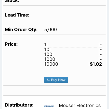
5,000
1
-
10
-
100
-
1000
-
10000
$1.02
Buy Now
Mouser Electronics