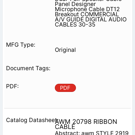
Panel Designer
Microphone Cable DT12
Breakout COMMERCIAL
A/V GUIDE DIGITAL AUDIO
CABLES 30-35
Original
PDF
AWM 20798 RIBBON
CABLE
Abstract: awm STYLE 2919