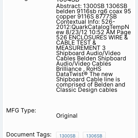
Abstract: 1300SB 1306SB
belden 9116sb rg6 coax 95
copper 9116S 8777SB
Contextual Info: 526-
2012:QuarkCatalogTempN
ew 8/23/12 10:52 AM Page
526 ENCLOSURES WIRE &
CABLE TEST &
MEASUREMENT 3
Shipboard Audio/Video
Cables Belden Shipboard
Audio/Video Cables
Brilliance , RoHS
DataTwist® The new
Shipboard Cable line is
comprised of Belden and
Classic Design cables
Original
1300SB
1306SB