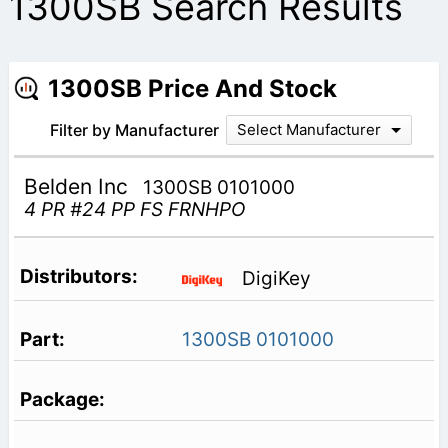
1300SB Search Results
1300SB Price And Stock
Filter by Manufacturer
Select Manufacturer
Belden Inc
1300SB 0101000
4 PR #24 PP FS FRNHPO
DigiKey
1300SB 0101000