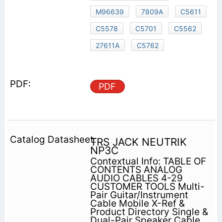
M96639
7809A
C5611
C5578
C5701
C5562
27611A
C5762
PDF
TRS JACK NEUTRIK
NP3C
Contextual Info: TABLE OF
CONTENTS ANALOG
AUDIO CABLES 4-29
CUSTOMER TOOLS Multi-
Pair Guitar/Instrument
Cable Mobile X-Ref &
Product Directory Single &
Dual-Pair Speaker Cable