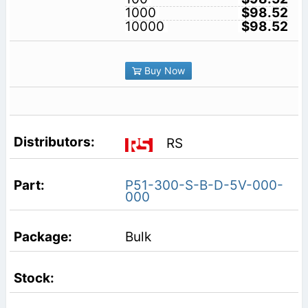
1000
$98.52
10000
$98.52
Buy Now
RS
P51-300-S-B-D-5V-000-
000
Bulk