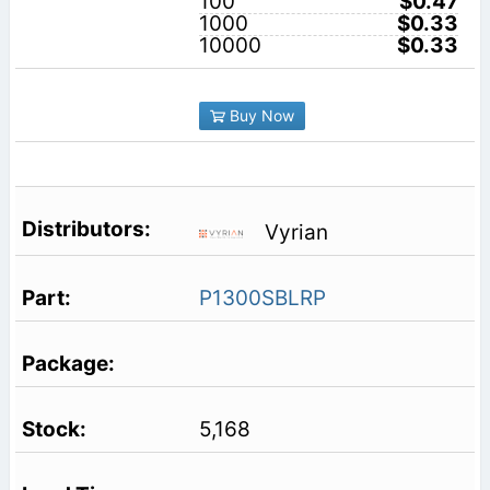
100
$0.47
1000
$0.33
10000
$0.33
Buy Now
Vyrian
P1300SBLRP
5,168