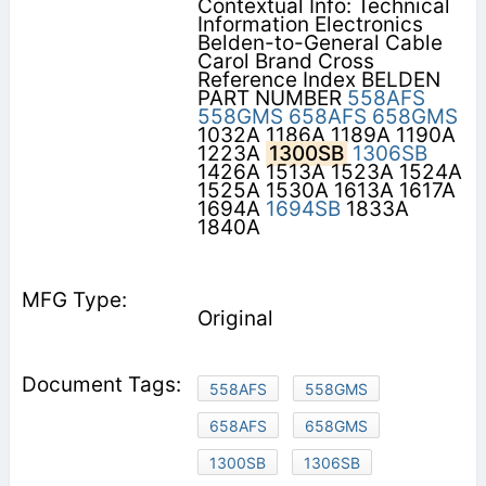
Contextual Info: Technical
Information Electronics
Belden-to-General Cable
Carol Brand Cross
Reference Index BELDEN
PART NUMBER
558AFS
558GMS
658AFS
658GMS
1032A 1186A 1189A 1190A
1223A
1300SB
1306SB
1426A 1513A 1523A 1524A
1525A 1530A 1613A 1617A
1694A
1694SB
1833A
1840A
Original
558AFS
558GMS
658AFS
658GMS
1300SB
1306SB