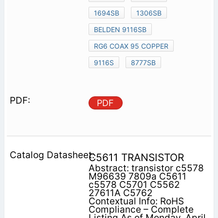
1694SB
1306SB
BELDEN 9116SB
RG6 COAX 95 COPPER
9116S
8777SB
PDF
C5611 TRANSISTOR
Abstract: transistor c5578
M96639 7809a C5611
c5578 C5701 C5562
27611A C5762
Contextual Info: RoHS
Compliance – Complete
Listing As of Monday, April