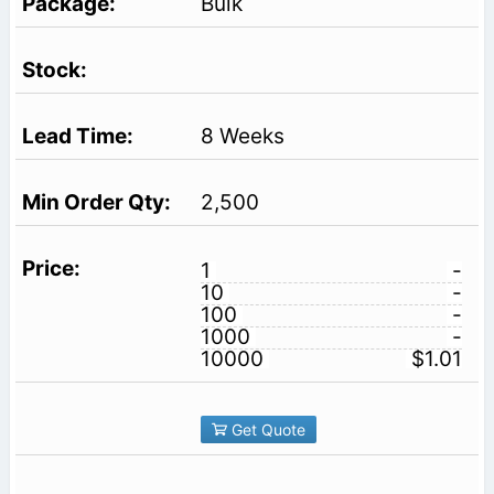
Bulk
8 Weeks
2,500
1
-
10
-
100
-
1000
-
10000
$1.01
Get Quote