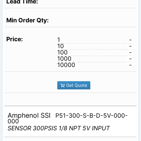
1
-
10
-
100
-
1000
-
10000
-
Get Quote
Amphenol SSI
P51-300-S-B-D-5V-000-
000
SENSOR 300PSIS 1/8 NPT 5V INPUT