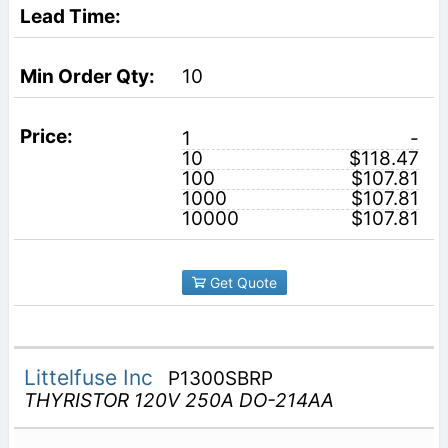
10
1
-
10
$118.47
100
$107.81
1000
$107.81
10000
$107.81
Get Quote
Littelfuse Inc
P1300SBRP
THYRISTOR 120V 250A DO-214AA