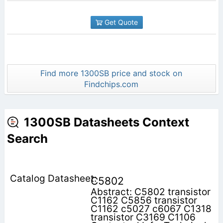
Get Quote
Find more 1300SB price and stock on
Findchips.com
1300SB Datasheets Context
Search
C5802
Abstract: C5802 transistor
C1162 C5856 transistor
C1162 c5027 c6067 C1318
transistor C3169 C1106