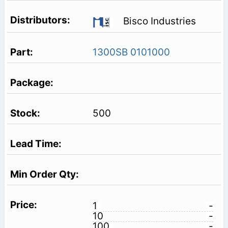
Bisco Industries
1300SB 0101000
500
1
-
10
-
100
-