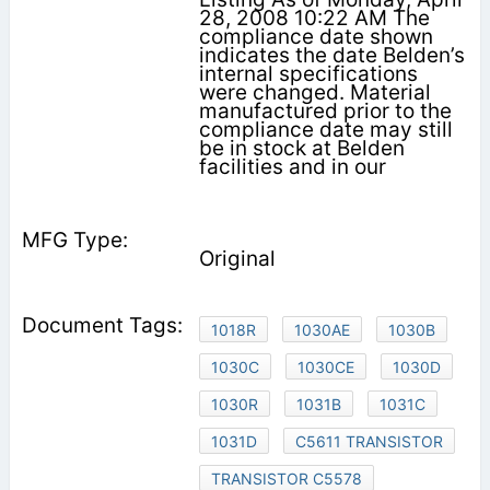
28, 2008 10:22 AM The
compliance date shown
indicates the date Belden’s
internal specifications
were changed. Material
manufactured prior to the
compliance date may still
be in stock at Belden
facilities and in our
Original
1018R
1030AE
1030B
1030C
1030CE
1030D
1030R
1031B
1031C
1031D
C5611 TRANSISTOR
TRANSISTOR C5578