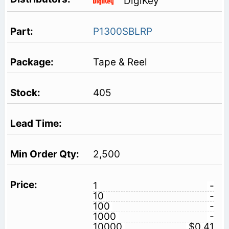
DigiKey
P1300SBLRP
Tape & Reel
405
2,500
1
-
10
-
100
-
1000
-
10000
$0.41