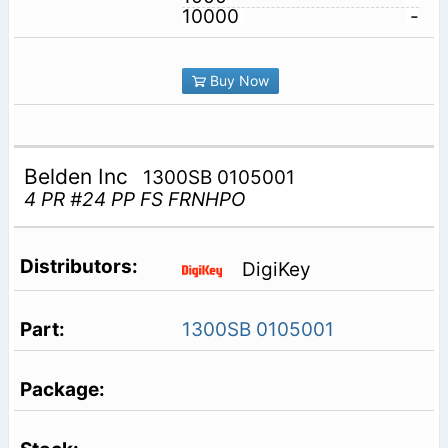
10000
-
Buy Now
Belden Inc
1300SB 0105001
4 PR #24 PP FS FRNHPO
DigiKey
1300SB 0105001