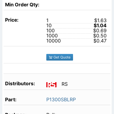
1
$1.63
10
$1.04
100
$0.69
1000
$0.50
10000
$0.47
Get Quote
RS
P1300SBLRP