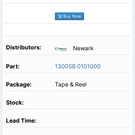
Buy Now
Newark
1300SB 0101000
Tape & Reel