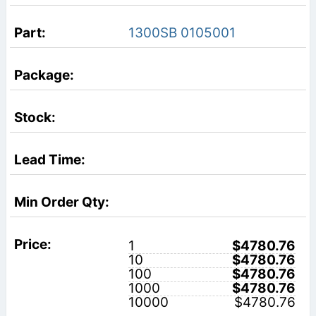
1300SB 0105001
1
$4780.76
10
$4780.76
100
$4780.76
1000
$4780.76
10000
$4780.76