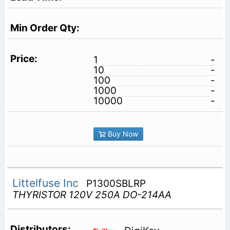
1
-
10
-
100
-
1000
-
10000
-
Buy Now
Littelfuse Inc
P1300SBLRP
THYRISTOR 120V 250A DO-214AA