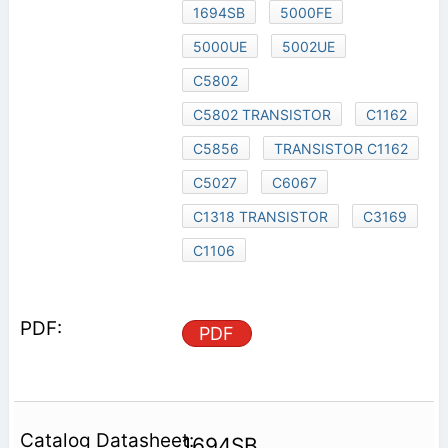
1694SB
5000FE
5000UE
5002UE
C5802
C5802 TRANSISTOR
C1162
C5856
TRANSISTOR C1162
C5027
C6067
C1318 TRANSISTOR
C3169
C1106
PDF
1694SB