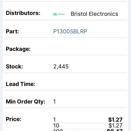
Bristol Electronics
P1300SBLRP
2,445
1
1
$1.27
10
$1.27