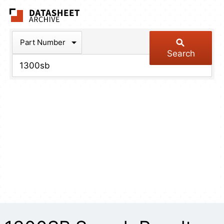
The Datasheet Arch
Part Number
Search