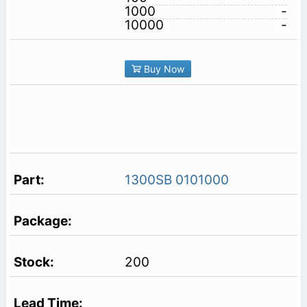
1000
-
10000
-
Buy Now
1300SB 0101000
200