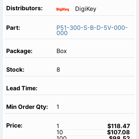
DigiKey
P51-300-S-B-D-5V-000-
000
Box
8
1
1
$118.47
10
$107.08
100
$98.52