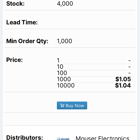
4,000
1,000
1
-
10
-
100
-
1000
$1.05
10000
$1.04
Buy Now
Mouser Electronics