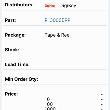
DigiKey
P1300SBRP
Tape & Reel
1
-
10
-
100
-
1000
-