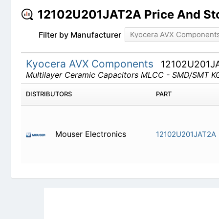
12102U201JAT2A Price And St
Filter by Manufacturer
Kyocera AVX Component
Kyocera AVX Components
12102U201J
Multilayer Ceramic Capacitors MLCC - SMD/S
DISTRIBUTORS
PART
Mouser Electronics
12102U201