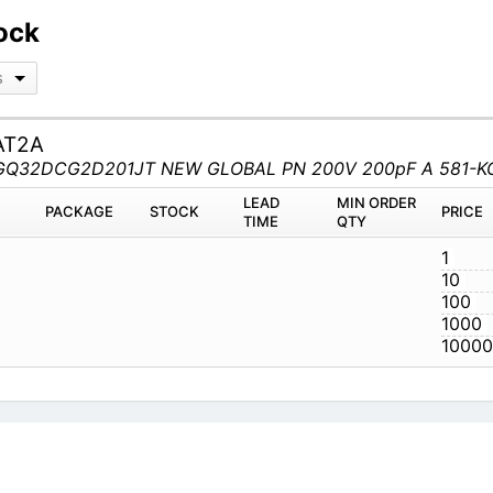
ock
s
AT2A
MT KGQ32DCG2D201JT NEW GLOBAL PN 200V 200pF A 581
M
PACKAGE
STOCK
LEAD TIME
Q
JAT2A