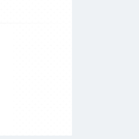
Search