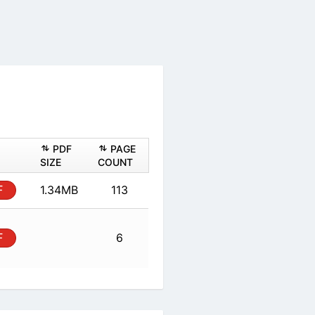
ASHEET
PDF
PAGE
PDF
SIZE
COUNT
al
PDF
1.34MB
113
al
PDF
6