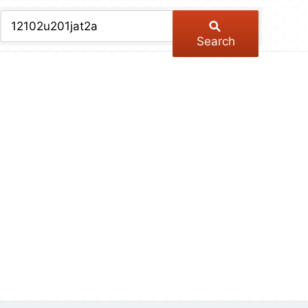
chive
ber