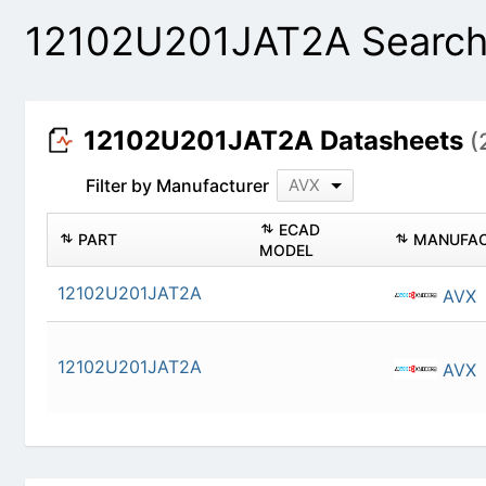
12102U201JAT2A Search
12102U201JAT2A Datasheets
(
Filter by Manufacturer
AVX
PART
ECAD MODEL
12102U201JAT2A
12102U201JAT2A