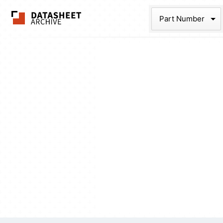
The Datasheet Ar
Part Num