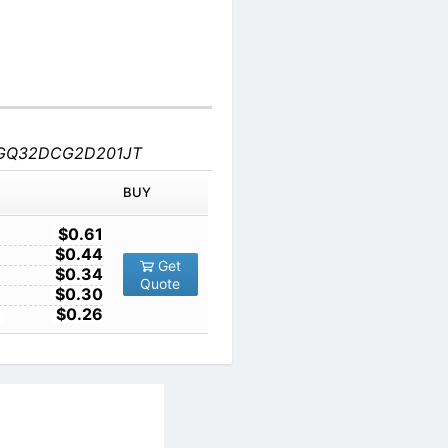
-KGQ32DCG2D201JT
IN ORDER
PRICE
BUY
TY
1
$0.61
10
$0.44
Get
100
$0.34
Quote
1000
$0.30
10000
$0.26