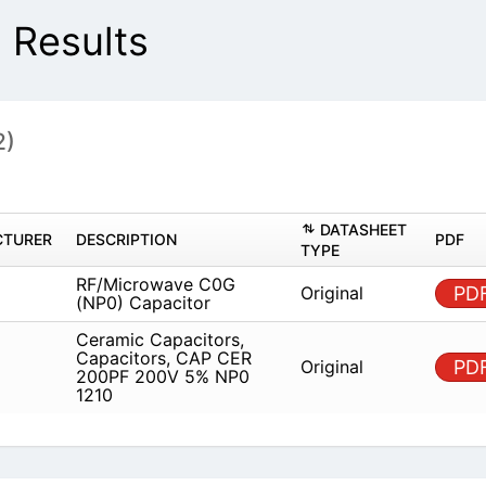
 Results
2)
DAT
MANUFACTURER
DESCRIPTION
TYPE
RF/Microwave C0G (NP0)
Origin
AVX
Capacitor
Ceramic Capacitors,
Capacitors, CAP CER 200PF
Origin
AVX
200V 5% NP0 1210