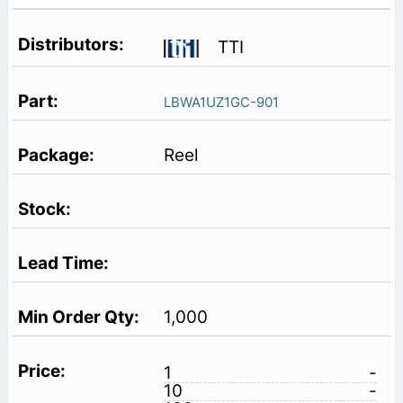
TTI
LBWA1UZ1GC-901
Reel
1,000
1
-
10
-