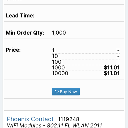
1,000
1
-
10
-
100
-
1000
$11.01
10000
$11.01
Buy Now
Phoenix Contact
1119248
WiFi Modules - 802.11 FL WLAN 2011