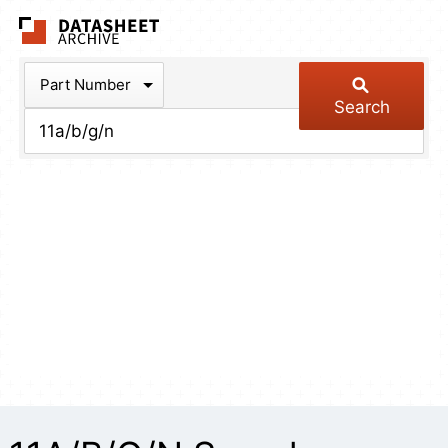
The Datasheet Arch
Part Number
Search