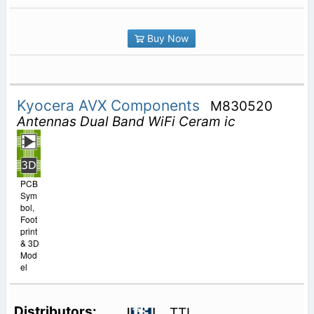
Buy Now
Kyocera AVX Components
M830520
Antennas Dual Band WiFi Ceram ic
PCB
Sym
bol,
Foot
print
& 3D
Mod
el
TTI