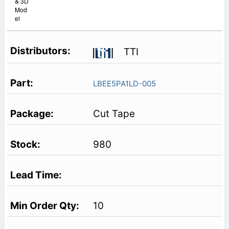
& 3D
Mod
el
TTI
LBEE5PA1LD-005
Cut Tape
980
10