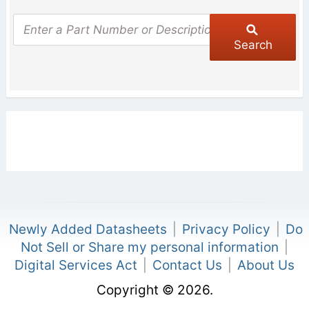
Search
Newly Added Datasheets
|
Privacy Policy
|
Do
Not Sell or Share my personal information
|
Digital Services Act
|
Contact Us
|
About Us
Copyright © 2026.