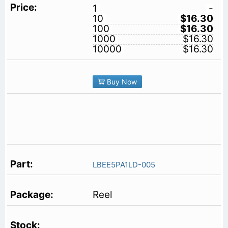
1
-
10
$16.30
100
$16.30
1000
$16.30
10000
$16.30
Buy Now
LBEE5PA1LD-005
Reel