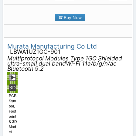
Buy Now
Murata Manufacturing Co Ltd
LBWA1UZ1GC-901
Multiprotocol Modules Type 1GC Shielded
ultra-small dual bandWi-Fi 11a/b/g/n/ac
Bluetooth 9.2
PCB
Sym
bol,
Foot
print
& 3D
Mod
el