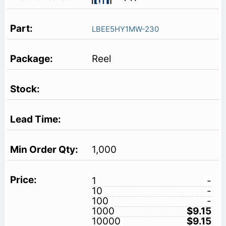
LBEE5HY1MW-230
Reel
1,000
1
-
10
-
100
-
1000
$9.15
10000
$9.15