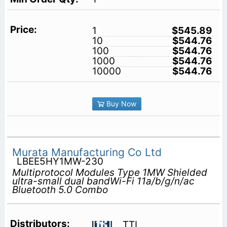
1
$545.89
10
$544.76
100
$544.76
1000
$544.76
10000
$544.76
Buy Now
Murata Manufacturing Co Ltd
LBEE5HY1MW-230
Multiprotocol Modules Type 1MW Shielded
ultra-small dual bandWi-Fi 11a/b/g/n/ac
Bluetooth 5.0 Combo
TTI