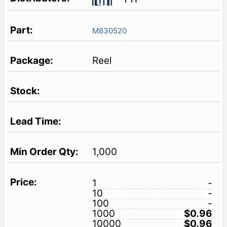
M830520
Reel
1,000
1
-
10
-
100
-
1000
$0.96
10000
$0.96