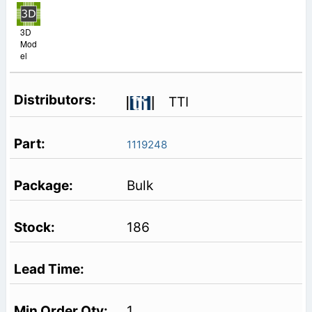
3D
Mod
el
TTI
1119248
Bulk
186
1