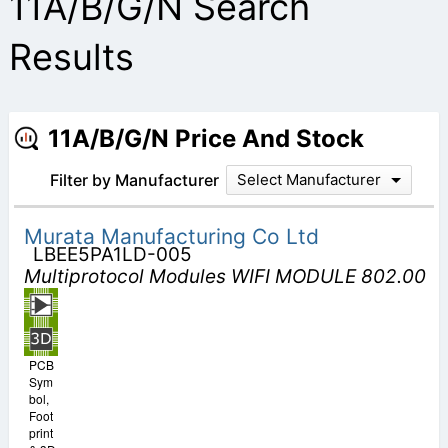
11A/B/G/N Search
Results
11A/B/G/N Price And Stock
Filter by Manufacturer
Select Manufacturer
Murata Manufacturing Co Ltd
LBEE5PA1LD-005
Multiprotocol Modules WIFI MODULE 802.00
PCB
Sym
bol,
Foot
print