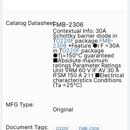
FMB-2306
Contextual Info: 30A
Schottky barrier diode in
T
O220F
package
FMB-
2306
•Feature ●I F =30A
in T
O220F
package
●Tj=150°C guaranteed
■Absolute maximum
ratings Parameter Ratings
Unit VRM 60 V IF AV 30 A
IFSM 150 A 2 I t ■Electrical
characteristics Conditions
(Ta =25°C)
Original
O220F
FMB-2306