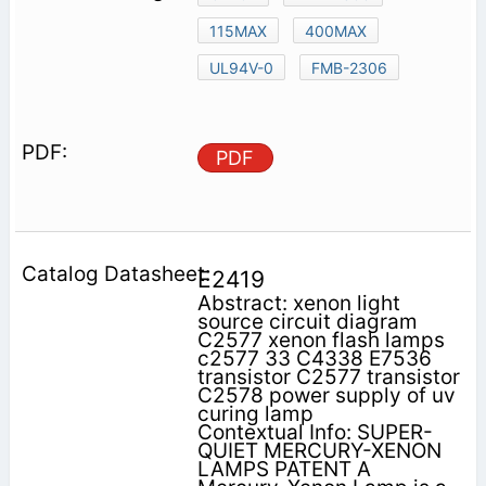
115MAX
400MAX
UL94V-0
FMB-2306
PDF
E2419
Abstract: xenon light
source circuit diagram
C2577 xenon flash lamps
c2577 33 C4338 E7536
transistor C2577 transistor
C2578 power supply of uv
curing lamp
Contextual Info: SUPER-
QUIET MERCURY-XENON
LAMPS PATENT A