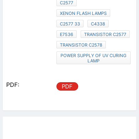
C2577
XENON FLASH LAMPS
C2577 33
C4338
E7536
TRANSISTOR C2577
TRANSISTOR C2578
POWER SUPPLY OF UV CURING
LAMP
PDF