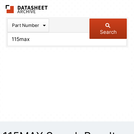
The Datasheet Arch
Part Number
Search