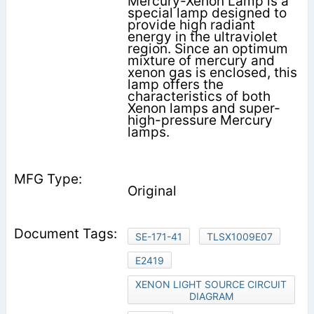
Mercury-Xenon Lamp is a
special lamp designed to
provide high radiant
energy in the ultraviolet
region. Since an optimum
mixture of mercury and
xenon gas is enclosed, this
lamp offers the
characteristics of both
Xenon lamps and super-
high-pressure Mercury
lamps.
Original
SE-171-41
TLSX1009E07
E2419
XENON LIGHT SOURCE CIRCUIT
DIAGRAM