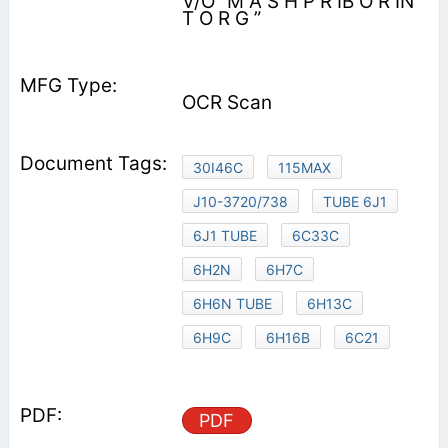
V/O “M A S H P R IB O R IN
T O R G ”
OCR Scan
30I46C
115MAX
J10-3720/738
TUBE 6J1
6J1 TUBE
6C33C
6H2N
6H7C
6H6N TUBE
6H13C
6H9C
6H16B
6C21
PDF