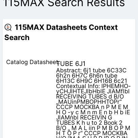
115MAX Search Results
115MAX Datasheets Context
Search
TUBE 6J1
Abstract: 6j1 tube 6C33C
6h2n 6H7C 6h6n tube
6H13C 6H9C 6H16B 6c21
Contextual Info: IPHEMHO-
yCHJlHTEJlbHblE JlAMflbl
RECEIVING TUBES d B/O
„MAUinPMBOPHHTOPr“
CCCP MOCKBA n P M E M
H O -y c M n m E n b H b iE
JlAMnbl RECEIVIN G
TUBES K h u to 2 Book 2
B/O „ M A L iin P M B O P M
H T O P r“ CCCP MOCKBA