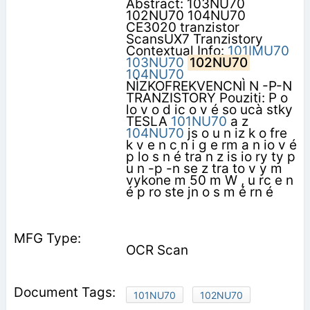
Abstract: 103NU70
102NU70 104NU70
CE3020 tranzistor
ScansUX7 Tranzistory
Contextual Info:
101IMU70
103NU70
102NU70
104NU70
NÌZKOFREKVENCNÌ N -P-N
TRANZISTORY Pouziti: P o
lo v o d ic o v é so ucà stky
TESLA
101NU70
a z
104NU70
js o u n iz k o fre
k v e n c n i g e rm a n io v é
p lo s n é tra n z is io ry ty p
u n -p -n se z tra to v y m
vykone m 50 m W , u rc e n
é p ro ste jn o s m é rn é
OCR Scan
101NU70
102NU70