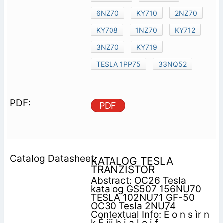
6NZ70
KY710
2NZ70
KY708
1NZ70
KY712
3NZ70
KY719
TESLA 1PP75
33NQ52
PDF
KATALOG TESLA
TRANZISTOR
Abstract: OC26 Tesla
katalog GS507 156NU70
TESLA 102NU71 GF-50
OC30 Tesla 2NU74
Contextual Info: È o n s ìr n
k É iii h i a l o j f