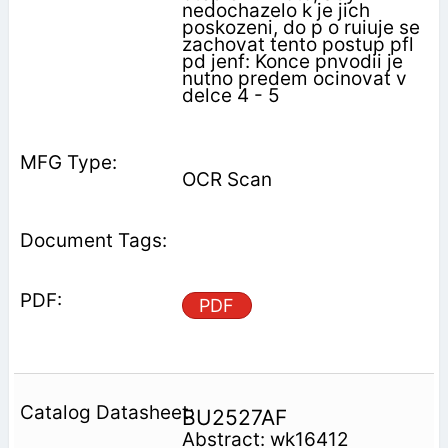
nedochazelo k je jich
poskozeni, do p o ruiuje se
zachovat tento postup pfl
pd jenf: Konce pnvodii je
nutno predem ocinovat v
delce 4 - 5
OCR Scan
PDF
BU2527AF
Abstract: wk16412