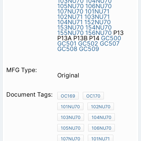
103NU70
104NU70
105NU70
106NU70
107NU70
101NU71
102NU71
103NU71
104NU71
152NU70
153NU70
154NU70
155NU70
156NU70
P13
P13A P13B P14
GC500
GC501
GC502
GC507
GC508
GC509
Original
OC169
OC170
101NU70
102NU70
103NU70
104NU70
105NU70
106NU70
107NU70
101NU71