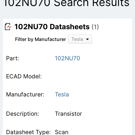
102NU70 Search Results
102NU70 Datasheets
(1)
Filter by Manufacturer
Tesla
102NU70
Tesla
Transistor
Scan