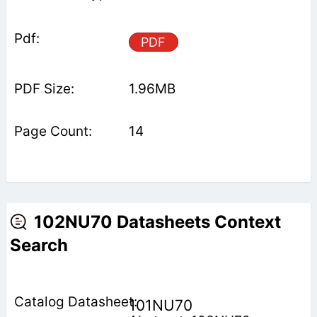
PDF
1.96MB
14
102NU70 Datasheets Context
Search
101NU70