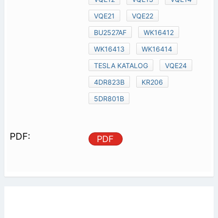
VQE21
VQE22
BU2527AF
WK16412
WK16413
WK16414
TESLA KATALOG
VQE24
4DR823B
KR206
5DR801B
PDF