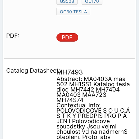
GS508
OC170
OC30 TESLA
PDF
MH7493
Abstract: MA0403A maa
502 MH1SS1 Katalog tesla
diod MH7442 MH7404
MA0403 MAA723
MH74S74
Contextual Info:
POLOVODICOVÉ S O U C Á
S T K Y PftEDPIS PRO P Ä
JEN l Polovodicove
soucdstky Jsou velml
choulostlvd na nadmernS
otepleni. Proto, aby