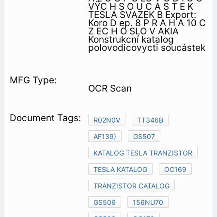
VŸC H S O U C A S T E K
TESLA SVAZEK B Export:
Koro D ep. 8 P R A H A 10 C
Z EC H O SLO V AKIA
Konstrukcní katalog
polovodicovycti soucástek
OCR Scan
R02N0V
TT346B
AF139)
GS507
KATALOG TESLA TRANZISTOR
TESLA KATALOG
OC169
TRANZISTOR CATALOG
GS506
156NU70