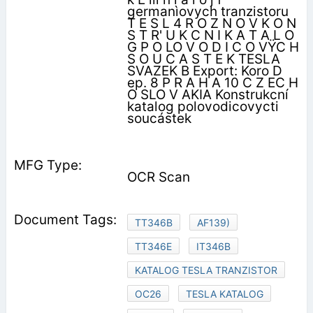
germanìovych tranzistoru
T E S L 4 R O Z N O V K O N
S T R' U K C N I K A T A L O
G P O LO V O D I C O VŸC H
S O U C A S T E K TESLA
SVAZEK B Export: Koro D
ep. 8 P R A H A 10 C Z EC H
O SLO V AKIA Konstrukcní
katalog polovodicovycti
soucástek
OCR Scan
TT346B
AF139)
TT346E
IT346B
KATALOG TESLA TRANZISTOR
OC26
TESLA KATALOG