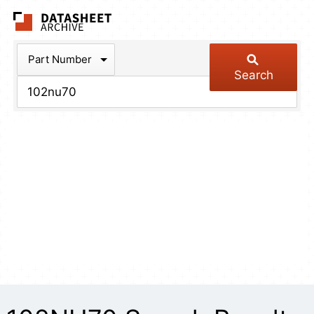
The Datasheet Arch
Part Number
Search