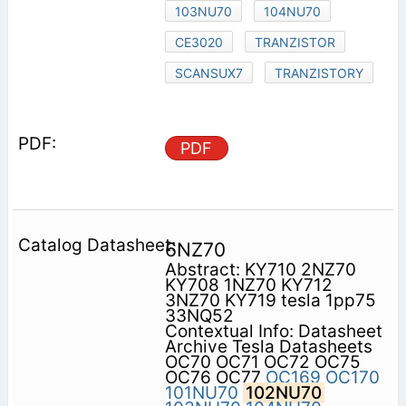
103NU70
104NU70
CE3020
TRANZISTOR
SCANSUX7
TRANZISTORY
PDF
6NZ70
Abstract: KY710 2NZ70
KY708 1NZ70 KY712
3NZ70 KY719 tesla 1pp75
33NQ52
Contextual Info: Datasheet
Archive Tesla Datasheets
OC70 OC71 OC72 OC75
OC76 OC77
OC169
OC170
101NU70
102NU70