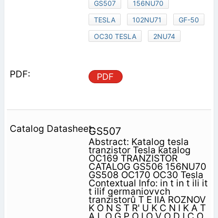
GS507
156NU70
TESLA
102NU71
GF-50
OC30 TESLA
2NU74
PDF
GS507
Abstract: Katalog tesla
tranzistor Tesla katalog
OC169 TRANZISTOR
CATALOG GS506 156NU70
GS508 OC170 OC30 Tesla
Contextual Info: in t in t ili it
t ilif germaniovvch
tranzistorû T E IIA ROZNOV
K O N S T R' U K C N I K A T
A L O G P O LO V O D I C O