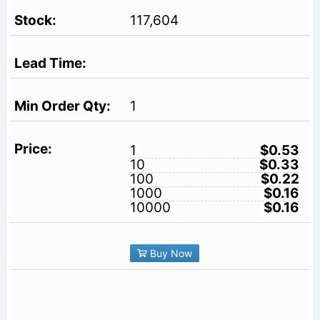
117,604
1
1
$0.53
10
$0.33
100
$0.22
1000
$0.16
10000
$0.16
Buy Now