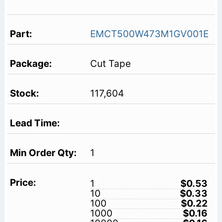
EMCT500W473M1GV001E
Cut Tape
117,604
1
1
$0.53
10
$0.33
100
$0.22
1000
$0.16