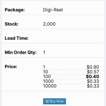
Digi-Reel
2,000
1
1
$0.90
10
$0.57
100
$0.40
1000
$0.33
10000
$0.33
Buy Now