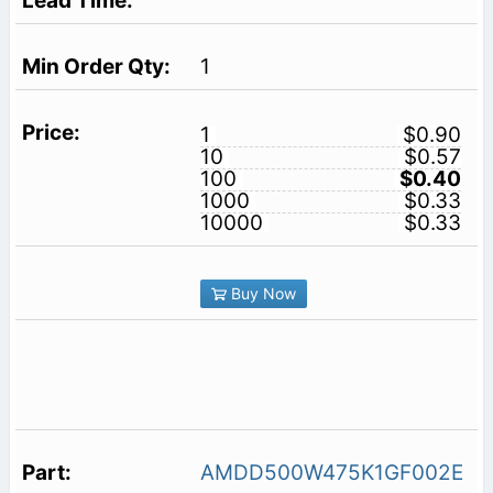
1
1
$0.90
10
$0.57
100
$0.40
1000
$0.33
10000
$0.33
Buy Now
AMDD500W475K1GF002E