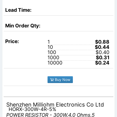
1
$0.88
10
$0.44
100
$0.40
1000
$0.31
10000
$0.24
Buy Now
Shenzhen Milliohm Electronics Co Ltd
HORX-300W-4R-5%
POWER RESISTOR - 300W,4.0 Ohms,5