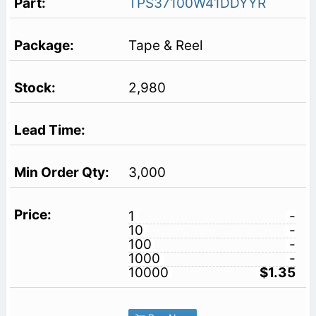
TPS37100W41DDYYR
Tape & Reel
2,980
3,000
1
-
10
-
100
-
1000
-
10000
$1.35