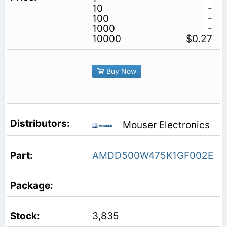
10
-
100
-
1000
-
10000
$0.27
Buy Now
Mouser Electronics
AMDD500W475K1GF002E
3,835