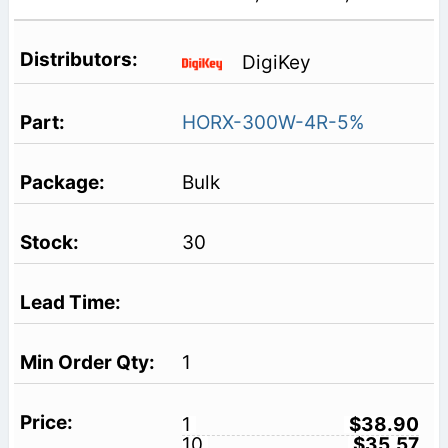
DigiKey
HORX-300W-4R-5%
Bulk
30
1
1
$38.90
10
$35.57