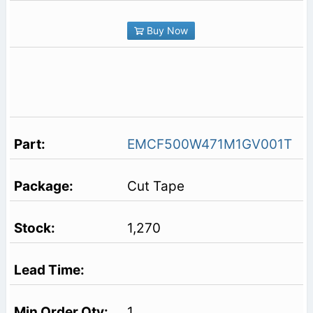
Buy Now
EMCF500W471M1GV001T
Cut Tape
1,270
1