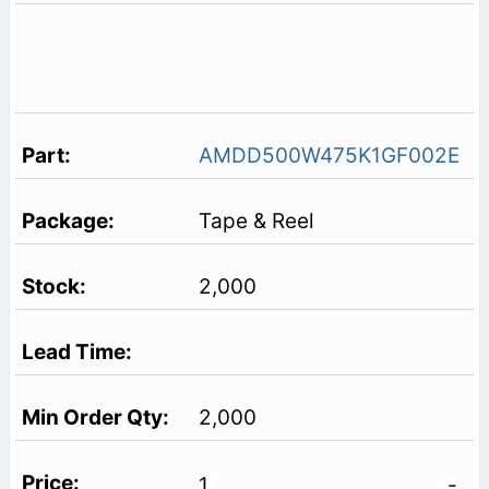
AMDD500W475K1GF002E
Tape & Reel
2,000
2,000
1
-