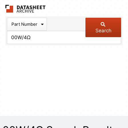
The Datasheet Arch
Part Number
Search