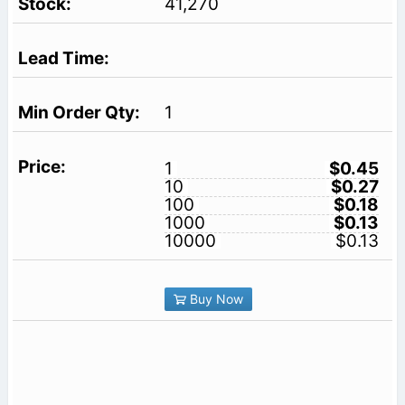
41,270
1
1
$0.45
10
$0.27
100
$0.18
1000
$0.13
10000
$0.13
Buy Now