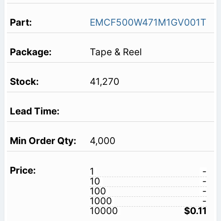
EMCF500W471M1GV001T
Tape & Reel
41,270
4,000
1
-
10
-
100
-
1000
-
10000
$0.11