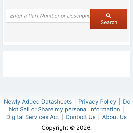
Search
Newly Added Datasheets
|
Privacy Policy
|
Do
Not Sell or Share my personal information
|
Digital Services Act
|
Contact Us
|
About Us
Copyright © 2026.