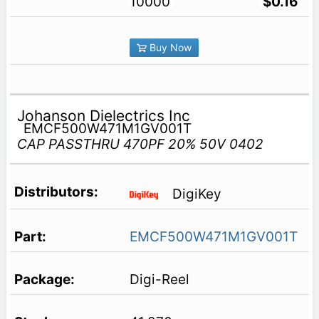
10000
$0.16
Buy Now
Johanson Dielectrics Inc
EMCF500W471M1GV001T
CAP PASSTHRU 470PF 20% 50V 0402
DigiKey
EMCF500W471M1GV001T
Digi-Reel