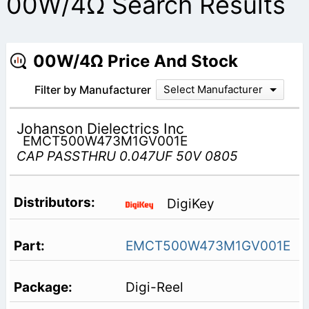
00W/4Ω Search Results
00W/4Ω Price And Stock
Filter by Manufacturer
Select Manufacturer
Johanson Dielectrics Inc
EMCT500W473M1GV001E
CAP PASSTHRU 0.047UF 50V 0805
DigiKey
EMCT500W473M1GV001E
Digi-Reel