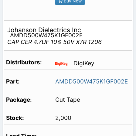
Buy Now
Johanson Dielectrics Inc
AMDD500W475K1GF002E
CAP CER 4.7UF 10% 50V X7R 1206
DigiKey
AMDD500W475K1GF002E
Cut Tape
2,000