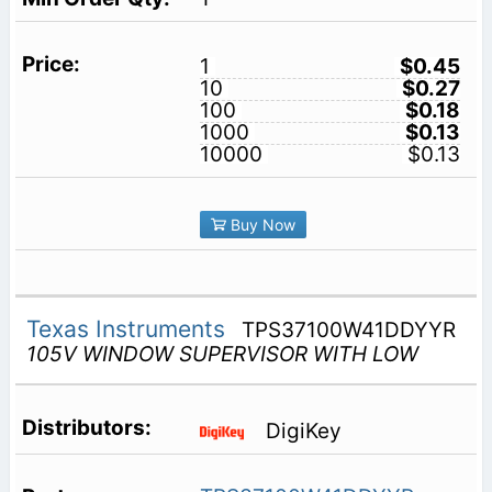
1
$0.45
10
$0.27
100
$0.18
1000
$0.13
10000
$0.13
Buy Now
Texas Instruments
TPS37100W41DDYYR
105V WINDOW SUPERVISOR WITH LOW
DigiKey