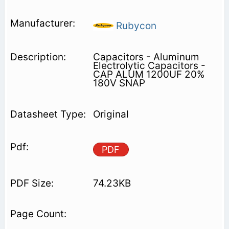
Rubycon
Capacitors - Aluminum
Electrolytic Capacitors -
CAP ALUM 1200UF 20%
180V SNAP
Original
PDF
74.23KB