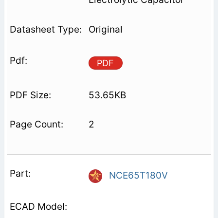
Original
PDF
53.65KB
2
NCE65T180V