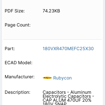
74.23KB
180VXR470MEFC25X30
Rubycon
Capacitors - Aluminum
Electrolytic Capacitors -
CAP ALUM 470UF 20%
180V SNAP