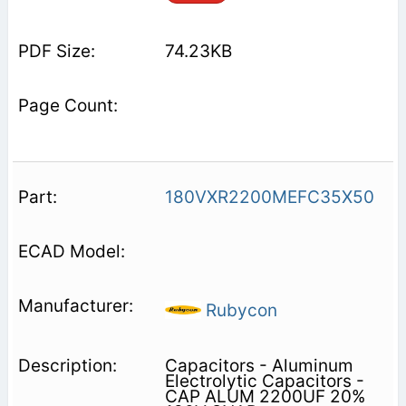
74.23KB
180VXR2200MEFC35X50
Rubycon
Capacitors - Aluminum
Electrolytic Capacitors -
CAP ALUM 2200UF 20%