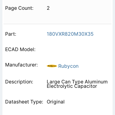
2
180VXR820M30X35
Rubycon
Large Can Type Aluminum
Electrolytic Capacitor
Original