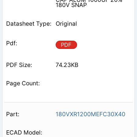
180V SNAP
Original
PDF
74.23KB
180VXR1200MEFC30X40