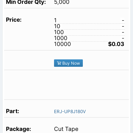
5,000
1
-
10
-
100
-
1000
-
10000
$0.03
Buy Now
ERJ-UP8J180V
Cut Tape