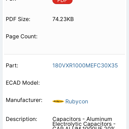
PDF
74.23KB
180VXR1000MEFC30X35
Rubycon
Capacitors - Aluminum
Electrolytic Capacitors -
CAP ALUM 1000UF 20%