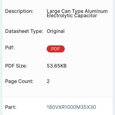
Large Can Type Aluminum
Electrolytic Capacitor
Original
PDF
53.65KB
2
180VXR1000M35X30