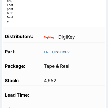
bol,
Foot
print
& 3D
Mod
el
DigiKey
ERJ-UP8J180V
Tape & Reel
4,952