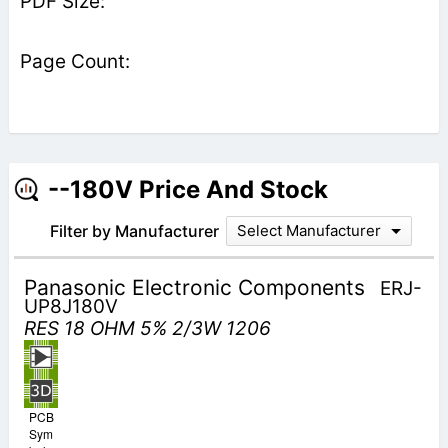
--180V Price And Stock
Filter by Manufacturer
Select Manufacturer
Panasonic Electronic Components
ERJ-
UP8J180V
RES 18 OHM 5% 2/3W 1206
PCB
Sym