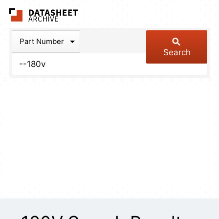
The Datasheet Arch
Part Number
Search