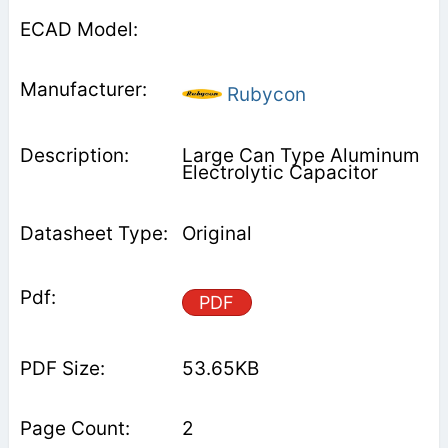
Rubycon
Large Can Type Aluminum
Electrolytic Capacitor
Original
PDF
53.65KB
2