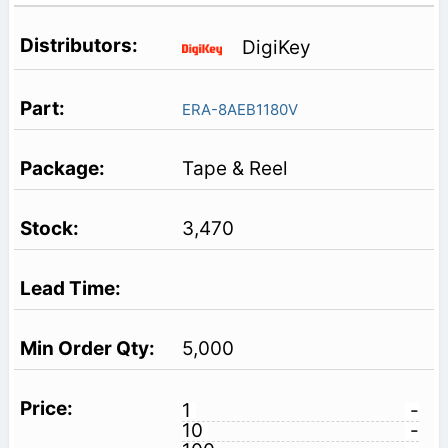
DigiKey
ERA-8AEB1180V
Tape & Reel
3,470
5,000
1
-
10
-