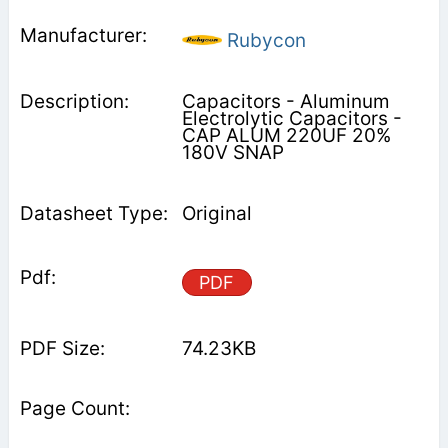
Rubycon
Capacitors - Aluminum
Electrolytic Capacitors -
CAP ALUM 220UF 20%
180V SNAP
Original
PDF
74.23KB