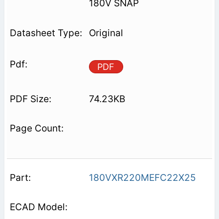
180V SNAP
Original
PDF
74.23KB
180VXR220MEFC22X25