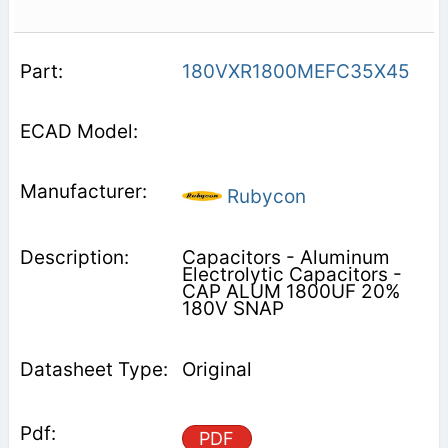
180VXR1800MEFC35X45
Rubycon
Capacitors - Aluminum
Electrolytic Capacitors -
CAP ALUM 1800UF 20%
180V SNAP
Original
PDF