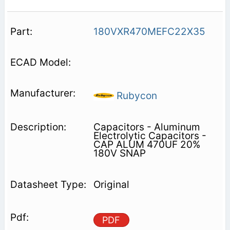
180VXR470MEFC22X35
Rubycon
Capacitors - Aluminum
Electrolytic Capacitors -
CAP ALUM 470UF 20%
180V SNAP
Original
PDF