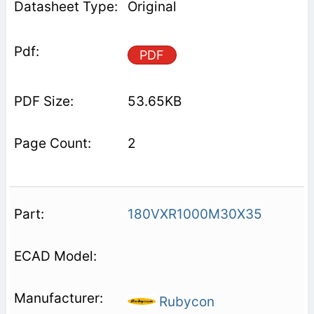
Original
PDF
53.65KB
2
180VXR1000M30X35
Rubycon