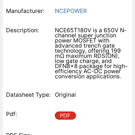
NCEPOWER
NCE65T180V is a 650V N-
channel super junction
power MOSFET with
advanced trench gate
technology, offering 199
mΩ maximum RDS(ON),
low gate charge, and
DFN8x8 package for high-
efficiency AC-DC power
conversion applications.
Original
PDF