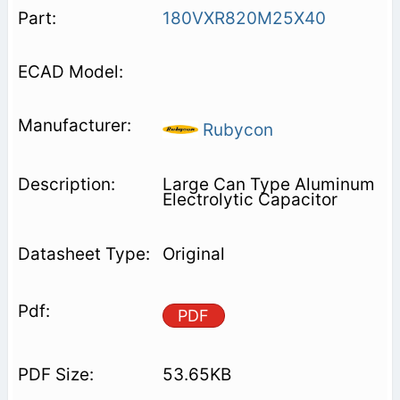
180VXR820M25X40
Rubycon
Large Can Type Aluminum
Electrolytic Capacitor
Original
PDF
53.65KB