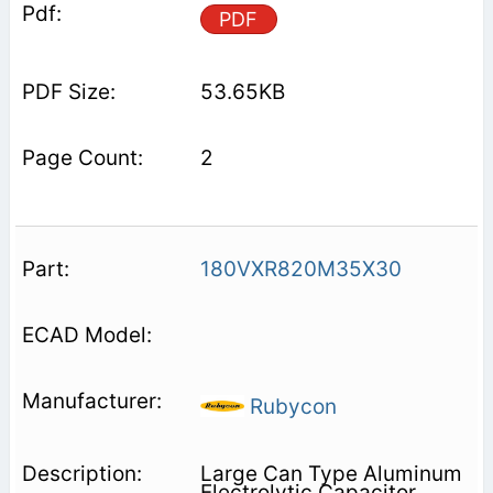
PDF
53.65KB
2
180VXR820M35X30
Rubycon
Large Can Type Aluminum
Electrolytic Capacitor