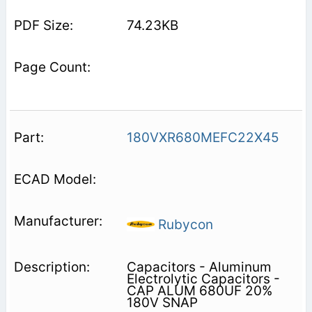
74.23KB
180VXR680MEFC22X45
Rubycon
Capacitors - Aluminum
Electrolytic Capacitors -
CAP ALUM 680UF 20%
180V SNAP