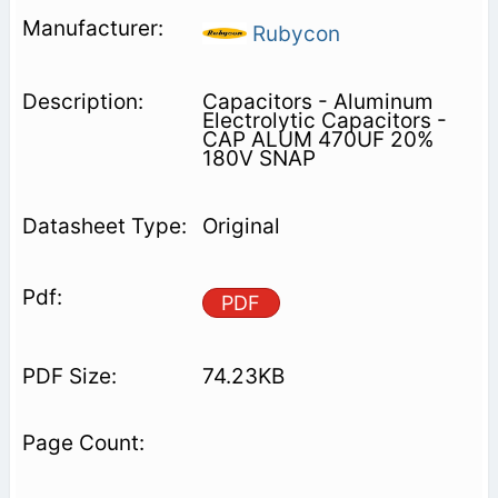
Rubycon
Capacitors - Aluminum
Electrolytic Capacitors -
CAP ALUM 470UF 20%
180V SNAP
Original
PDF
74.23KB