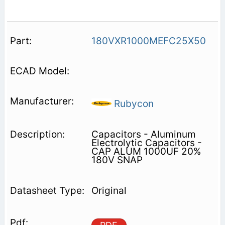
180VXR1000MEFC25X50
Rubycon
Capacitors - Aluminum
Electrolytic Capacitors -
CAP ALUM 1000UF 20%
180V SNAP
Original