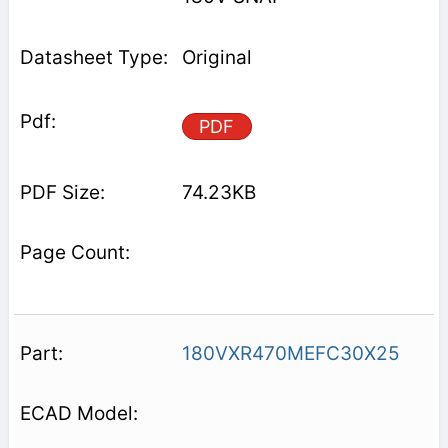
Original
PDF
74.23KB
180VXR470MEFC30X25