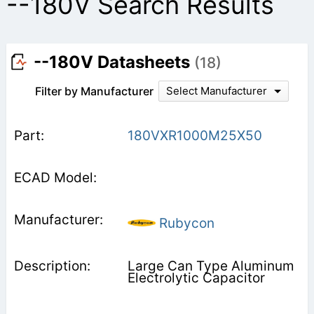
--180V Search Results
--180V Datasheets
(18)
Filter by Manufacturer
Select Manufacturer
180VXR1000M25X50
Rubycon
Large Can Type Aluminum
Electrolytic Capacitor