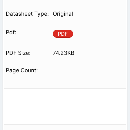
Original
PDF
74.23KB