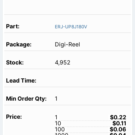
ERJ-UP8J180V
Digi-Reel
4,952
1
1
$0.22
10
$0.11
100
$0.06