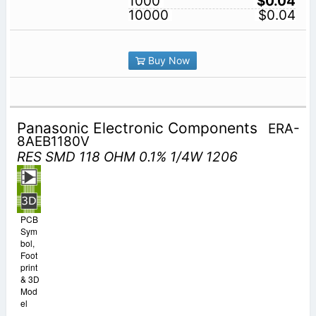
1000
$0.04
10000
$0.04
Buy Now
Panasonic Electronic Components
ERA-
8AEB1180V
RES SMD 118 OHM 0.1% 1/4W 1206
PCB
Sym
bol,
Foot
print
& 3D
Mod
el