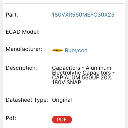
180VXR560MEFC30X25
Rubycon
Capacitors - Aluminum
Electrolytic Capacitors -
CAP ALUM 560UF 20%
180V SNAP
Original
PDF