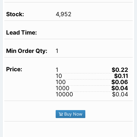
4,952
1
1
$0.22
10
$0.11
100
$0.06
1000
$0.04
10000
$0.04
Buy Now