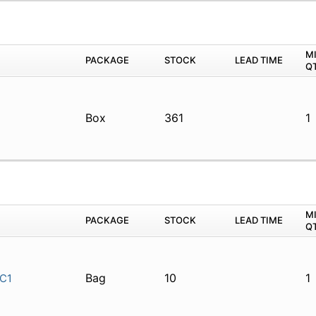
M
PACKAGE
STOCK
LEAD TIME
Q
Box
361
1
M
PACKAGE
STOCK
LEAD TIME
Q
Bag
10
1
C1