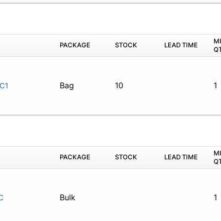
M
PACKAGE
STOCK
LEAD TIME
Q
Bag
10
1
C1
M
PACKAGE
STOCK
LEAD TIME
Q
Bulk
1
C