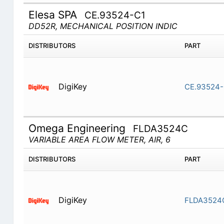
Elesa SPA
CE.93524-C1
DD52R, MECHANICAL POSITION INDIC
DISTRIBUTORS
PART
DigiKey
CE.93524-
Omega Engineering
FLDA3524C
VARIABLE AREA FLOW METER, AIR, 6
DISTRIBUTORS
PART
DigiKey
FLDA3524