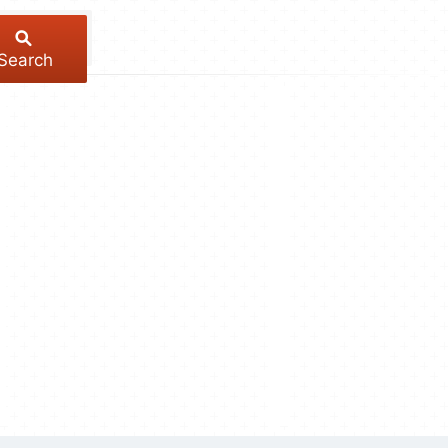
Search