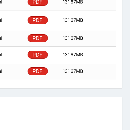
al
PDF
131.67MB
al
PDF
131.67MB
al
PDF
131.67MB
al
PDF
131.67MB
al
PDF
131.67MB