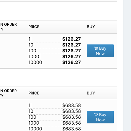
IN ORDER
PRICE
BUY
TY
1
$126.27
10
$126.27
Buy
100
$126.27
Now
1000
$126.27
10000
$126.27
IN ORDER
PRICE
BUY
TY
1
$683.58
10
$683.58
Buy
100
$683.58
Now
1000
$683.58
10000
$683.58