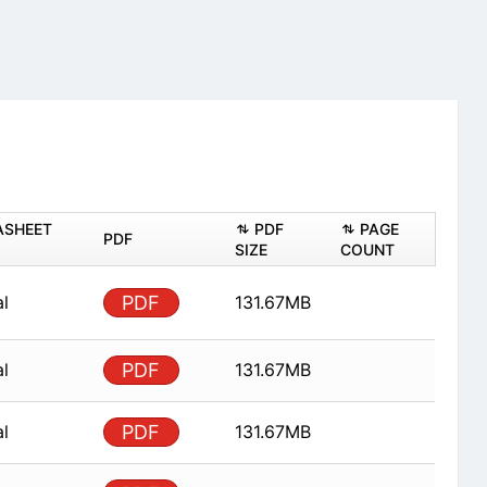
ASHEET
PDF
PAGE
PDF
SIZE
COUNT
al
PDF
131.67MB
al
PDF
131.67MB
al
PDF
131.67MB