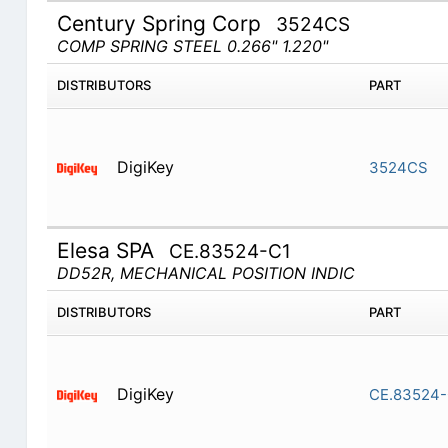
Century Spring Corp
3524CS
COMP SPRING STEEL 0.266" 1.220"
DISTRIBUTORS
PART
DigiKey
3524CS
Elesa SPA
CE.83524-C1
DD52R, MECHANICAL POSITION INDIC
DISTRIBUTORS
PART
DigiKey
CE.83524-