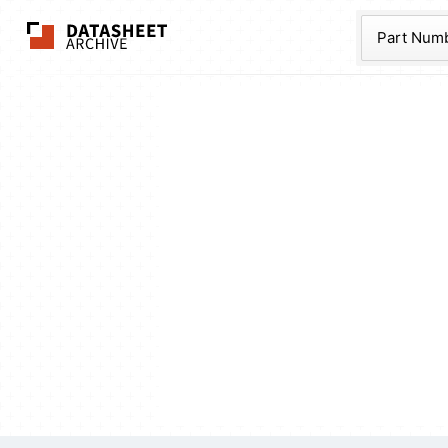
The Datasheet Ar
Part Num