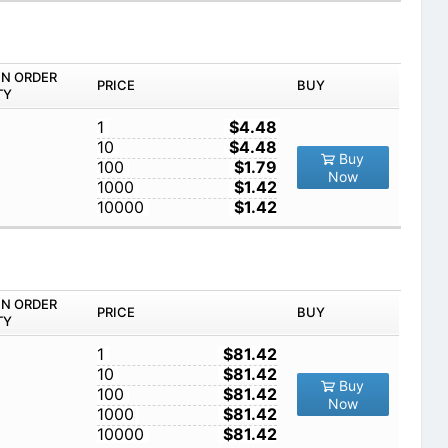
IN ORDER
PRICE
BUY
TY
1
$4.48
10
$4.48
Buy
100
$1.79
Now
1000
$1.42
10000
$1.42
IN ORDER
PRICE
BUY
TY
1
$81.42
10
$81.42
Buy
100
$81.42
Now
1000
$81.42
10000
$81.42