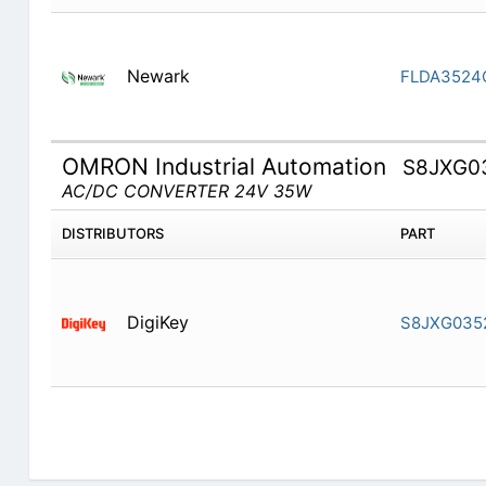
Newark
FLDA3524
OMRON Industrial Automation
S8JXG0
AC/DC CONVERTER 24V 35W
DISTRIBUTORS
PART
DigiKey
S8JXG035