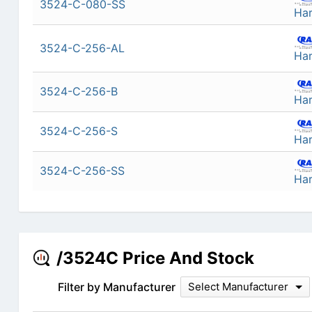
3524-C-080-SS
Ha
3524-C-256-AL
Ha
3524-C-256-B
Ha
3524-C-256-S
Ha
3524-C-256-SS
Ha
/3524C Price And Stock
Filter by Manufacturer
Select Manufacturer