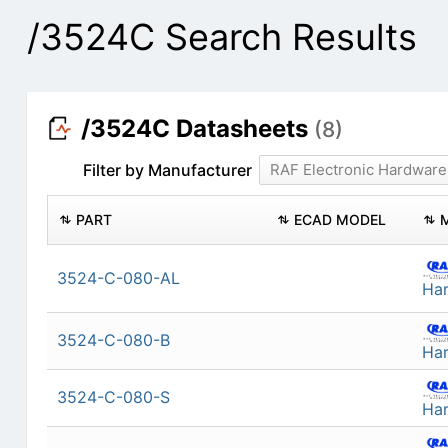
/3524C Search Results
/3524C Datasheets
(8)
Filter by Manufacturer
RAF Electronic Hardware
PART
ECAD MODEL
3524-C-080-AL
Ha
3524-C-080-B
Ha
3524-C-080-S
Ha