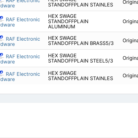
RAF Electronic
Origin
STANDOFFPLAIN STAINLES
rdware
HEX SWAGE
RAF Electronic
STANDOFFPLAIN
Origin
rdware
ALUMINUM
HEX SWAGE
RAF Electronic
Origin
STANDOFFPLAIN BRASS5/3
rdware
HEX SWAGE
RAF Electronic
Origin
STANDOFFPLAIN STEEL5/3
rdware
HEX SWAGE
RAF Electronic
Origin
STANDOFFPLAIN STAINLES
rdware