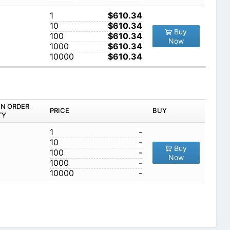
1
$610.34
10
$610.34
Buy
100
$610.34
Now
1000
$610.34
10000
$610.34
IN ORDER
PRICE
BUY
TY
1
-
10
-
Buy
100
-
Now
1000
-
10000
-