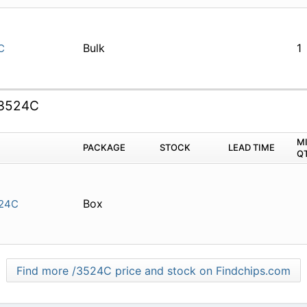
Bulk
1
C
3524C
M
PACKAGE
STOCK
LEAD TIME
Q
Box
24C
Find more /3524C price and stock on Findchips.com