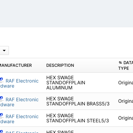
DAT
MANUFACTURER
DESCRIPTION
TYPE
HEX SWAGE
RAF Electronic
STANDOFFPLAIN
Origin
rdware
ALUMINUM
HEX SWAGE
RAF Electronic
Origin
STANDOFFPLAIN BRASS5/3
rdware
HEX SWAGE
RAF Electronic
Origin
STANDOFFPLAIN STEEL5/3
rdware
HEX SWAGE